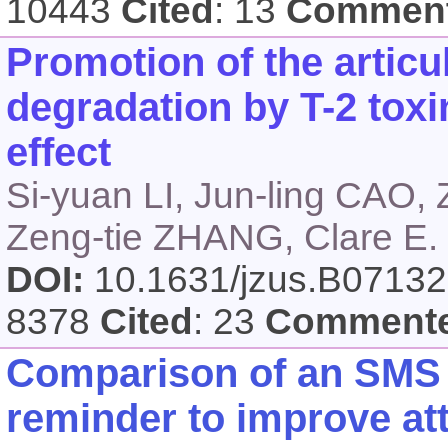
10443
Cited
: 13
Commen
Promotion of the articu
degradation by T-2 toxi
effect
Si-yuan LI, Jun-ling CAO,
Zeng-tie ZHANG, Clare 
DOI:
10.1631/jzus.B0713
8378
Cited
: 23
Comment
Comparison of an SMS 
reminder to improve at