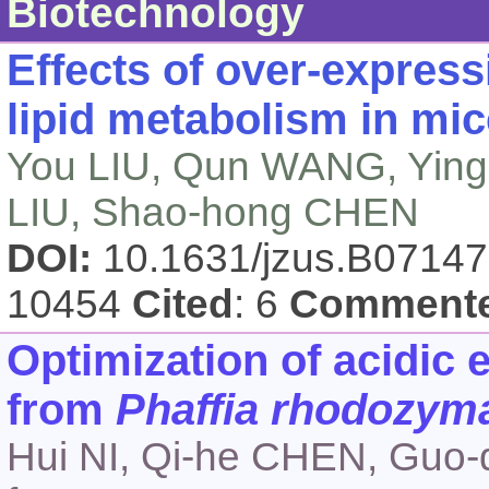
Biotechnology
Effects of over-express
lipid metabolism in mic
You LIU, Qun WANG, Ying-
LIU, Shao-hong CHEN
DOI:
10.1631/jzus.B0714
10454
Cited
: 6
Comment
Optimization of acidic 
from
Phaffia rhodozym
Hui NI, Qi-he CHEN, Guo-