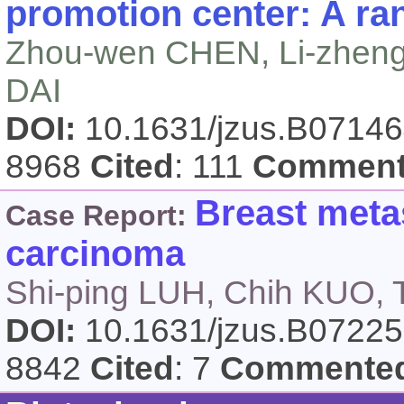
promotion center: A ran
Zhou-wen CHEN, Li-zheng
DAI
DOI:
10.1631/jzus.B0714
8968
Cited
: 111
Comment
Breast metas
Case Report:
carcinoma
Shi-ping LUH, Chih KUO
DOI:
10.1631/jzus.B0722
8842
Cited
: 7
Commente