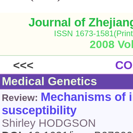
Journal of Zhejia
ISSN 1673-1581(Print
2008 Vol
<<<
CO
Medical Genetics
Mechanisms of i
Review:
susceptibility
Shirley HODGSON