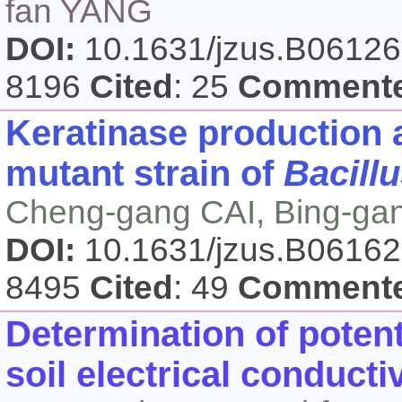
fan YANG
DOI:
10.1631/jzus.B0612
8196
Cited
: 25
Comment
Keratinase production 
mutant strain of
Bacillu
Cheng-gang CAI, Bing-g
DOI:
10.1631/jzus.B0616
8495
Cited
: 49
Comment
Determination of pote
soil electrical conducti