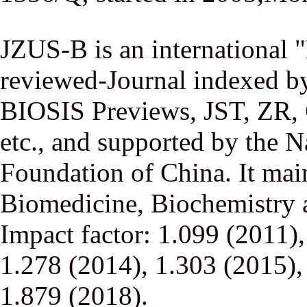
JZUS-B is an international
reviewed-Journal indexed
BIOSIS Previews, JST, ZR,
etc., and supported by the N
Foundation of China. It main
Biomedicine, Biochemistry a
Impact factor: 1.099 (2011)
1.278 (2014), 1.303 (2015),
1.879 (2018).