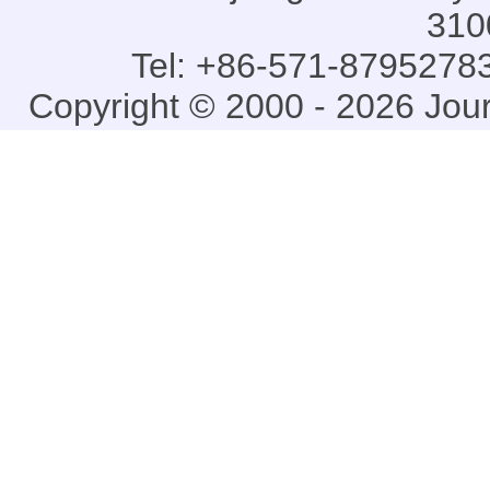
310
Tel: +86-571-87952783
Copyright © 2000 - 2026 Jou