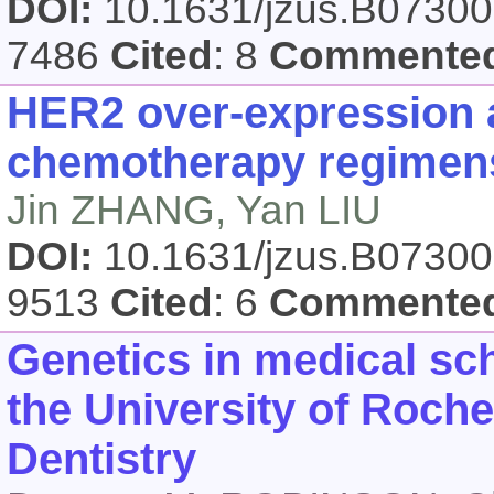
DOI:
10.1631/jzus.B0730
7486
Cited
: 8
Commente
HER2 over-expression a
chemotherapy regimens
Jin ZHANG, Yan LIU
DOI:
10.1631/jzus.B0730
9513
Cited
: 6
Commente
Genetics in medical sch
the University of Roch
Dentistry