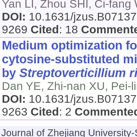
Yan LI, Zhou SHI, Ci-fang 
DOI:
10.1631/jzus.B0713
9269
Cited
: 18
Comment
Medium optimization fo
cytosine-substituted m
by
Streptoverticillium 
Dan YE, Zhi-nan XU, Pei-
DOI:
10.1631/jzus.B0713
9263
Cited
: 2
Commente
Journal of Zhejiang Universi