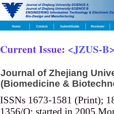
Home
Content
Submit/Guide
Reviewer
Current Issue:
<JZUS-B
Journal of Zhejiang Uni
(Biomedicine & Biotechn
ISSNs 1673-1581 (Print); 1
1356/Q; started in 2005,Mon