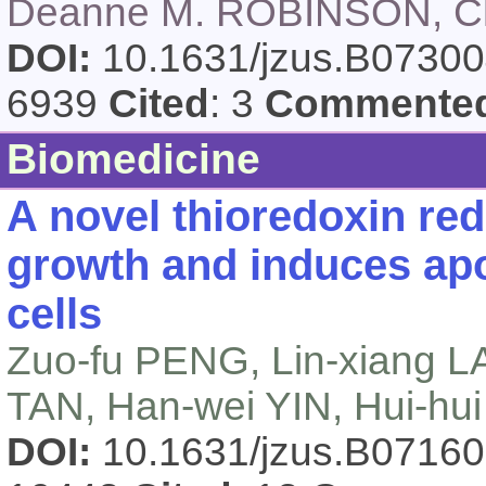
Deanne M. ROBINSON, C
DOI:
10.1631/jzus.B0730
6939
Cited
: 3
Commente
Biomedicine
A novel thioredoxin redu
growth and induces apo
cells
Zuo-fu PENG, Lin-xiang L
TAN, Han-wei YIN, Hui-hu
DOI:
10.1631/jzus.B0716