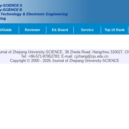
t/Guide
Reviewer
Ed. Board
Service
Top 10 Rank
urnal of Zhejiang University-SCIENCE, 38 Zheda Road, Hangzhou 310027, Ch
Tel: +86-571-87952783; E-mail:
cjzhang@zju.edu.cn
Copyright © 2000 - 2026 Journal of Zhejiang University-SCIENCE