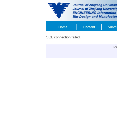
Home
Content
Submi
SQL connection failed.
Jo