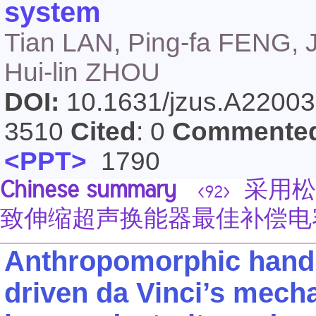
system
Tian LAN, Ping-fa FENG, 
Hui-lin ZHOU
DOI:
10.1631/jzus.A2200
3510
Cited
: 0
Commente
<PPT>
1790
Chinese summary
采用松
<92>
致伸缩超声换能器最佳补偿电
Anthropomorphic hand 
driven da Vinci’s mech