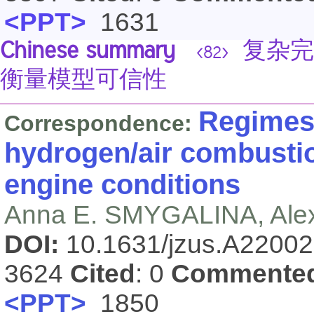
<PPT>
1631
Chinese summary
复杂完
<82>
衡量模型可信性
Regimes 
Correspondence:
hydrogen/air combustio
engine conditions
Anna E. SMYGALINA, Ale
DOI:
10.1631/jzus.A2200
3624
Cited
: 0
Commente
<PPT>
1850