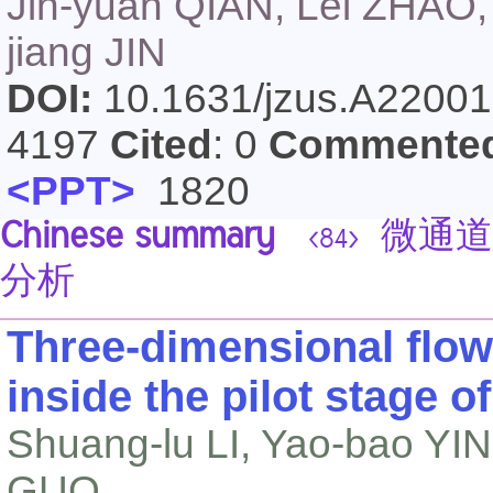
Jin-yuan QIAN, Lei ZHAO, X
jiang JIN
DOI:
10.1631/jzus.A2200
4197
Cited
: 0
Commente
<PPT>
1820
Chinese summary
微通道
<84>
分析
Three-dimensional flow
inside the pilot stage of
Shuang-lu LI, Yao-bao YI
GUO