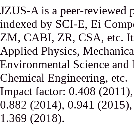
JZUS-A is a peer-reviewed p
indexed by SCI-E, Ei Comp
ZM, CABI, ZR, CSA, etc. It 
Applied Physics, Mechanical
Environmental Science and 
Chemical Engineering, etc.
Impact factor: 0.408 (2011)
0.882 (2014), 0.941 (2015),
1.369 (2018).