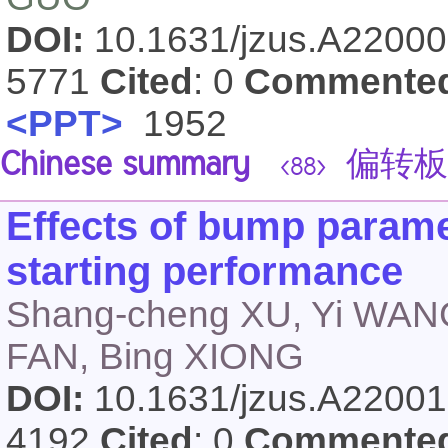
DOI:
10.1631/jzus.A2200
5771
Cited
: 0
Commente
<PPT>
1952
Chinese summary
偏转板
<88>
Effects of bump parame
starting performance
Shang-cheng XU, Yi WAN
FAN, Bing XIONG
DOI:
10.1631/jzus.A2200
4192
Cited
: 0
Commente