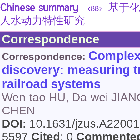
Chinese summary
基于化
<88>
人水动力特性研究
Correspondence
Complex 
Correspondence:
discovery: measuring tr
railroad systems
Wen-tao HU, Da-wei JIAN
CHEN
DOI:
10.1631/jzus.A2200
5597
Cited
: 0
Commente