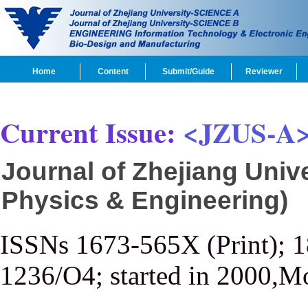
Home
Content
Submit/Guide
Reviewer
Current Issue:
<JZUS-A
Journal of Zhejiang Univ
Physics & Engineering)
ISSNs 1673-565X (Print); 
1236/O4; started in 2000,M