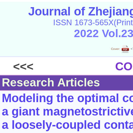
Journal of Zhejia
ISSN 1673-565X(Print
2022 Vol.2
Cover:
<
<<<
CO
Research Articles
Modeling the optimal c
a giant magnetostrictiv
a loosely-coupled cont