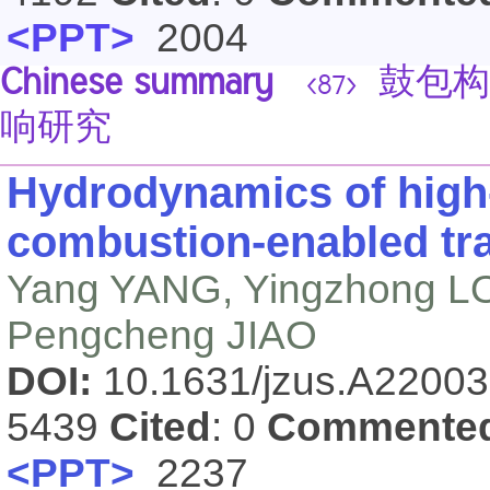
<PPT>
2004
Chinese summary
鼓包构
<87>
响研究
Hydrodynamics of high-
combustion-enabled tra
Yang YANG, Yingzhong LO
Pengcheng JIAO
DOI:
10.1631/jzus.A2200
5439
Cited
: 0
Commente
<PPT>
2237