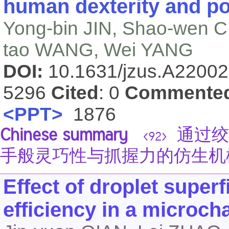
human dexterity and po
Yong-bin JIN, Shao-wen 
tao WANG, Wei YANG
DOI:
10.1631/jzus.A2200
5296
Cited
: 0
Commente
<PPT>
1876
Chinese summary
通过绞
<92>
手般灵巧性与抓握力的仿生机
Effect of droplet superf
efficiency in a microch