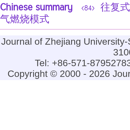
Chinese summary
往复式
<84>
气燃烧模式
Journal of Zhejiang Universi
310
Tel: +86-571-87952783
Copyright © 2000 - 2026 Jou