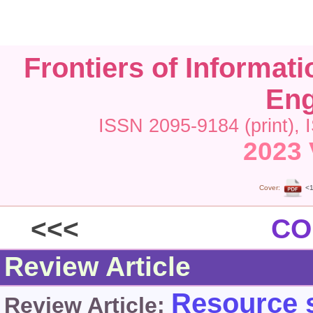
Frontiers of Informat
Eng
ISSN 2095-9184 (print), 
2023 
Cover:
<1
<<<
CO
Review Article
Resource s
Review Article: