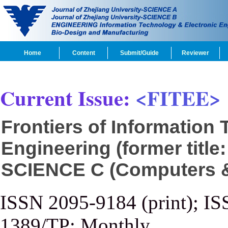
Home
Content
Submit/Guide
Reviewer
Current Issue:
<FITEE>
Frontiers of Information
Engineering (former title
SCIENCE C (Computers & 
ISSN 2095-9184 (print); IS
1389/TP; Monthly.