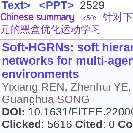
Text>
<PPT>
2529
Chinese summary
针对下
<50>
元的黑盒优化运动学习
Soft-HGRNs: soft hiera
networks for multi-agen
environments
Yixiang REN, Zhenhui YE,
Guanghua SONG
DOI:
10.1631/FITEE.220
Clicked
: 5616
Cited
: 0
Co