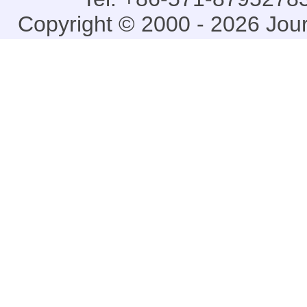
Copyright © 2000 - 2026 Jou