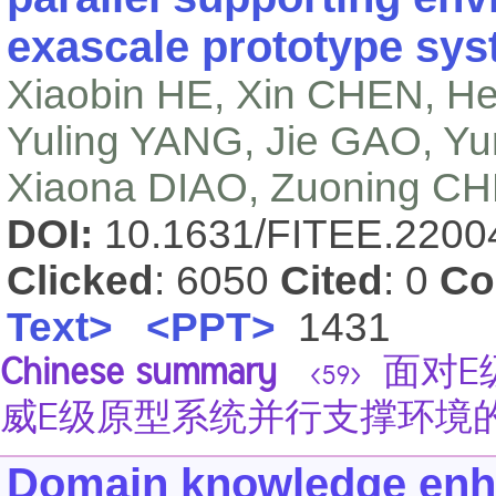
exascale prototype sy
Xiaobin HE, Xin CHEN, H
Yuling YANG, Jie GAO, Y
Xiaona DIAO, Zuoning C
DOI:
10.1631/FITEE.220
Clicked
: 6050
Cited
: 0
Co
Text>
<PPT>
1431
Chinese summary
面对E
<59>
威E级原型系统并行支撑环境
Domain knowledge enha