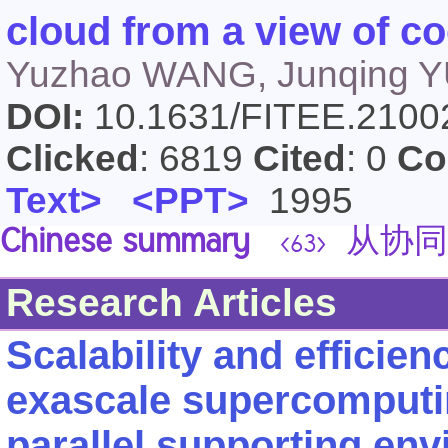
cloud from a view of co
Yuzhao WANG, Junqing YU
DOI:
10.1631/FITEE.210
Clicked
: 6819
Cited
: 0
Co
Text>
<PPT>
1995
Chinese summary
从协同
<63>
Research Articles
Scalability and efficien
exascale supercomputin
parallel supporting en