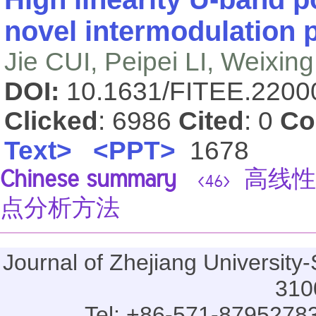
novel intermodulation 
Jie CUI, Peipei LI, Weixi
DOI:
10.1631/FITEE.220
Clicked
: 6986
Cited
: 0
Co
Text>
<PPT>
1678
Chinese summary
高线性
<46>
点分析方法
Journal of Zhejiang Universi
310
Tel: +86-571-87952783