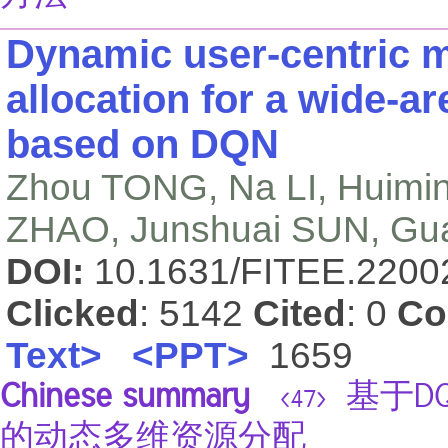
Dynamic user-centric m
allocation for a wide-a
based on DQN
Zhou TONG, Na LI, Huim
ZHAO, Junshuai SUN, Gua
DOI:
10.1631/FITEE.220
Clicked
: 5142
Cited
: 0
Co
Text>
<PPT>
1659
Chinese summary
基于D
<47>
的动态多维资源分配