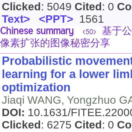
Clicked
: 5049
Cited
: 0
Co
Text>
<PPT>
1561
Chinese summary
基于公
<50>
像素扩张的图像秘密分享
Probabilistic movement
learning for a lower li
optimization
Jiaqi WANG, Yongzhuo 
DOI:
10.1631/FITEE.220
Clicked
: 6275
Cited
: 0
Co