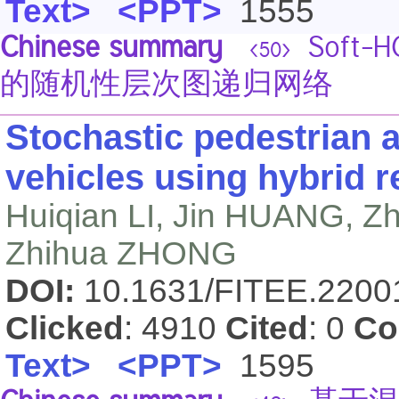
Text>
<PPT>
1555
Chinese summary
Soft
<50>
的随机性层次图递归网络
Stochastic pedestrian
vehicles using hybrid r
Huiqian LI, Jin HUANG, 
Zhihua ZHONG
DOI:
10.1631/FITEE.220
Clicked
: 4910
Cited
: 0
Co
Text>
<PPT>
1595