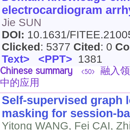
electrocardiogram arrhy
Jie SUN
DOI:
10.1631/FITEE.210
Clicked
: 5377
Cited
: 0
Co
Text>
<PPT>
1381
Chinese summary
融入领
<50>
中的应用
Self-supervised graph l
masking for session-b
Yitong WANG, Fei CAI, Z