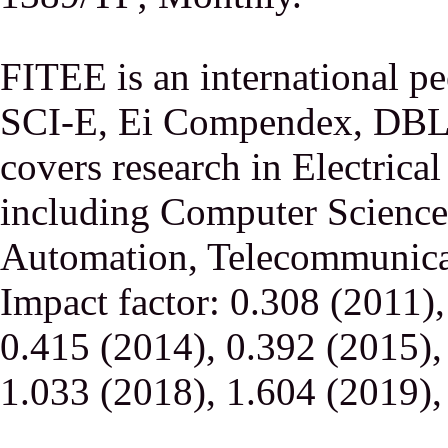
FITEE is an international p
SCI-E, Ei Compendex, DBLP,
covers research in Electrica
including Computer Science,
Automation, Telecommunicati
Impact factor: 0.308 (2011)
0.415 (2014), 0.392 (2015),
1.033 (2018), 1.604 (2019),