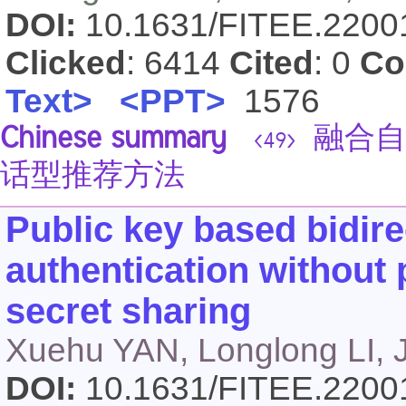
DOI:
10.1631/FITEE.220
Clicked
: 6414
Cited
: 0
Co
Text>
<PPT>
1576
Chinese summary
融合自
<49>
话型推荐方法
Public key based bidir
authentication without 
secret sharing
Xuehu YAN, Longlong LI, 
DOI:
10.1631/FITEE.220