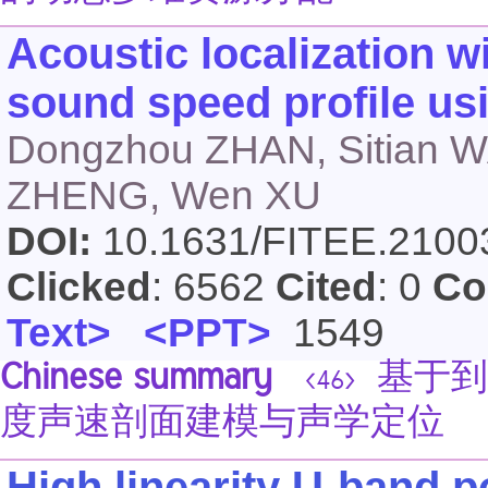
Acoustic localization wi
sound speed profile u
Dongzhou ZHAN, Sitian W
ZHENG, Wen XU
DOI:
10.1631/FITEE.210
Clicked
: 6562
Cited
: 0
Co
Text>
<PPT>
1549
Chinese summary
基于到
<46>
度声速剖面建模与声学定位
High linearity U-band p