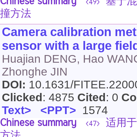
Chinese summary
基于混
<49>
撞方法
Camera calibration met
sensor with a large fiel
Huajian DENG, Hao WANG
Zhonghe JIN
DOI:
10.1631/FITEE.220
Clicked
: 4875
Cited
: 0
Co
Text>
<PPT>
1574
Chinese summary
适用于
<47>
方法