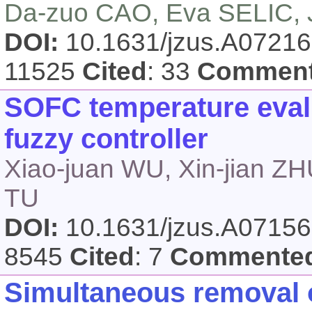
Da-zuo CAO, Eva SELIC,
DOI:
10.1631/jzus.A0721
11525
Cited
: 33
Commen
SOFC temperature eval
fuzzy controller
Xiao-juan WU, Xin-jian Z
TU
DOI:
10.1631/jzus.A0715
8545
Cited
: 7
Commente
Simultaneous removal o