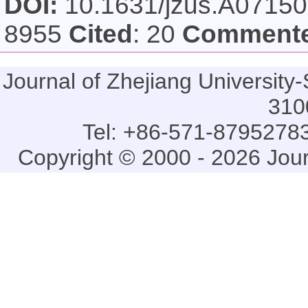
DOI:
10.1631/jzus.A0715
8955
Cited
: 20
Comment
Journal of Zhejiang Universi
310
Tel: +86-571-87952783
Copyright © 2000 - 2026 Jou