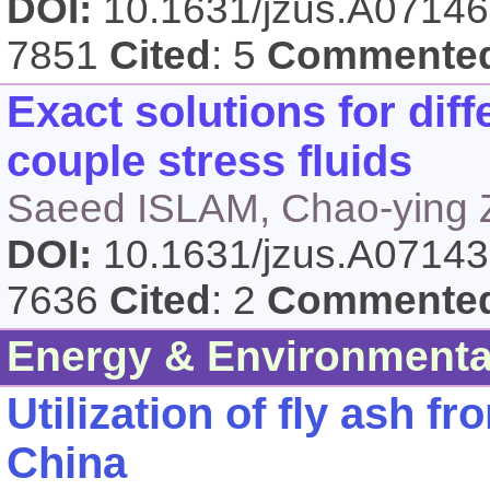
DOI:
10.1631/jzus.A0714
7851
Cited
: 5
Commente
Exact solutions for diff
couple stress fluids
Saeed ISLAM, Chao-ying 
DOI:
10.1631/jzus.A0714
7636
Cited
: 2
Commente
Energy & Environmenta
Utilization of fly ash f
China