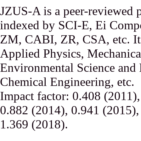
JZUS-A is a peer-reviewed p
indexed by SCI-E, Ei Comp
ZM, CABI, ZR, CSA, etc. It 
Applied Physics, Mechanical
Environmental Science and 
Chemical Engineering, etc.
Impact factor: 0.408 (2011)
0.882 (2014), 0.941 (2015),
1.369 (2018).