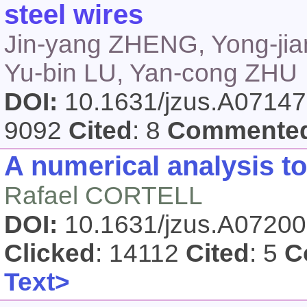
steel wires
Jin-yang ZHENG, Yong-jian
Yu-bin LU, Yan-cong ZHU
DOI:
10.1631/jzus.A0714
9092
Cited
: 8
Commente
A numerical analysis to
Rafael CORTELL
DOI:
10.1631/jzus.A0720
Clicked
: 14112
Cited
: 5
C
Text>