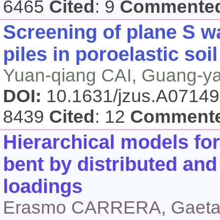
6465
Cited
: 9
Commente
Screening of plane S wa
piles in poroelastic soil
Yuan-qiang CAI, Guang-y
DOI:
10.1631/jzus.A0714
8439
Cited
: 12
Comment
Hierarchical models for 
bent by distributed and
loadings
Erasmo CARRERA, Gaet