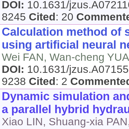
DOI:
10.1631/jzus.A0721
8245
Cited
: 20
Comment
Calculation method of s
using artificial neural 
Wei FAN, Wan-cheng YUA
DOI:
10.1631/jzus.A0715
9238
Cited
: 2
Commente
Dynamic simulation and
a parallel hybrid hydra
Xiao LIN, Shuang-xia PA