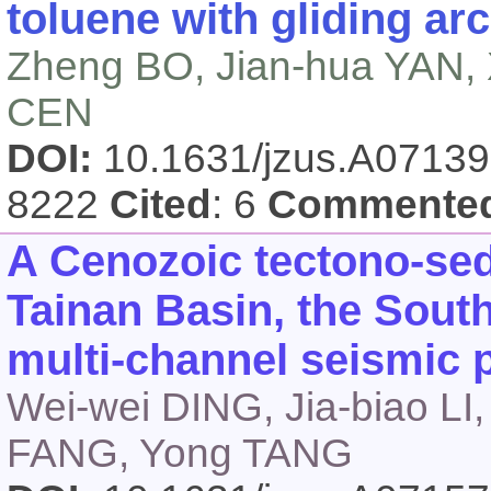
toluene with gliding ar
Zheng BO, Jian-hua YAN, X
CEN
DOI:
10.1631/jzus.A0713
8222
Cited
: 6
Commente
A Cenozoic tectono-sed
Tainan Basin, the Sout
multi-channel seismic p
Wei-wei DING, Jia-biao LI, 
FANG, Yong TANG