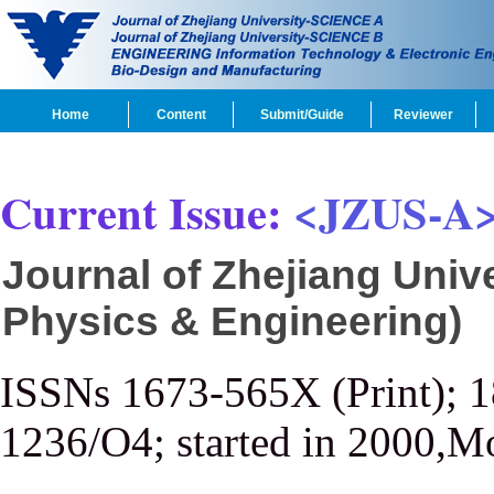
Home
Content
Submit/Guide
Reviewer
Current Issue:
<JZUS-A
Journal of Zhejiang Univ
Physics & Engineering)
ISSNs 1673-565X (Print); 
1236/O4; started in 2000,M