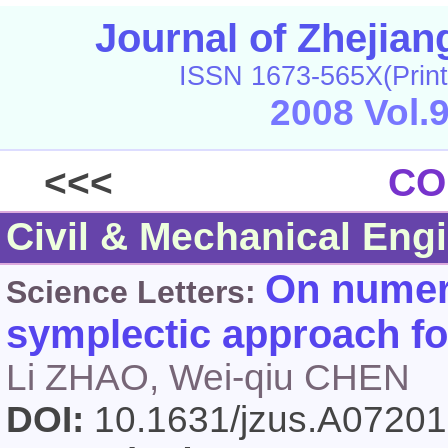
Journal of Zhejia
ISSN 1673-565X(Print
2008 Vol.
<<<
CO
Civil & Mechanical Eng
On numeri
Science Letters:
symplectic approach fo
Li ZHAO, Wei-qiu CHEN
DOI:
10.1631/jzus.A0720