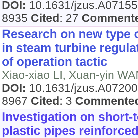
DOI:
10.1631/jzus.A0715
8935
Cited
: 27
Comment
Research on new type 
in steam turbine regul
of operation tactic
Xiao-xiao LI, Xuan-yin W
DOI:
10.1631/jzus.A0720
8967
Cited
: 3
Commente
Investigation on short-
plastic pipes reinforce