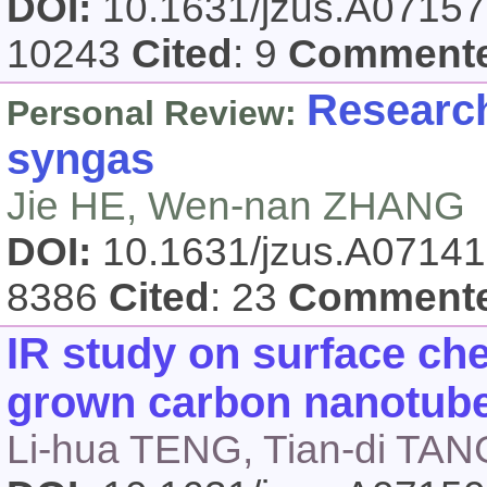
DOI:
10.1631/jzus.A0715
10243
Cited
: 9
Comment
Research
Personal Review:
syngas
Jie HE, Wen-nan ZHANG
DOI:
10.1631/jzus.A0714
8386
Cited
: 23
Comment
IR study on surface che
grown carbon nanotube
Li-hua TENG, Tian-di TAN