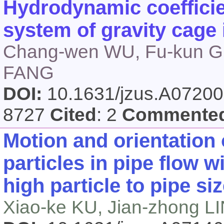
Hydrodynamic coefficien
system of gravity cage
Chang-wen WU, Fu-kun GU
FANG
DOI:
10.1631/jzus.A0720
8727
Cited
: 2
Commente
Motion and orientation 
particles in pipe flow 
high particle to pipe siz
Xiao-ke KU, Jian-zhong L