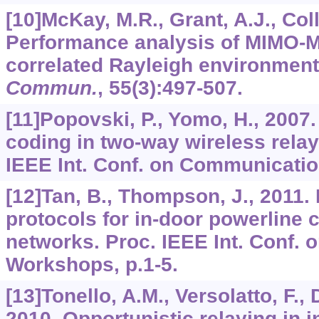
[10]McKay, M.R., Grant, A.J., Coll
Performance analysis of MIMO-M
correlated Rayleigh environmen
Commun.
,
55
(3):497-507.
[11]Popovski, P., Yomo, H., 2007
coding in two-way wireless relay
IEEE Int. Conf. on Communicatio
[12]Tan, B., Thompson, J., 2011.
protocols for in-door powerline
networks. Proc. IEEE Int. Conf
Workshops, p.1-5.
[13]Tonello, A.M., Versolatto, F.,
2010. Opportunistic relaying in