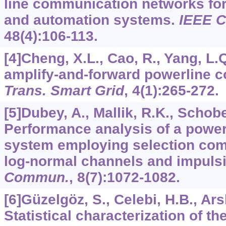
line communication networks for 
and automation systems.
IEEE 
48
(4):106-113.
[4]Cheng, X.L., Cao, R., Yang, L.
amplify-and-forward powerline 
Trans. Smart Grid
,
4
(1):265-272.
[5]Dubey, A., Mallik, R.K., Schobe
Performance analysis of a powe
system employing selection comb
log-normal channels and impuls
Commun.
,
8
(7):1072-1082.
[6]Güzelgöz, S., Celebi, H.B., Ars
Statistical characterization of th