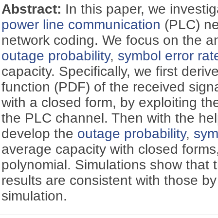
Abstract:
In this paper, we investi
power line communication
(PLC) ne
network coding. We focus on the an
outage probability
,
symbol error rat
capacity. Specifically, we first deriv
function (PDF) of the received sign
with a closed form, by exploiting the
the PLC channel. Then with the hel
develop the
outage probability
,
sym
average capacity with closed forms
polynomial. Simulations show that t
results are consistent with those b
simulation.