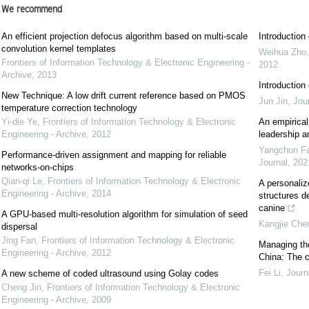
We recommend
An efficient projection defocus algorithm based on multi-scale
Introductio
convolution kernel templates
Weihua Zho
Frontiers of Information Technology & Electronic Engineering -
2012
Archive
,
2013
Introductio
New Technique: A low drift current reference based on PMOS
Jun Jin
,
Jou
temperature correction technology
Yi-die Ye
,
Frontiers of Information Technology & Electronic
An empirical
Engineering - Archive
,
2012
leadership a
Yangchun F
Performance-driven assignment and mapping for reliable
Journal
,
202
networks-on-chips
Qian-qi Le
,
Frontiers of Information Technology & Electronic
A personaliz
Engineering - Archive
,
2014
structures d
canine
A GPU-based multi-resolution algorithm for simulation of seed
Kangjie Che
dispersal
Jing Fan
,
Frontiers of Information Technology & Electronic
Managing the
Engineering - Archive
,
2012
China: The 
Fei Li
,
Journ
A new scheme of coded ultrasound using Golay codes
Cheng Jin
,
Frontiers of Information Technology & Electronic
Engineering - Archive
,
2009