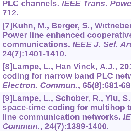
PLC channels.
IEEE Trans. Power
712.
[7]Kuhn, M., Berger, S., Wittneben,
Power line enhanced cooperativ
communications.
IEEE J. Sel. 
24
(7):1401-1410.
[8]Lampe, L., Han Vinck, A.J., 2
coding for narrow band PLC net
Electron. Commun.
,
65
(8):681-68
[9]Lampe, L., Schober, R., Yiu, S.
space-time coding for multihop 
line communication networks.
IE
Commun.
,
24
(7):1389-1400.