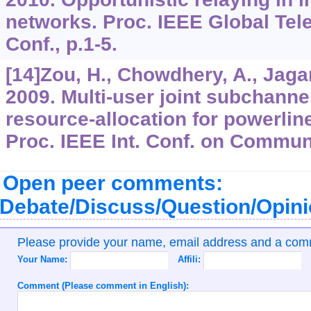
networks. Proc. IEEE Global Te
Conf., p.1-5.
[14]Zou, H., Chowdhery, A., Jagan
2009. Multi-user joint subchann
resource-allocation for powerlin
Proc. IEEE Int. Conf. on Commun
Open peer comments:
Debate/Discuss/Question/Opin
Please provide your name, email address and a co
Your Name:
Affili:
Comment (Please comment in English):