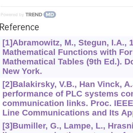
Powered by
Reference
[1]Abramowitz, M., Stegun, I.A.,
Mathematical Functions with Fo
Mathematical Tables (9th Ed.). D
New York.
[2]Balakirsky, V.B., Han Vinck, A.
performance of PLC systems co
communication links. Proc. IEEE
Line Communications and Its Appl
[3]Bumiller, G., Lampe, L., Hrasn