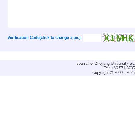
Verification Code(click to change a pic):
Journal of Zhejiang University-
Tel: +86-571-879
Copyright © 2000 - 2026