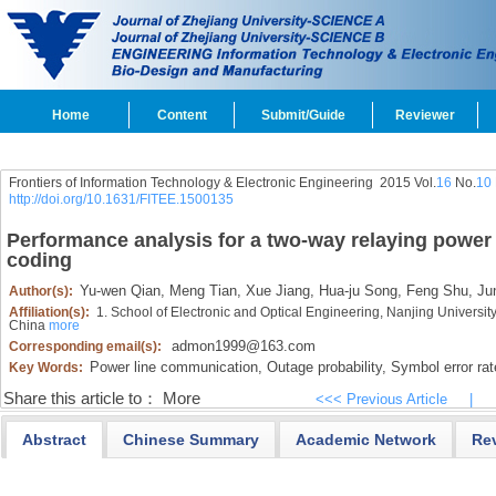
Home
Content
Submit/Guide
Reviewer
Frontiers of Information Technology & Electronic Engineering
2015 Vol.
16
No.
10
http://doi.org/10.1631/FITEE.1500135
Performance analysis for a two-way relaying power
coding
Yu-wen Qian,
Meng Tian,
Xue Jiang,
Hua-ju Song,
Feng Shu,
Jun
Author(s):
Affiliation(s):
1. School of Electronic and Optical Engineering, Nanjing Universi
China
more
admon1999@163.com
Corresponding email(s):
Power line communication,
Outage probability,
Symbol error rat
Key Words:
Share this article to：
More
<<< Previous Article
|
Abstract
Chinese Summary
Academic Network
Re