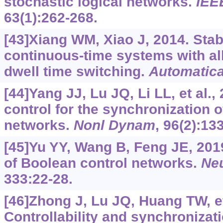
stochastic logical networks.
IEE
63(1):262-268.
[43]Xiang WM, Xiao J, 2014. Stab
continuous-time systems with al
dwell time switching.
Automatic
[44]Yang JJ, Lu JQ, Li LL, et al.,
control for the synchronization 
networks.
Nonl Dynam
, 96(2):13
[45]Yu YY, Wang B, Feng JE, 2019
of Boolean control networks.
Ne
333:22-28.
[46]Zhong J, Lu JQ, Huang TW, et
Controllability and synchronizati