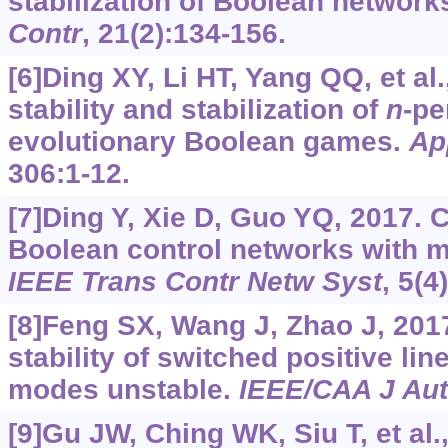
stabilization of Boolean network
Contr
, 21(2):134-156.
[6]Ding XY, Li HT, Yang QQ, et al
stability and stabilization of
n
-p
evolutionary Boolean games.
Ap
306:1-12.
[7]Ding Y, Xie D, Guo YQ, 2017. Co
Boolean control networks with mu
IEEE Trans Contr Netw Syst
, 5(4
[8]Feng SX, Wang J, Zhao J, 2017
stability of switched positive lin
modes unstable.
IEEE/CAA J Au
[9]Gu JW, Ching WK, Siu T, et al