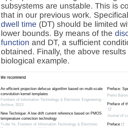
subsystems are unstable. This is co
that in our previous work. Specificall
dwell time
(DT) should be limited wi
lower bounds. By means of the
dis
function
and DT, a sufficient conditio
obtained. Finally, the above result
biological example.
We recommend
An efficient projection defocus algorithm based on multi-scale
Preface: Spe
convolution kernel templates
Pietro Baron
Frontiers of Information Technology & Electronic Engineering -
Preface of t
Archive
,
2013
New Technique: A low drift current reference based on PMOS
Journal of L
temperature correction technology
Yi-die Ye
,
Frontiers of Information Technology & Electronic
Preface