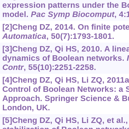
expression patterns under the 
model.
Pac Symp Biocomput
, 4:
[2]Cheng DZ, 2014. On finite pot
Automatica
, 50(7):1793-1801.
[3]Cheng DZ, Qi HS, 2010. A line
dynamics of Boolean networks.
Contr
, 55(10):2251-2258.
[4]Cheng DZ, Qi HS, Li ZQ, 2011a
Control of Boolean Networks: a 
Approach. Springer Science & B
London, UK.
[5]Cheng DZ, Qi HS, Li ZQ, et al.,