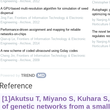
Engineering - Archive
,
2012
Christopher
A GPU-based multi-resolution algorithm for simulation of seed
Autophagic p
dispersal
optimizing ni
Jing Fan
,
Frontiers of Information Technology & Electronic
by Nanjing A
Engineering - Archive
,
2012
Horticulture
Performance-driven assignment and mapping for reliable
The novel le
networks-on-chips
regulates re
Qian-qi Le
,
Frontiers of Information Technology & Electronic
by Nanjing A
Engineering - Archive
,
2014
Horticulture
A new scheme of coded ultrasound using Golay codes
Cheng Jin
,
Frontiers of Information Technology & Electronic
Engineering - Archive
,
2009
Powered by
Reference
[1]Akutsu T, Miyano S, Kuhara S, 
of genetic networks from a smal