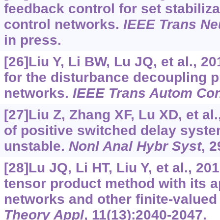
feedback control for set stabiliz
control networks.
IEEE Trans Ne
in press.
[26]Liu Y, Li BW, Lu JQ, et al., 2
for the disturbance decoupling 
networks.
IEEE Trans Autom Con
[27]Liu Z, Zhang XF, Lu XD, et al.
of positive switched delay syst
unstable.
Nonl Anal Hybr Syst
, 
[28]Lu JQ, Li HT, Liu Y, et al., 2
tensor product method with its ap
networks and other finite-value
Theory Appl
, 11(13):2040-2047.