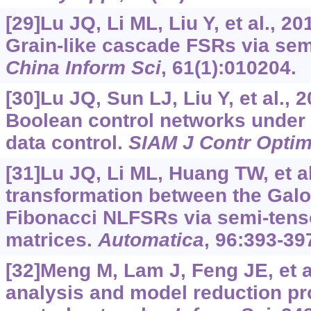
[29]Lu JQ, Li ML, Liu Y, et al., 2
Grain-like cascade FSRs via sem
China Inform Sci
, 61(1):010204.
[30]Lu JQ, Sun LJ, Liu Y, et al., 2
Boolean control networks under
data control.
SIAM J Contr Opti
[31]Lu JQ, Li ML, Huang TW, et al
transformation between the Gal
Fibonacci NLFSRs via semi-tenso
matrices.
Automatica
, 96:393-39
[32]Meng M, Lam J, Feng JE, et al
analysis and model reduction pr