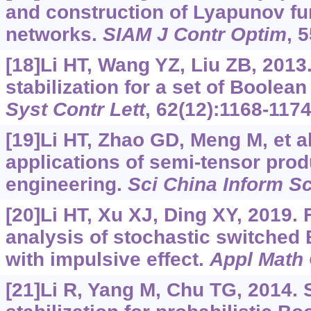
and construction of Lyapunov fu
networks.
SIAM J Contr Optim
, 
[18]Li HT, Wang YZ, Liu ZB, 201
stabilization for a set of Boolea
Syst Contr Lett
, 62(12):1168-1174
[19]Li HT, Zhao GD, Meng M, et al
applications of semi-tensor pro
engineering.
Sci China Inform Sc
[20]Li HT, Xu XJ, Ding XY, 2019. F
analysis of stochastic switched
with impulsive effect.
Appl Math
[21]Li R, Yang M, Chu TG, 2014. 