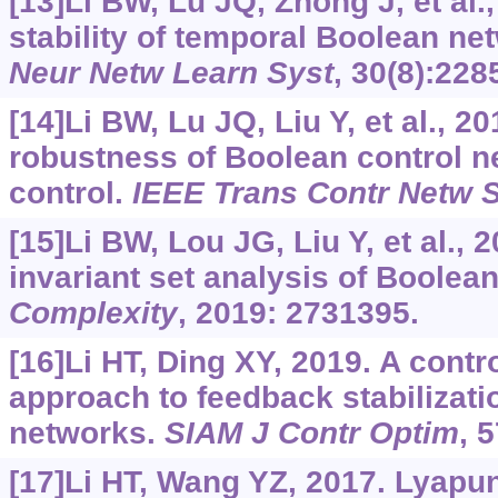
[13]Li BW, Lu JQ, Zhong J, et al.
stability of temporal Boolean ne
Neur Netw Learn Syst
, 30(8):228
[14]Li BW, Lu JQ, Liu Y, et al., 2
robustness of Boolean control n
control.
IEEE Trans Contr Netw 
[15]Li BW, Lou JG, Liu Y, et al.,
invariant set analysis of Boolea
Complexity
, 2019: 2731395.
[16]Li HT, Ding XY, 2019. A cont
approach to feedback stabilizatio
networks.
SIAM J Contr Optim
, 
[17]Li HT, Wang YZ, 2017. Lyapun