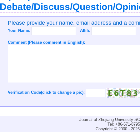
Debate/Discuss/Question/Opin
Please provide your name, email address and a co
Your Name:
Affili:
Comment (Please comment in English):
Verification Code(click to change a pic):
Journal of Zhejiang University-
Tel: +86-571-879
Copyright © 2000 - 2026