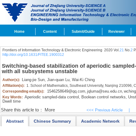
Home
Content
Submit/Guide
Reviewer
Frontiers of Information Technology & Electronic Engineering
2020 Vol.
21
No.
2
P
http://doi.org/10.1631/FITEE.1900312
Switching-based stabilization of aperiodic sampled
with all subsystems unstable
Liang-jie Sun,
Jian-quan Lu,
Wai-Ki Ching
Author(s):
Affiliation(s):
1. School of Mathematics, Southeast University, Nanjing 210096, 
1546258649@qq.com
jqluma@seu.edu.cn
wchin
Corresponding email(s):
,
,
Aperiodic sampled-data control,
Boolean control networks,
Unst
Key Words:
Dwell time
Share this article to：
More
<<< Previous Article
|
Abstract
Chinese Summary
Academic Network
Re