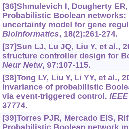
[36]Shmulevich I, Dougherty ER, 
Probabilistic Boolean networks: 
uncertainty model for gene regu
Bioinformatics
, 18(2):261-274.
[37]Sun LJ, Lu JQ, Liu Y, et al., 
structure controller design for 
Neur Netw
, 97:107-115.
[38]Tong LY, Liu Y, Li YY, et al.,
invariance of probabilistic Bool
via event-triggered control.
IEEE
37774.
[39]Torres PJR, Mercado EIS, Ri
Probabilistic Boolean network m