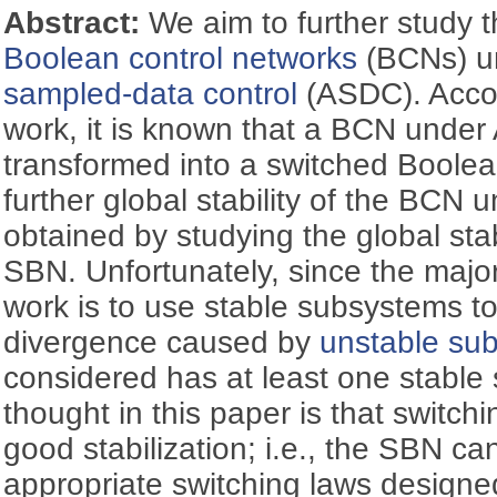
Abstract:
We aim to further study th
Boolean control networks
(BCNs) u
sampled-data control
(ASDC). Accor
work, it is known that a BCN unde
transformed into a switched Boole
further global stability of the BC
obtained by studying the global stab
SBN. Unfortunately, since the major
work is to use stable subsystems to 
divergence caused by
unstable su
considered has at least one stable
thought in this paper is that switch
good stabilization; i.e., the SBN ca
appropriate switching laws designed,