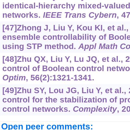
identical-hierarchy mixed-valued
networks.
IEEE Trans Cybern
, 4
[47]Zhong J, Liu Y, Kou KI, et al.
ensemble controllability of Bool
using STP method.
Appl Math C
[48]Zhu QX, Liu Y, Lu JQ, et al.,
control of Boolean control netw
Optim
, 56(2):1321-1341.
[49]Zhu SY, Lou JG, Liu Y, et al.,
control for the stabilization of p
control networks.
Complexity
, 2
Open peer comments: