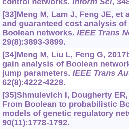
control networks.
Inform Sci
, 34
[33]Meng M, Lam J, Feng JE, et al
and guaranteed cost analysis of 
Boolean networks.
IEEE Trans N
29(8):3893-3899.
[34]Meng M, Liu L, Feng G, 2017b
gain analysis of Boolean networ
jump parameters.
IEEE Trans Au
62(8):4222-4228.
[35]Shmulevich I, Dougherty ER,
From Boolean to probabilistic B
models of genetic regulatory ne
90(11):1778-1792.