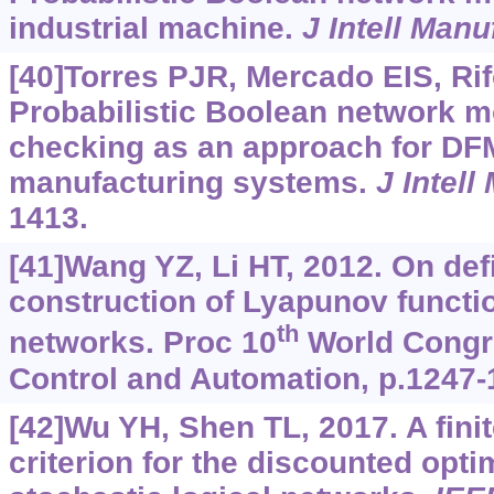
industrial machine.
J Intell Manu
[40]Torres PJR, Mercado EIS, Ri
Probabilistic Boolean network 
checking as an approach for DF
manufacturing systems.
J Intell
1413.
[41]Wang YZ, Li HT, 2012. On def
construction of Lyapunov functi
th
networks. Proc 10
World Congre
Control and Automation, p.1247-
[42]Wu YH, Shen TL, 2017. A fin
criterion for the discounted opti