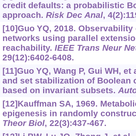
credit defaults: a probabilistic 
approach.
Risk Dec Anal
, 4(2):1
[10]Guo YQ, 2018. Observability 
networks using parallel extensio
reachability.
IEEE Trans Neur Ne
29(12):6402-6408.
[11]Guo YQ, Wang P, Gui WH, et al
and set stabilization of Boolean
based on invariant subsets.
Aut
[12]Kauffman SA, 1969. Metabolic
epigenesis in randomly construc
Theor Biol
, 22(3):437-467.