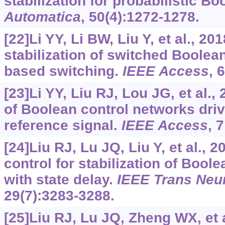
stabilization for probabilistic B
Automatica
, 50(4):1272-1278.
[22]Li YY, Li BW, Liu Y, et al., 201
stabilization of switched Boolea
based switching.
IEEE Access
, 
[23]Li YY, Liu RJ, Lou JG, et al.,
of Boolean control networks dri
reference signal.
IEEE Access
, 
[24]Liu RJ, Lu JQ, Liu Y, et al.,
control for stabilization of Bool
with state delay.
IEEE Trans Neu
29(7):3283-3288.
[25]Liu RJ, Lu JQ, Zheng WX, et a