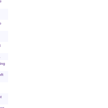
e
e
t
.
cing
ft
t
 on