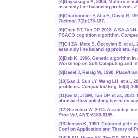
[4]Baykasoglu A, 2006. Multi-rule mul
assembly line balancing problems.
J 
[5]Charbonnier F, Alla H, David R, 1
Technol
, 7(2):175-187.
[6]Chen ST, Tan DP, 2018. A SA-ANN
PSACO cognition algorithm.
Complex
[7]Çil ZA, Mete S, Özceylan E, et al.,
assembly line balancing problem.
Ap
[8]Deb K, 1998. Genetic algorithm in 
Workshop on Soft Computing and Inte
[9]Desel J, Reisig W, 1998. Place/tra
[10]Gao J, Sun LY, Wang LH, et al., 20
problems.
Comput Ind Eng
, 56(3):10
[11]Ge M, Ji SM, Tan DP, et al., 2021.
abrasive flow polishing based on cavi
[12]Grzechca W, 2014. Assembly line
Proc Vol
, 47(3):6180-6185.
[13]Jensen K, 1990. Coloured petri ne
Conf on Application and Theory of Pet
[14]Ji SM, Weng XX, Tan DP, 2012. An