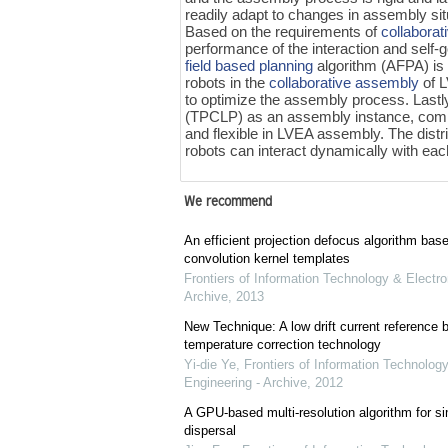
readily adapt to changes in assembly si
Based on the requirements of
collabora
performance of the interaction and self-
field based planning
algorithm (AFPA) is
robots in the
collaborative assembly
of 
to optimize the assembly process. Lastly,
(TPCLP) as an assembly instance, comp
and flexible in LVEA assembly. The dist
robots can interact dynamically with e
We recommend
An efficient projection defocus algorithm bas
convolution kernel templates
Frontiers of Information Technology & Electro
Archive
,
2013
New Technique: A low drift current referenc
temperature correction technology
Yi-die Ye
,
Frontiers of Information Technology
Engineering - Archive
,
2012
A GPU-based multi-resolution algorithm for si
dispersal