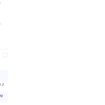
e
,
e
,
t J
ag