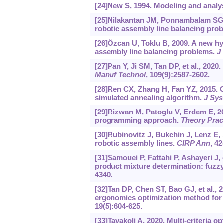
[24]New S, 1994. Modeling and analy
[25]Nilakantan JM, Ponnambalam SG, J
robotic assembly line balancing pro
[26]Özcan U, Toklu B, 2009. A new hy
assembly line balancing problems.
J 
[27]Pan Y, Ji SM, Tan DP, et al., 202
Manuf Technol
, 109(9):2587-2602.
[28]Ren CX, Zhang H, Fan YZ, 2015. O
simulated annealing algorithm.
J Sys
[29]Rizwan M, Patoglu V, Erdem E, 2
programming approach.
Theory Prac
[30]Rubinovitz J, Bukchin J, Lenz E,
robotic assembly lines.
CIRP Ann
, 42
[31]Samouei P, Fattahi P, Ashayeri J,
product mixture determination: fuzz
4340.
[32]Tan DP, Chen ST, Bao GJ, et al.,
ergonomics optimization method for
19(5):604-625.
[33]Tavakoli A, 2020. Multi-criteria 