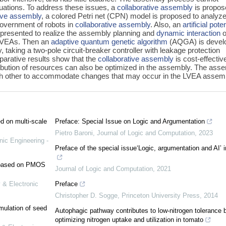
tuations. To address these issues, a
collaborative assembly
is propos
tive assembly
, a colored Petri net (CPN) model is proposed to analyze
government of robots in
collaborative assembly
. Also, an
artificial poten
 presented to realize the assembly planning and
dynamic interaction
o
LVEAs. Then an
adaptive quantum genetic algorithm
(AQGA) is devel
 taking a two-pole circuit-breaker controller with leakage protection
arative results show that the
collaborative assembly
is cost-effectiv
ribution of resources can also be optimized in the assembly. The ass
ach other to accommodate changes that may occur in the LVEA assem
ed on multi-scale
Preface: Special Issue on Logic and Argumentation
Pietro Baroni
,
Journal of Logic and Computation
,
2023
nic Engineering -
Preface of the special issue‘Logic, argumentation and AI’ 
e based on PMOS
Journal of Logic and Computation
,
2021
 & Electronic
Preface
Christopher D. Sogge
,
Princeton University Press
,
2014
mulation of seed
Autophagic pathway contributes to low-nitrogen tolerance 
optimizing nitrogen uptake and utilization in tomato