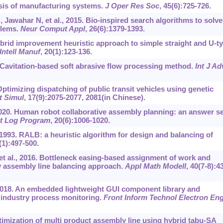
sis of manufacturing systems.
J Oper Res Soc
, 45(6):725-726.
awahar N, et al., 2015. Bio-inspired search algorithms to solve
blems.
Neur Comput Appl
, 26(6):‍1379-1393.
brid improvement heuristic approach to simple straight and U-t
Intell Manuf
, 20(1):123-136.
0. Cavitation-based soft abrasive flow processing method.
Int J Ad
ptimizing dispatching of public transit vehicles using genetic
t Simul
, 17(9):2075-2077, 2081(in Chinese).
020. Human robot collaborative assembly planning: an answer se
t Log Program
, 20(6):1006-1020.
 1993. RALB: a heuristic algorithm for design and balancing of
(1):497-500.
 et al., 2016. Bottleneck easing-based assignment of work and
y assembly line balancing approach.
Appl Math Modell
, 40(7-8):4
 2018. An embedded lightweight GUI component library and
 industry process monitoring.
Front Inform Technol Electron En
optimization of multi product assembly line using hybrid tabu-SA