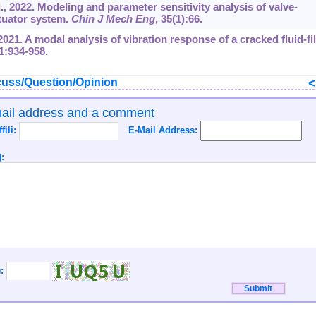
, 2022. Modeling and parameter sensitivity analysis of valve-
ctuator system.
Chin J Mech Eng
, 35(1):66.
021. A modal analysis of vibration response of a cracked fluid-fi
91:934-958.
uss/Question/Opinion
mail address and a comment
ffili:
E-Mail Address:
:
):