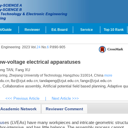
t/Guide
Reviewer
Ed. Board
Service
Top 10 Rank
c Engineering
2023 Vol.
24
No.
6
P.890-905
ow-voltage electrical apparatuses
ng TAN,
Fang XU
ering, Zhejiang University of Technology, Hangzhou 310014, China
more
du.cn
lbz@zjut.edu.cn
tandapeng@zjut.edu.cn
fangx@zjut.edu.cn
,
,
,
,
Collaborative assembly,
Artificial potential field based planning,
Adaptive qu
<<< Previous Article
|
Next Article >>>
Academic Network
Reviewer Comment
tus
es (LVEAs) have many workpieces and intricate geometric structu
bor-intensive, and has little balance. The assembly process cannot