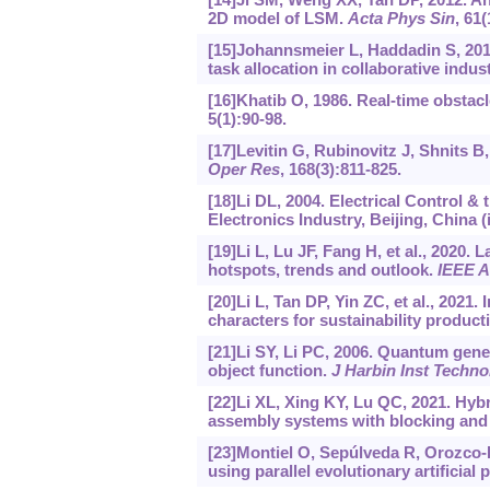
2D model of LSM.
Acta Phys Sin
, 61
[15]Johannsmeier L, Haddadin S, 201
task allocation in collaborative indu
[16]Khatib O, 1986. Real-time obstac
5(1):90-98.
[17]Levitin G, Rubinovitz J, Shnits B
Oper Res
, 168(3):811-825.
[18]Li DL, 2004. Electrical Control &
Electronics Industry, Beijing, China (
[19]Li L, Lu JF, Fang H, et al., 2020.
hotspots, trends and outlook.
IEEE A
[20]Li L, Tan DP, Yin ZC, et al., 2021.
characters for sustainability product
[21]Li SY, Li PC, 2006. Quantum gene
object function.
J Harbin Inst Techno
[22]Li XL, Xing KY, Lu QC, 2021. Hybr
assembly systems with blocking and
[23]Montiel O, Sepúlveda R, Orozco-
using parallel evolutionary artificial p