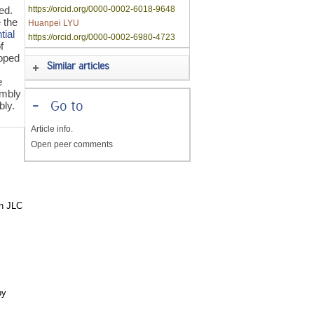
ed.
https://orcid.org/0000-0002-6018-9648
 the
Huanpei LYU
tial
https://orcid.org/0000-0002-6980-4723
f
oped
Similar articles
e
embly
bly.
-
Go to
Article info.
Open peer comments
in JLC
by