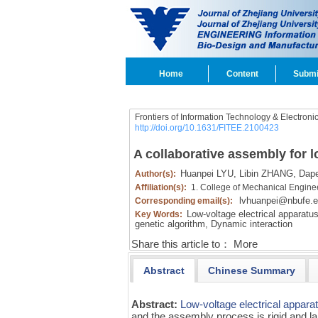
Home
Content
Submi
Frontiers of Information Technology & Electroni
http://doi.org/10.1631/FITEE.2100423
A collaborative assembly for l
Huanpei LYU,
Libin ZHANG,
Dape
Author(s):
Affiliation(s):
1. College of Mechanical Engine
lvhuanpei@nbufe.e
Corresponding email(s):
Low-voltage electrical apparatus
Key Words:
genetic algorithm,
Dynamic interaction
Share this article to：
More
Abstract
Chinese Summary
Abstract:
Low-voltage electrical appara
and the assembly process is rigid and la