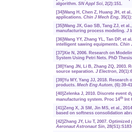
algorithm.
SN Appl Sci
, 2(2):151.
[34]Wang H, Chen Z, Huang JH, et al.,
applications.
Chin J Mech Eng
, 35(1)
[35]Wang JX, Gao SB, Tang ZJ, et al
manufacturing process modeling.
J 
[36]Wang YY, Zhang YL, Tan DP, et al
intelligent sawing equipments.
Chin 
[37]Xie N, 2006. Research on Modeli
System Using Petri Nets. PhD Thesis,
[38]Yang JN, Li B, Zhang ZQ, 2003. Re
source separation.
J Electron
, 20(1):
[39]Yu MY, Yang JJ, 2018. Research o
products.
Mech Eng Autom
, (6):39-4
[40]Zelenka J, 2010. Discrete event 
th
manufacturing system. Proc 14
Int 
[41]Zeng X, Ji SM, Jin MS, et al., 20
based on softness consolidation abr
[42]Zhang JY, Liu T, 2007. Optimized p
Aeronaut Astronaut Sin
, 28(S1):S183