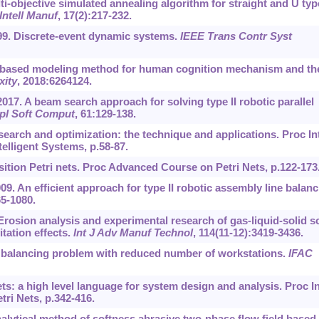
ti-objective simulated annealing algorithm for straight and U typ
Intell Manuf
, 17(2):217-232.
999. Discrete-event dynamic systems.
IEEE Trans Contr Syst
-based modeling method for human cognition mechanism and th
ity
, 2018:6264124.
 2017. A beam search approach for solving type II robotic parallel
pl Soft Comput
, 61:129-138.
search and optimization: the technique and applications. Proc In
lligent Systems, p.58-87.
nsition Petri nets. Proc Advanced Course on Petri Nets, p.122-173
09. An efficient approach for type II robotic assembly line balan
65-1080.
 Erosion analysis and experimental research of gas-liquid-solid so
tation effects.
Int J Adv Manuf Technol
, 114(11-12):3419-3436.
 balancing problem with reduced number of workstations.
IFAC
ts: a high level language for system design and analysis. Proc In
ri Nets, p.342-416.
alytical method of softness abrasive two-phase flow field based