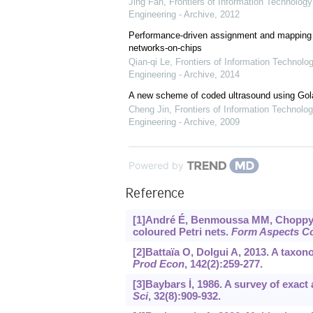
Jing Fan
,
Frontiers of Information Technology
Engineering - Archive
,
2012
Performance-driven assignment and mapping f
networks-on-chips
Qian-qi Le
,
Frontiers of Information Technolo
Engineering - Archive
,
2014
A new scheme of coded ultrasound using Go
Cheng Jin
,
Frontiers of Information Technolog
Engineering - Archive
,
2009
Powered by
Reference
[1]André É, Benmoussa MM, Choppy C
coloured Petri nets.
Form Aspects C
[2]Battaïa O, Dolgui A, 2013. A taxo
Prod Econ
, 142(2):259-277.
[3]Baybars İ, 1986. A survey of exac
Sci
, 32(8):909-932.