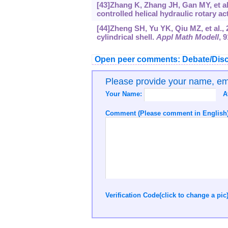
[43]Zhang K, Zhang JH, Gan MY, et al.
controlled helical hydraulic rotary a
[44]Zheng SH, Yu YK, Qiu MZ, et al., 2
cylindrical shell.
Appl Math Modell
, 
Open peer comments: Debate/Disc
Please provide your name, e
Your Name:
A
Comment (Please comment in English)
Verification Code(click to change a pic