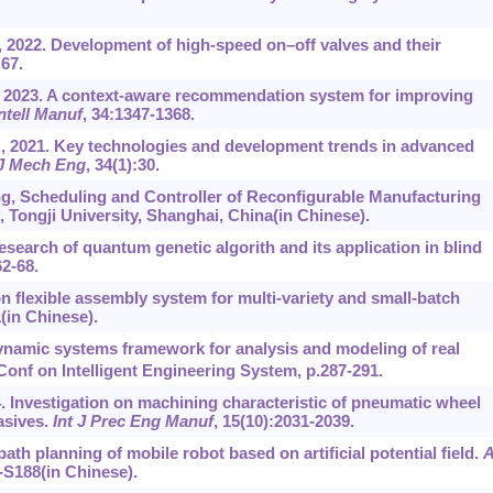
 2022. Development of high-speed on‍–‍off valves and their
:67.
., 2023. A context-aware recommendation system for improving
Intell Manuf
, 34:1347-1368.
., 2021. Key technologies and development trends in advanced
J Mech Eng
, 34(1):30.
ng, Scheduling and Controller of Reconfigurable Manufacturing
 Tongji University, Shanghai, China(in Chinese).
search of quantum genetic algorith and its application in blind
62-68.
n flexible assembly system for multi-variety and small-batch
1(in Chinese).
dynamic systems framework for analysis and modeling of real
Conf on Intelligent Engineering System, p.287-291.
14. Investigation on machining characteristic of pneumatic wheel
asives.
Int J Prec Eng Manuf
, 15(10):2031-2039.
ath planning of mobile robot based on artificial potential field.
A
-S188(in Chinese).