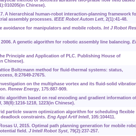
(1):010205(in Chinese).
7. A hierarchical human-robot interaction-planning framework fo
strial assembly processes.
IEEE Robot Autom Lett
, 2(1):41-48.
le avoidance for manipulators and mobile robots.
Int J Robot Re
, 2006. A genetic algorithm for robotic assembly line balancing.
E
 the Principle and Application of PLC. Publishing House of
in Chinese).
 Lattice Boltzmann method for fluid-thermal systems: status,
ccess
, 8:27649-27675.
 Investigation on the multiphase vortex and its fluid-solid vibratio
ion.
Renew Energy
, 175:887-909.
tic algorithm based on real encoding and gradient information o
l
, 38(8):1216-1218, 1223(in Chinese).
id particle swarm optimization algorithm for scheduling flexible
 deadlock constraints.
Eng Appl Artif Intell
, 105:104411.
Rosas U, 2015. Optimal path planning generation for mobile rob
otential field.
J Intell Robot Syst
, 79(2):237-257.