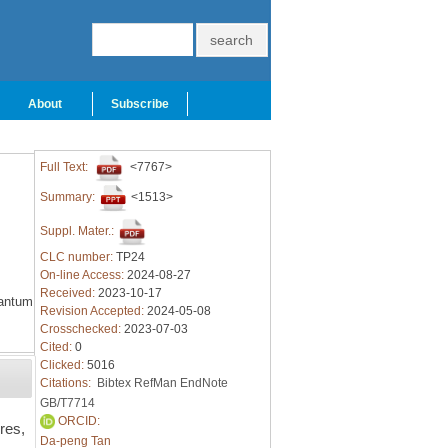
About
Subscribe
Full Text:
<7767>
Summary:
<1513>
Suppl. Mater.:
CLC number:
TP24
On-line Access:
2024-08-27
Received:
2023-10-17
antum
Revision Accepted:
2024-05-08
Crosschecked:
2023-07-03
Cited:
0
Clicked:
5016
Citations:
Bibtex
RefMan
EndNote
GB/T7714
ORCID:
res,
Da-peng Tan