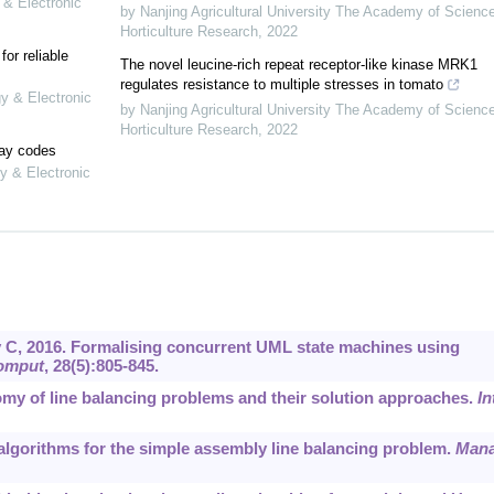
 & Electronic
by Nanjing Agricultural University The Academy of Scienc
Horticulture Research
,
2022
or reliable
The novel leucine-rich repeat receptor-like kinase MRK1
regulates resistance to multiple stresses in tomato
gy & Electronic
by Nanjing Agricultural University The Academy of Scienc
Horticulture Research
,
2022
lay codes
y & Electronic
, 2016. Formalising concurrent UML state machines using
omput
, 28(5):805-845.
nomy of line balancing problems and their solution approaches.
In
t algorithms for the simple assembly line balancing problem.
Man