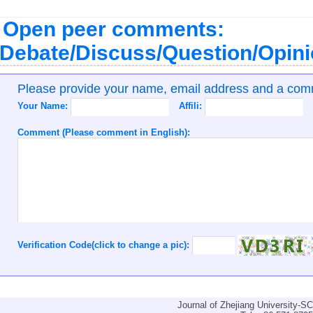
Open peer comments:
Debate/Discuss/Question/Opin
Please provide your name, email address and a co
Your Name:
Affili:
Comment (Please comment in English):
Verification Code(click to change a pic):
Journal of Zhejiang University-