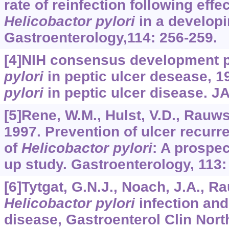
rate of reinfection following effe
Helicobactor pylori
in a developi
Gastroenterology,114: 256-259.
[4]NIH consensus development 
pylori
in peptic ulcer desease, 1
pylori
in peptic ulcer disease. J
[5]Rene, W.M., Hulst, V.D., Rauws E
1997. Prevention of ulcer recurre
of
Helicobactor pylori
: A prospec
up study. Gastroenterology, 113:
[6]Tytgat, G.N.J., Noach, J.A., R
Helicobactor pylori
infection and
disease, Gastroenterol Clin Nor