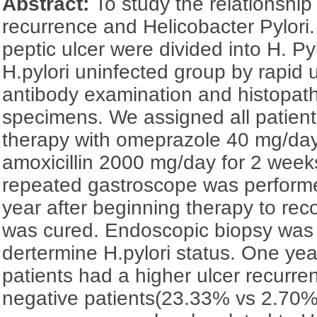
Abstract:
To study the relationshi
recurrence and Helicobacter Pylori.
peptic ulcer were divided into H. Py
H.pylori uninfected group by rapid 
antibody examination and histopath
specimens. We assigned all patients
therapy with omeprazole 40 mg/day
amoxicillin 2000 mg/day for 2 weeks.
repeated gastroscope was perform
year after beginning therapy to rec
was cured. Endoscopic biopsy was 
dertermine H.pylori status. One year 
patients had a higher ulcer recurren
negative patients(23.33% vs 2.70%