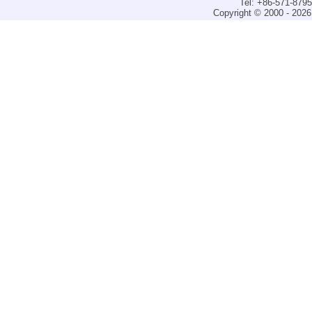
Tel: +86-571-879
Copyright © 2000 - 2026