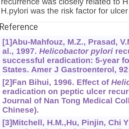
recurrence was closely related to H.
H.pylori was the risk factor for ulcer
Reference
[1]Abu-Mahfouz, M.Z., Prasad, V.M
al., 1997.
Helicobactor pylori
recu
successful eradication: 5-year fo
States. Amer J Gastroenterol, 92
[2]Fan Bihui, 1996. Effect of
Heli
eradication on peptic ulcer rec
Journal of Nan Tong Medical Coll
Chinese).
[3]Mitchell, H.M.,Hu, Pinjin, Chi Yi