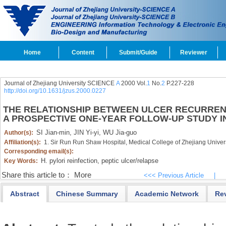
Home
Content
Submit/Guide
Reviewer
Journal of Zhejiang University SCIENCE
A
2000 Vol.
1
No.
2
P.227-228
http://doi.org/10.1631/jzus.2000.0227
THE RELATIONSHIP BETWEEN ULCER RECURREN
A PROSPECTIVE ONE-YEAR FOLLOW-UP STUDY I
SI Jian-min,
JIN Yi-yi,
WU Jia-guo
Author(s):
Affiliation(s):
1. Sir Run Run Shaw Hospital, Medical College of Zhejiang Unive
Corresponding email(s):
H. pylori reinfection,
peptic ulcer/relapse
Key Words:
Share this article to：
More
<<< Previous Article
|
Abstract
Chinese Summary
Academic Network
Re