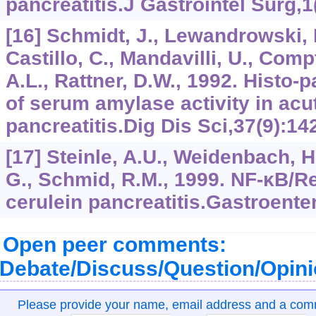
pancreatitis.J Gastrointel Surg,1
[16] Schmidt, J., Lewandrowski, 
Castillo, C., Mandavilli, U., Com
A.L., Rattner, D.W., 1992. Histo-
of serum amylase activity in acu
pancreatitis.Dig Dis Sci,37(9):14
[17] Steinle, A.U., Weidenbach, H
G., Schmid, R.M., 1999. NF-κB/Rel
cerulein pancreatitis.Gastroente
Open peer comments:
Debate/Discuss/Question/Opin
Please provide your name, email address and a co