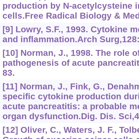
production by N-acetylcysteine i
cells.Free Radical Biology & Med
[9] Lowry, S.F., 1993. Cytokine 
and inflammation.Arch Surg,128
[10] Norman, J., 1998. The role o
pathogenesis of acute pancreatit
83.
[11] Norman, J., Fink, G., Denah
specific cytokine production du
acute pancreatitis: a probable m
organ dysfunction.Dig. Dis. Sci,
[12] Oliver, C., Waters, J. F., Tolb