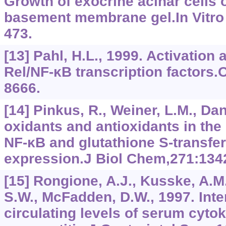
Growth of exocrine acinar cells 
basement membrane gel.In Vitro C
473.
[13] Pahl, H.L., 1999. Activation 
Rel/NF-κB transcription factors
8666.
[14] Pinkus, R., Weiner, L.M., Dan
oxidants and antioxidants in the 
NF-κB and glutathione S-transfe
expression.J Biol Chem,271:134
[15] Rongione, A.J., Kusske, A.M.
S.W., McFadden, D.W., 1997. Inte
circulating levels of serum cyto