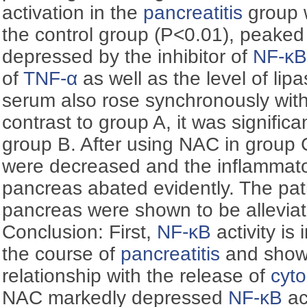
activation in the
pancreatitis
group w
the control group (P<0.01), peaked
depressed by the inhibitor of
NF-κ
of
TNF-α
as well as the level of lip
serum also rose synchronously with
contrast to group A, it was significa
group B. After using NAC in group C
were decreased and the inflammator
pancreas abated evidently. The pa
pancreas were shown to be alleviat
Conclusion: First,
NF-κB
activity is 
the course of
pancreatitis
and shown
relationship with the release of
cyto
NAC markedly depressed
NF-κB
ac