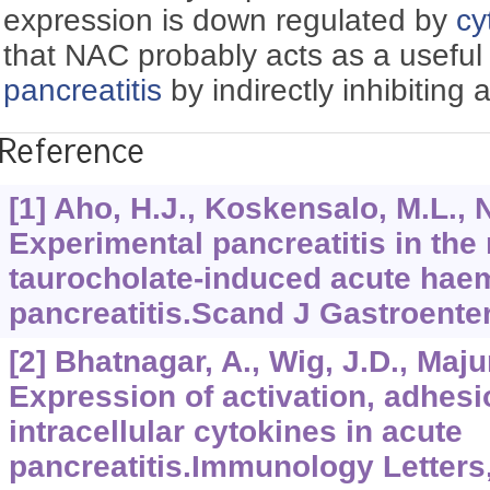
expression is down regulated by
cy
that NAC probably acts as a useful 
pancreatitis
by indirectly inhibiting 
Reference
[1] Aho, H.J., Koskensalo, M.L., 
Experimental pancreatitis in the
taurocholate-induced acute hae
pancreatitis.Scand J Gastroenter
[2] Bhatnagar, A., Wig, J.D., Maj
Expression of activation, adhes
intracellular cytokines in acute
pancreatitis.Immunology Letters,