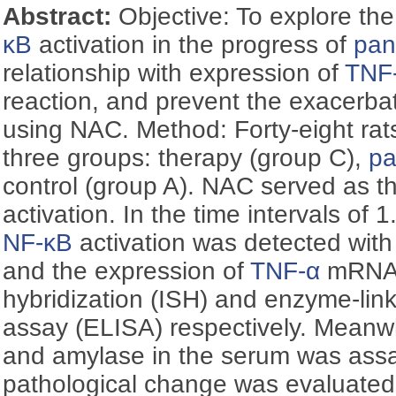
Abstract:
Objective: To explore the
κB
activation in the progress of
pan
relationship with expression of
TNF
reaction, and prevent the exacerba
using NAC. Method: Forty-eight rats
three groups: therapy (group C),
pa
control (group A). NAC served as th
activation. In the time intervals of 1
NF-κB
activation was detected with
and the expression of
TNF-α
mRNA a
hybridization (ISH) and enzyme-li
assay (ELISA) respectively. Meanwhi
and amylase in the serum was ass
pathological change was evaluated