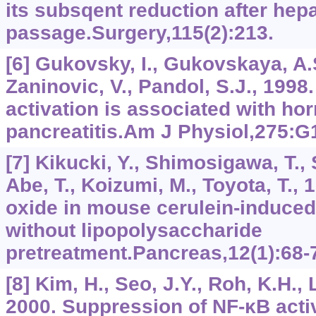
its subsqent reduction after hepa
passage.Surgery,115(2):213.
[6] Gukovsky, I., Gukovskaya, A.S
Zaninovic, V., Pandol, S.J., 1998
activation is associated with h
pancreatitis.Am J Physiol,275:
[7] Kikucki, Y., Shimosigawa, T., 
Abe, T., Koizumi, M., Toyota, T., 1
oxide in mouse cerulein-induced 
without lipopolysaccharide
pretreatment.Pancreas,12(1):68-
[8] Kim, H., Seo, J.Y., Roh, K.H., 
2000. Suppression of NF-κB acti