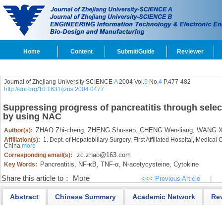
Home
Content
Submit/Guide
Reviewer
Journal of Zhejiang University SCIENCE
A
2004 Vol.
5
No.
4
P.477-482
http://doi.org/10.1631/jzus.2004.0477
Suppressing progress of pancreatitis through select
by using NAC
ZHAO Zhi-cheng,
ZHENG Shu-sen,
CHENG Wen-liang,
WANG X
Author(s):
Affiliation(s):
1. Dept. of Hepatobiliary Surgery, First Affiliated Hospital, Medica
China
more
zc.zhao@163.com
Corresponding email(s):
Pancreatitis,
NF-κB,
TNF-α,
N-acetycysteine,
Cytokine
Key Words:
Share this article to：
More
<<< Previous Article
|
Abstract
Chinese Summary
Academic Network
Re