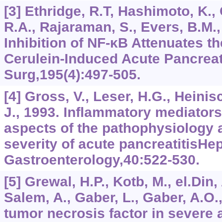
[3] Ethridge, R.T, Hashimoto, K.,
R.A., Rajaraman, S., Evers, B.M.,
Inhibition of NF-κB Attenuates th
Cerulein-Induced Acute Pancreat
Surg,195(4):497-505.
[4] Gross, V., Leser, H.G., Heini
J., 1993. Inflammatory mediator
aspects of the pathophysiology
severity of acute pancreatitisHe
Gastroenterology,40:522-530.
[5] Grewal, H.P., Kotb, M., el.Din
Salem, A., Gaber, L., Gaber, A.O.
tumor necrosis factor in severe 