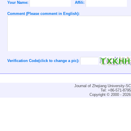
Your Name:
Affili:
Comment (Please comment in English):
Verification Code(click to change a pic):
Journal of Zhejiang University-
Tel: +86-571-879
Copyright © 2000 - 2026