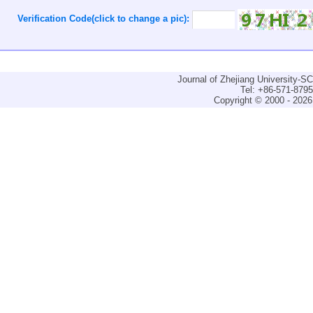
Verification Code(click to change a pic):
Journal of Zhejiang University-
Tel: +86-571-879
Copyright © 2000 - 2026