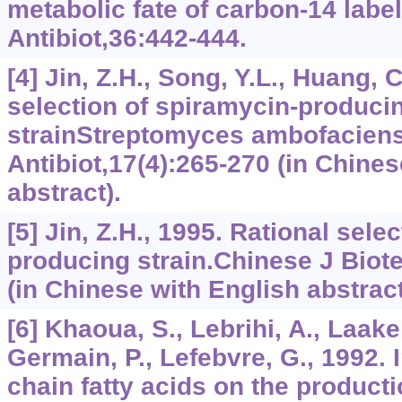
metabolic fate of carbon-14 labe
Antibiot,36:442-444.
[4] Jin, Z.H., Song, Y.L., Huang, 
selection of spiramycin-produci
strainStreptomyces ambofaciens
Antibiot,17(4):265-270 (in Chines
abstract).
[5] Jin, Z.H., 1995. Rational sele
producing strain.Chinese J Biot
(in Chinese with English abstract
[6] Khaoua, S., Lebrihi, A., Laakel
Germain, P., Lefebvre, G., 1992. 
chain fatty acids on the product