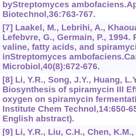
byStreptomyces ambofaciens.Ap
Biotechnol,36:763-767.
[7] Laakel, M., Lebrihi, A., Khaoua
Lefebvre, G., Germain, P., 1994.
valine, fatty acids, and spiramy
inStreptomyces ambofaciens.Ca
Microbiol,40(8):672-676.
[8] Li, Y.R., Song, J.Y., Huang, L.
Biosynthesis of spiramycin III Ef
oxygen on spiramycin fermentat
Institute Chem Technol,14:650-65
English abstract).
[9] Li, Y.R., Liu, C.H., Chen, K.M.,