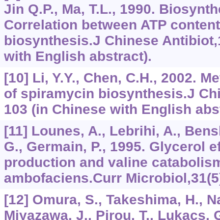
Jin Q.P., Ma, T.L., 1990. Biosynt
Correlation between ATP conten
biosynthesis.J Chinese Antibiot,
with English abstract).
[10] Li, Y.Y., Chen, C.H., 2002. M
of spiramycin biosynthesis.J Chi
103 (in Chinese with English abst
[11] Lounes, A., Lebrihi, A., Ben
G., Germain, P., 1995. Glycerol e
production and valine cataboli
ambofaciens.Curr Microbiol,31(5
[12] Omura, S., Takeshima, H., N
Miyazawa, J., Pirou, T., Lukacs, 