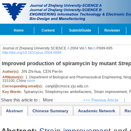
Home
Content
Submit/Guide
Reviewer
Journal of Zhejiang University SCIENCE
A
2004 Vol.
5
No.
6
P.689-695
http://doi.org/10.1631/jzus.2004.0689
Improved production of spiramycin by mutant
Stre
JIN Zhi-hua,
CEN Pei-lin
Author(s):
Affiliation(s):
1. Department of Biological and Pharmaceutical Engineering, Ningbo
315100, China
more
cenpl@cmsce.zju.edu.cn
Corresponding email(s):
Spiramycin,
Streptomyces ambofaciens,
Strain improvement,
F
Key Words:
Share this article to：
More
<<< Previous Article
|
Abstract
Chinese Summary
Academic Network
Re