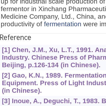
up for industrial scale production o
fermentor in Xinchang Pharmaceutic
Medicine Company, Ltd., China, an
productivity of
fermentation
were im
Reference
[1] Chen, J.M., Xu, L.T., 1991. An
Industry. Chinese Press of Phar
Beijing, p.126-134 (in Chinese).
[2] Gao, K.N., 1989. Fermentatio
Equipment. Press of Light Indust
(in Chinese).
[3] Inoue, A., Deguchi, T., 1983.