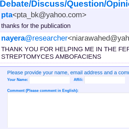
Debate/Discuss/Question/Opin
pta
<pta_bk@yahoo.com>
thanks for the publication
nayera
@researcher
<niarawahed@yah
THANK YOU FOR HELPING ME IN THE FE
STREPTOMYCES AMBOFACIENS
Please provide your name, email address and a co
Your Name:
Affili:
Comment (Please comment in English):