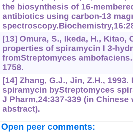
the biosynthesis of 16-membere
antibiotics using carbon-13 mag
spectroscopy.Biochemistry,16:2
[13] Omura, S., Ikeda, H., Kitao, 
properties of spiramycin I 3-hyd
fromStreptomyces ambofaciens.
1758.
[14] Zhang, G.J., Jin, Z.H., 1993.
spiramycin byStreptomyces spi
J Pharm,24:337-339 (in Chinese 
abstract).
Open peer comments: