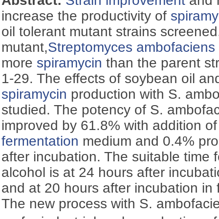
Abstract:
Strain improvement
and m
increase the productivity of
spiramy
oil tolerant mutant strains screened
mutant,
Streptomyces ambofaciens
more
spiramycin
than the parent s
1-29. The effects of soybean oil an
spiramycin
production with S. amb
studied. The potency of S. ambof
improved by 61.8% with addition of
fermentation
medium and 0.4% propy
after incubation. The suitable time 
alcohol is at 24 hours after incubati
and at 20 hours after incubation in
The new process with S. ambofaci