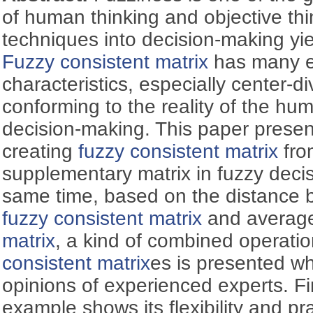
of human thinking and objective thi
techniques into decision-making yie
Fuzzy consistent matrix
has many e
characteristics, especially center-div
conforming to the reality of the hu
decision-making. This paper prese
creating
fuzzy consistent matrix
fro
supplementary matrix in fuzzy deci
same time, based on the distance 
fuzzy consistent matrix
and avera
matrix
, a kind of combined operatio
consistent matrix
es is presented wh
opinions of experienced experts. Fin
example shows its flexibility and prac