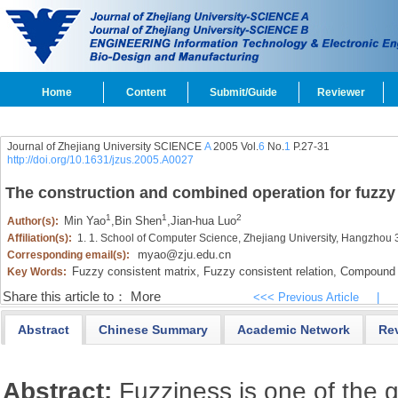
Home
Content
Submit/Guide
Reviewer
Journal of Zhejiang University SCIENCE
A
2005 Vol.
6
No.
1
P.27-31
http://doi.org/10.1631/jzus.2005.A0027
The construction and combined operation for fuzzy
1
1
2
Min Yao
,
Bin Shen
,
Jian-hua Luo
Author(s):
Affiliation(s):
1. 1. School of Computer Science, Zhejiang University, Hangzhou
myao@zju.edu.cn
Corresponding email(s):
Fuzzy consistent matrix,
Fuzzy consistent relation,
Compound o
Key Words:
Share this article to：
More
<<< Previous Article
|
Abstract
Chinese Summary
Academic Network
Re
Abstract:
Fuzziness is one of the g