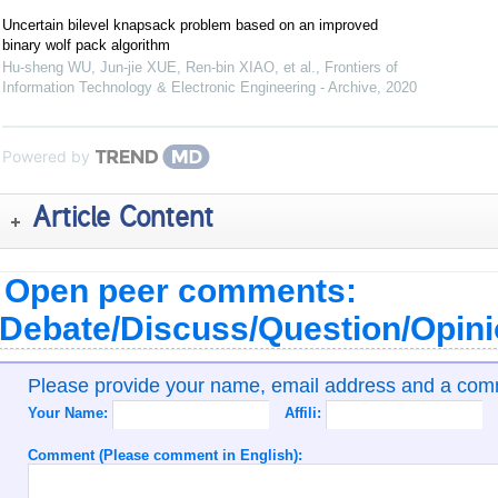
Uncertain bilevel knapsack problem based on an improved
binary wolf pack algorithm
Hu-sheng WU, Jun-jie XUE, Ren-bin XIAO, et al.
,
Frontiers of
Information Technology & Electronic Engineering - Archive
,
2020
Powered by
Article Content
Open peer comments:
Debate/Discuss/Question/Opin
Please provide your name, email address and a co
Your Name:
Affili:
Comment (Please comment in English):