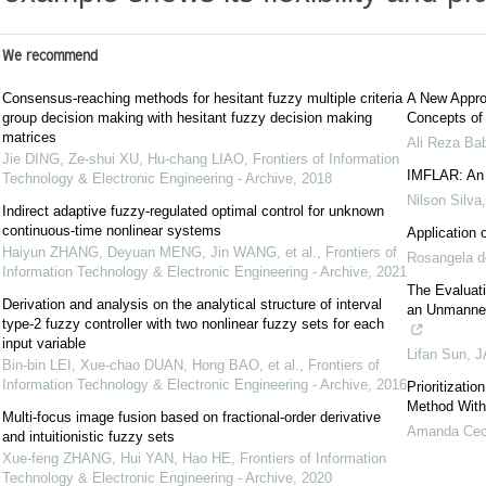
We recommend
Consensus-reaching methods for hesitant fuzzy multiple criteria
A New Appro
group decision making with hesitant fuzzy decision making
Concepts of
matrices
Ali Reza Ba
Jie DING, Ze-shui XU, Hu-chang LIAO
,
Frontiers of Information
IMFLAR: An I
Technology & Electronic Engineering - Archive
,
2018
Nilson Silva
Indirect adaptive fuzzy-regulated optimal control for unknown
continuous-time nonlinear systems
Application 
Haiyun ZHANG, Deyuan MENG, Jin WANG, et al.
,
Frontiers of
Rosangela d
Information Technology & Electronic Engineering - Archive
,
2021
The Evaluati
Derivation and analysis on the analytical structure of interval
an Unmanned
type-2 fuzzy controller with two nonlinear fuzzy sets for each
input variable
Lifan Sun
,
J
Bin-bin LEI, Xue-chao DUAN, Hong BAO, et al.
,
Frontiers of
Information Technology & Electronic Engineering - Archive
,
2016
Prioritizati
Method With
Multi-focus image fusion based on fractional-order derivative
Amanda Cecí
and intuitionistic fuzzy sets
Xue-feng ZHANG, Hui YAN, Hao HE
,
Frontiers of Information
Technology & Electronic Engineering - Archive
,
2020