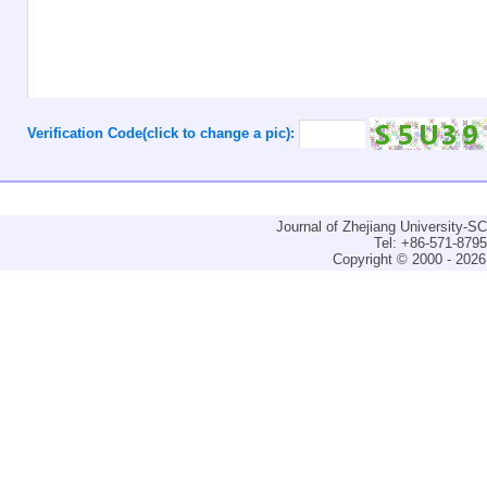
Verification Code(click to change a pic):
Journal of Zhejiang University-
Tel: +86-571-879
Copyright © 2000 - 2026