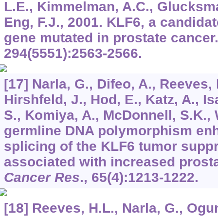
L.E., Kimmelman, A.C., Glucksman
Eng, F.J., 2001. KLF6, a candida
gene mutated in prostate cancer
294
(5551):2563-2566.
[17] Narla, G., Difeo, A., Reeves, 
Hirshfeld, J., Hod, E., Katz, A., 
S., Komiya, A., McDonnell, S.K., 
germline DNA polymorphism enh
splicing of the KLF6 tumor supp
associated with increased prosta
Cancer Res
.,
65
(4):1213-1222.
[18] Reeves, H.L., Narla, G., Ogun