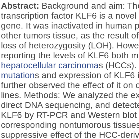
Abstract:
Background and aim: The
transcription factor KLF6 is a nove
gene. It was inactivated in human 
other tumors tissue, as the result o
loss of heterozygosity (LOH). Howev
reporting the levels of KLF6 both 
hepatocellular carcinoma
s (HCCs).
mutation
s and expression of KLF6 
further observed the effect of it on 
lines. Methods: We analyzed the e
direct DNA sequencing, and detect
KLF6 by RT-PCR and Western blot 
corresponding nontumorous tissues
suppressive effect of the HCC-der