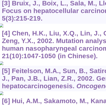
[3] Bruix, J., Boix, L., Sala, M., L
Focus on hepatocellular carcin
5
(3):215-219.
[4] Chen, H.K., Liu, X.Q., Lin, J.,
Zeng, Y.X., 2002. Mutation analy
human nasopharyngeal carcino
21
(10):1047-1050 (in Chinese).
[5] Feitelson, M.A., Sun, B., Satir
J., Pan, J.B., Lian, Z.R., 2002. 
hepatocarcinogenesis.
Oncogen
[6] Hui, A.M., Sakamoto, M., Kanai