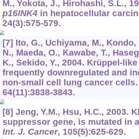
M., Yokota, J., Hirohashi, S.L., 19
p16INK4
in hepatocellular carc
24
(3):575-579.
[7] Ito, G., Uchiyama, M., Kondo, 
N., Maeda, O., Kawabe, T., Haseg
K., Sekido, Y., 2004. Krüppel-like
frequently downregulated and in
non-small cell lung cancer cells
64
(11):3838-3843.
[8] Jeng, Y.M., Hsu, H.C., 2003. 
suppressor gene, is mutated in a
Int. J. Cancer
,
105
(5):625-629.