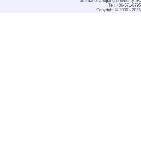
Journal of Zhejiang University-
Tel: +86-571-879
Copyright © 2000 - 2026