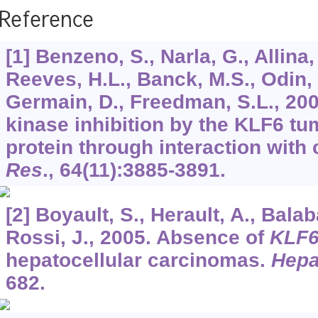
Reference
[1] Benzeno, S., Narla, G., Allina,
Reeves, H.L., Banck, M.S., Odin, J
Germain, D., Freedman, S.L., 20
kinase inhibition by the KLF6 t
protein through interaction with 
Res
.,
64
(11):3885-3891.
[2] Boyault, S., Herault, A., Bal
Rossi, J., 2005. Absence of
KLF
hepatocellular carcinomas.
Hepa
682.