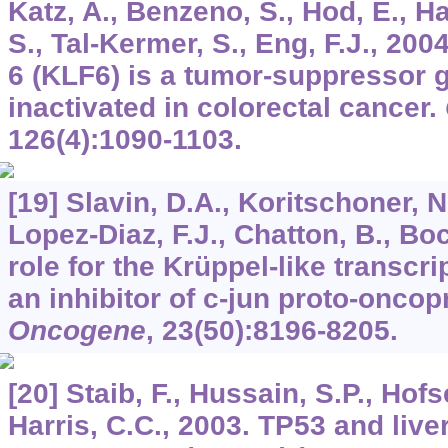
Katz, A., Benzeno, S., Hod, E., H
S., Tal-Kermer, S., Eng, F.J., 200
6 (KLF6) is a tumor-suppressor 
inactivated in colorectal cancer.
126
(4):1090-1103.
[19] Slavin, D.A., Koritschoner, N.
Lopez-Diaz, F.J., Chatton, B., Bo
role for the Krüppel-like transcr
an inhibitor of c-jun proto-oncop
Oncogene
,
23
(50):8196-8205.
[20] Staib, F., Hussain, S.P., Hofs
Harris, C.C., 2003. TP53 and live