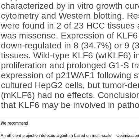
characterized by in vitro growth cur
cytometry and Western blotting. R
were found in 2 of 23 HCC tissues
was missense. Expression of KLF6
down-regulated in 8 (34.7%) or 9 
tissues. Wild-type KLF6 (wtKLF6) in
proliferation and prolonged G1-S tr
expression of p21WAF1 following st
cultured HepG2 cells, but tumor-d
(mKLF6) had no effects. Conclusion
that KLF6 may be involved in path
We recommend
An efficient projection defocus algorithm based on multi-scale
Optimization 