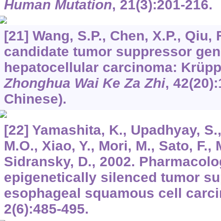
Human Mutation
,
21
(3):201-216.
[21] Wang, S.P., Chen, X.P., Qiu, 
candidate tumor suppressor gen
hepatocellular carcinoma: Krüppel
Zhonghua Wai Ke Za Zhi
,
42
(20)
Chinese).
[22] Yamashita, K., Upadhyay, S.
M.O., Xiao, Y., Mori, M., Sato, F., 
Sidransky, D., 2002. Pharmacol
epigenetically silenced tumor s
esophageal squamous cell carc
2
(6):485-495.