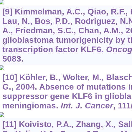
[9] Kimmelman, A.C., Qiao, R.F., 
Lau, N., Bos, P.D., Rodriguez, N.
A., Friedman, S.C., Chan, A.M., 
glioblastoma tumorigenicity by t
transcription factor KLF6.
Oncog
5083.
[10] Köhler, B., Wolter, M., Blasc
G., 2004. Absence of mutations i
suppressor gene KLF6 in gliobl
meningiomas.
Int. J. Cancer
,
111
[11] Koivisto, P.A., Zhang, X., Sal