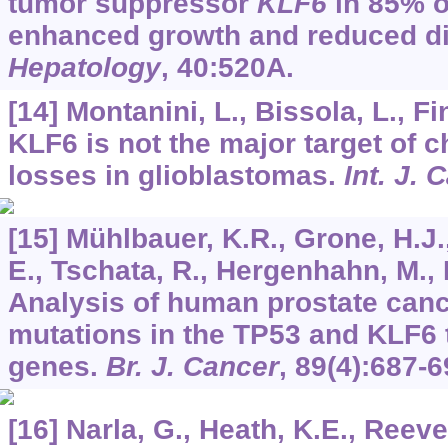
tumor suppressor
KLF6
in 85% o
enhanced growth and reduced dif
Hepatology
,
40
:520A.
[14] Montanini, L., Bissola, L., F
KLF6 is not the major target of
losses in glioblastomas.
Int. J. 
[15] Mühlbauer, K.R., Grone, H.J.,
E., Tschata, R., Hergenhahn, M., 
Analysis of human prostate cance
mutations in the TP53 and KLF6
genes.
Br. J. Cancer
,
89
(4):687-6
[16] Narla, G., Heath, K.E., Reeves