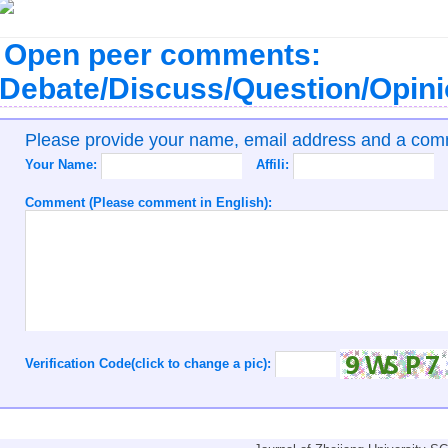
Open peer comments:
Debate/Discuss/Question/Opin
Please provide your name, email address and a co
Your Name:
Affili:
Comment (Please comment in English):
Verification Code(click to change a pic):