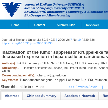
Home
Content
Submit/Guide
Reviewer
Journal of Zhejiang University SCIENCE
B
2006 Vol.
7
No.
10
P.830-836
http://doi.org/10.1631/jzus.2006.B0830
Inactivation of the tumor suppressor Krüppel-like f
decreased expression in hepatocellular carcinomas
PAN Xiu-cheng,
CHEN Zhi,
CHEN Feng,
CHEN Xiao-hong,
JIN H
Author(s):
Affiliation(s):
1. Institute of Infectious Disease, the First Affiliated Hospital, Sc
China
chenzhi@zju.edu.cn
Corresponding email(s):
Tumor suppressor gene,
Krüppel-like factor 6 (KLF6),
Mutation,
Key Words:
Share this article to：
More
<<< Previous Article
|
Abstract
Chinese Summary
Academic Network
Re