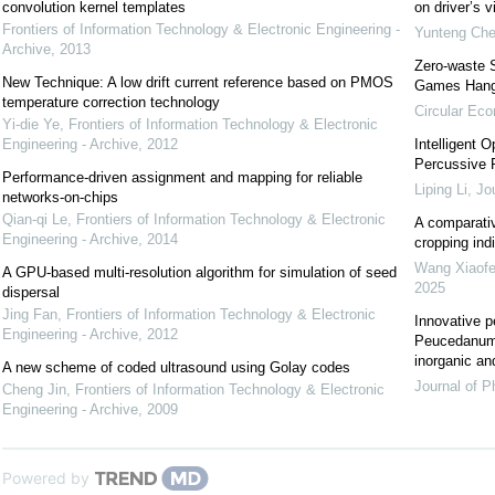
convolution kernel templates
on driver’s v
Frontiers of Information Technology & Electronic Engineering -
Yunteng Ch
Archive
,
2013
Zero-waste 
New Technique: A low drift current reference based on PMOS
Games Han
temperature correction technology
Circular Ec
Yi-die Ye
,
Frontiers of Information Technology & Electronic
Engineering - Archive
,
2012
Intelligent 
Percussive R
Performance-driven assignment and mapping for reliable
Liping Li
,
Jou
networks-on-chips
Qian-qi Le
,
Frontiers of Information Technology & Electronic
A comparativ
Engineering - Archive
,
2014
cropping indi
Wang Xiaof
A GPU-based multi-resolution algorithm for simulation of seed
2025
dispersal
Jing Fan
,
Frontiers of Information Technology & Electronic
Innovative p
Engineering - Archive
,
2012
Peucedanum 
inorganic an
A new scheme of coded ultrasound using Golay codes
Journal of P
Cheng Jin
,
Frontiers of Information Technology & Electronic
Engineering - Archive
,
2009
Powered by