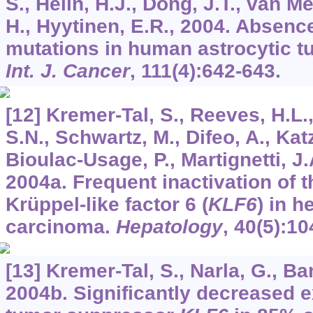
S., Helin, H.J., Dong, J.T., van M
H., Hyytinen, E.R., 2004. Absenc
mutations in human astrocytic tu
Int. J. Cancer
,
111
(4):642-643.
[12] Kremer-Tal, S., Reeves, H.L.
S.N., Schwartz, M., Difeo, A., Katz
Bioulac-Usage, P., Martignetti, J.
2004a. Frequent inactivation of 
Krüppel-like factor 6 (
KLF6
) in h
carcinoma.
Hepatology
,
40
(5):10
[13] Kremer-Tal, S., Narla, G., Ban
2004b. Significantly decreased e