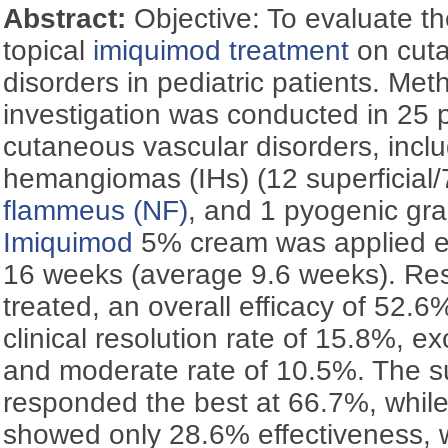
Abstract:
Objective: To evaluate the
topical
imiquimod
treatment
on cuta
disorders in pediatric patients. Met
investigation was conducted in 25 p
cutaneous vascular disorders, inclu
hemangiomas (IHs) (12 superficial/
flammeus (NF)
, and 1 pyogenic gr
Imiquimod
5% cream was applied ev
16 weeks (average 9.6 weeks). Resu
treated, an overall efficacy of 52.
clinical resolution rate of 15.8%, ex
and moderate rate of 10.5%. The su
responded the best at 66.7%, while
showed only 28.6% effectiveness,