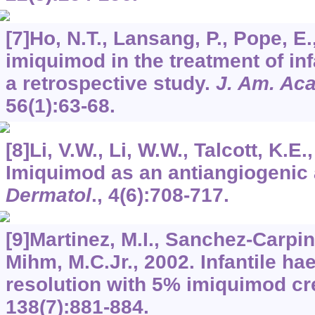
[7]Ho, N.T., Lansang, P., Pope, E.
imiquimod in the treatment of i
a retrospective study.
J. Am. Ac
56
(1):63-68.
[8]Li, V.W., Li, W.W., Talcott, K.E.
Imiquimod as an antiangiogenic
Dermatol
.,
4
(6):708-717.
[9]Martinez, M.I., Sanchez-Carpinte
Mihm, M.C.Jr., 2002. Infantile h
resolution with 5% imiquimod c
138
(7):881-884.