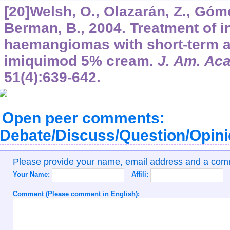
[20]Welsh, O., Olazarán, Z., Góme
Berman, B., 2004. Treatment of in
haemangiomas with short-term ap
imiquimod 5% cream.
J. Am. Ac
51
(4):639-642.
Open peer comments:
Debate/Discuss/Question/Opin
Please provide your name, email address and a co
Your Name:
Affili:
Comment (Please comment in English):