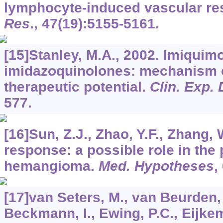
lymphocyte-induced vascular r
Res
.,
47
(19):5155-5161.
[15]Stanley, M.A., 2002. Imiquim
imidazoquinolones: mechanism o
therapeutic potential.
Clin. Exp.
577.
[16]Sun, Z.J., Zhao, Y.F., Zhang,
response: a possible role in the
hemangioma.
Med. Hypotheses
,
[17]van Seters, M., van Beurden, M
Beckmann, I., Ewing, P.C., Eijke