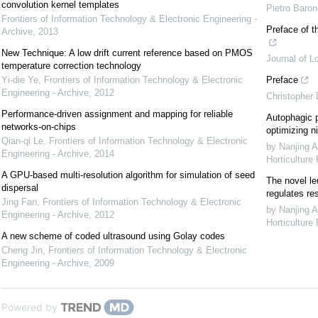
convolution kernel templates
Pietro Baron
Frontiers of Information Technology & Electronic Engineering -
Preface of t
Archive
,
2013
New Technique: A low drift current reference based on PMOS
Journal of L
temperature correction technology
Yi-die Ye
,
Frontiers of Information Technology & Electronic
Preface
Engineering - Archive
,
2012
Christopher
Performance-driven assignment and mapping for reliable
Autophagic p
networks-on-chips
optimizing ni
Qian-qi Le
,
Frontiers of Information Technology & Electronic
by Nanjing A
Engineering - Archive
,
2014
Horticulture
A GPU-based multi-resolution algorithm for simulation of seed
The novel le
dispersal
regulates re
Jing Fan
,
Frontiers of Information Technology & Electronic
by Nanjing A
Engineering - Archive
,
2012
Horticulture
A new scheme of coded ultrasound using Golay codes
Cheng Jin
,
Frontiers of Information Technology & Electronic
Engineering - Archive
,
2009
Powered by