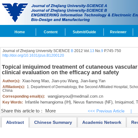
Home
Content
Submit/Guide
Reviewer
Journal of Zhejiang University SCIENCE
B
2012 Vol.
13
No.
9
P.745-750
http://doi.org/10.1631/jzus.B1200120
Topical imiquimod treatment of cutaneous vascular d
clinical evaluation on the efficacy and safety
Xiao-hong Mao,
Jian-you Wang,
Jian-liang Yan
Author(s):
Affiliation(s):
1. Department of Dermatology, the Second Affiliated Hospital, Sch
China
wangjianyou@medmail.com.cn
Corresponding email(s):
Infantile hemangioma (IH),
Nevus flammeus (NF),
Imiquimod,
T
Key Words:
Share this article to：
More
<<< Previous Article
|
Abstract
Chinese Summary
Academic Network
Re