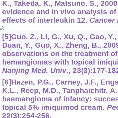
K., Takeda, K., Matsuno, S., 2000.
evidence and in vivo analysis of
effects of interleukin 12.
Cancer
[5]Guo, Z., Li, G., Xu, Q., Gao, Y.,
Duan, Y., Guo, X., Zheng, B., 2009
observations on the treatment of 
hemangiomas with topical imiq
Nanjing Med. Univ
.,
23
(3):177-18
[6]Hazen, P.G., Carney, J.F., Eng
K.L., Reep, M.D., Tanphaichitr, A.
haemangioma of infancy: success
topical 5% imiquimod cream.
Ped
22
(3):254-256.