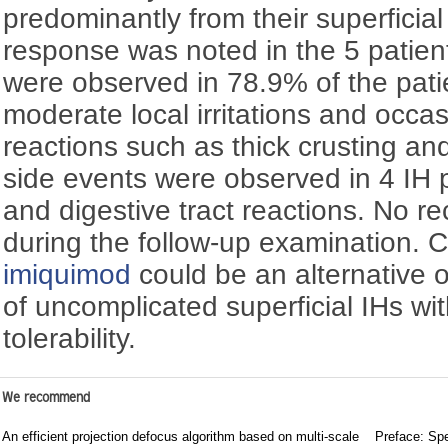
predominantly from their superficia
response was noted in the 5 patient
were observed in 78.9% of the patie
moderate local irritations and occa
reactions such as thick crusting an
side events were observed in 4 IH p
and digestive tract reactions. No 
during the follow-up examination. C
imiquimod
could be an alternative o
of uncomplicated superficial IHs wit
tolerability.
We recommend
An efficient projection defocus algorithm based on multi-scale
Preface: Spe