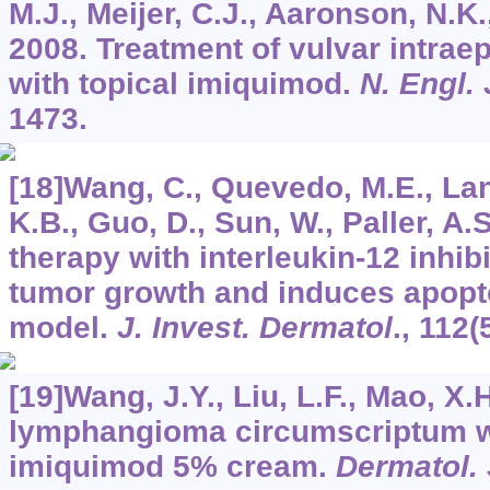
M.J., Meijer, C.J., Aaronson, N.K., 
2008. Treatment of vulvar intraep
with topical imiquimod.
N. Engl.
1473.
[18]Wang, C., Quevedo, M.E., Lan
K.B., Guo, D., Sun, W., Paller, A.
therapy with interleukin-12 inhib
tumor growth and induces apopt
model.
J. Invest. Dermatol
.,
112
(
[19]Wang, J.Y., Liu, L.F., Mao, X.
lymphangioma circumscriptum wi
imiquimod 5% cream.
Dermatol.