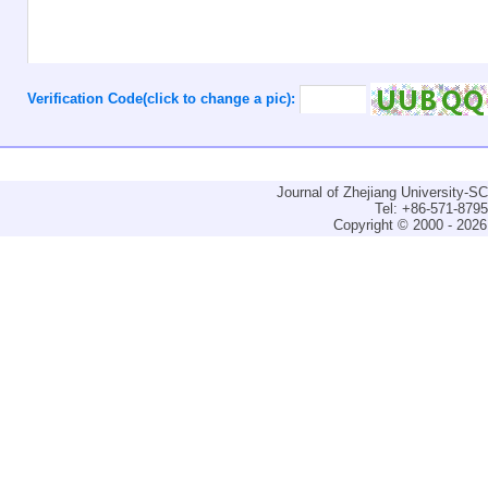
Verification Code(click to change a pic):
Journal of Zhejiang University-
Tel: +86-571-879
Copyright © 2000 - 2026