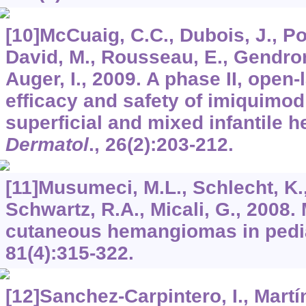
[10]McCuaig, C.C., Dubois, J., Powe
David, M., Rousseau, E., Gendron,
Auger, I., 2009. A phase II, open-
efficacy and safety of imiquimod 
superficial and mixed infantile
Dermatol
.,
26
(2):203-212.
[11]Musumeci, M.L., Schlecht, K.,
Schwartz, R.A., Micali, G., 2008
cutaneous hemangiomas in pedia
81
(4):315-322.
[12]Sanchez-Carpintero, I., Martí