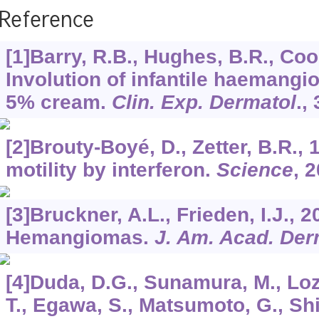
Reference
[1]Barry, R.B., Hughes, B.R., Cook
Involution of infantile haemang
5% cream.
Clin. Exp. Dermatol
.,
[2]Brouty-Boyé, D., Zetter, B.R., 1
motility by interferon.
Science
,
2
[3]Bruckner, A.L., Frieden, I.J., 2
Hemangiomas.
J. Am. Acad. Der
[4]Duda, D.G., Sunamura, M., Lo
T., Egawa, S., Matsumoto, G., S