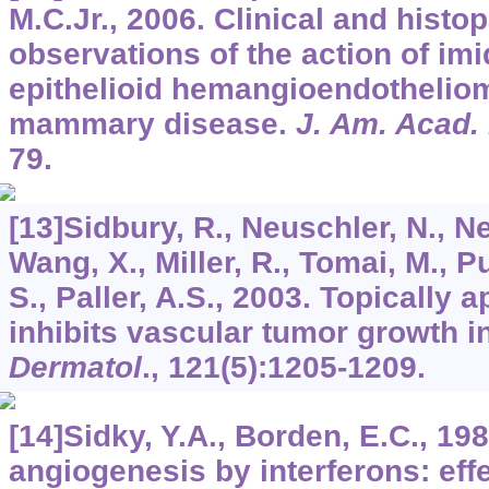
M.C.Jr., 2006. Clinical and histo
observations of the action of im
epithelioid hemangioendothelio
mammary disease.
J. Am. Acad.
79.
[13]Sidbury, R., Neuschler, N., Ne
Wang, X., Miller, R., Tomai, M., 
S., Paller, A.S., 2003. Topically
inhibits vascular tumor growth i
Dermatol
.,
121
(5):1205-1209.
[14]Sidky, Y.A., Borden, E.C., 198
angiogenesis by interferons: eff