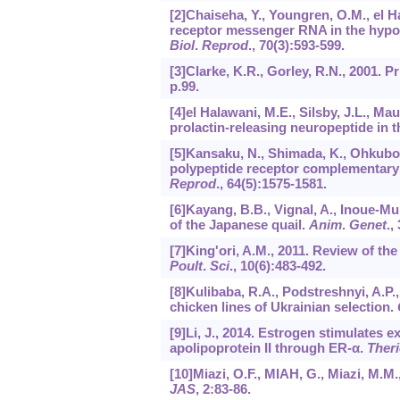
[2]Chaiseha, Y., Youngren, O.M., el H
receptor messenger RNA in the hypot
Biol
.
Reprod
.,
70
(3):593-599.
[3]Clarke, K.R., Gorley, R.N., 2001.
p.99.
[4]el Halawani, M.E., Silsby, J.L., Ma
prolactin-releasing neuropeptide in t
[5]Kansaku, N., Shimada, K., Ohkubo, T
polypeptide receptor complementary 
Reprod
.,
64
(5):1575-1581.
[6]Kayang, B.B., Vignal, A., Inoue-Mur
of the Japanese quail.
Anim
.
Genet
.,
[7]King'ori, A.M., 2011. Review of the 
Poult
.
Sci
.,
10
(6):483-492.
[8]Kulibaba, R.A., Podstreshnyi, A.
chicken lines of Ukrainian selection.
[9]Li, J., 2014. Estrogen stimulates e
apolipoprotein II through ER-α.
Ther
[10]Miazi, O.F., MIAH, G., Miazi, M.M.,
JAS
,
2
:83-86.