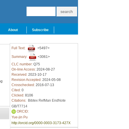
About
Subscribe
Full Text:
<5497>
Summary:
<3061>
CLC number:
Q75
On-line Access:
2024-08-27
Received:
2023-10-17
Revision Accepted:
2024-05-08
ng
Crosschecked:
2016-07-13
Cited:
0
Clicked:
8106
Citations:
Bibtex
RefMan
EndNote
GB/T7714
ORCID:
Yue-jin Pu
http://orcid.org/0000-0003-3173-427X