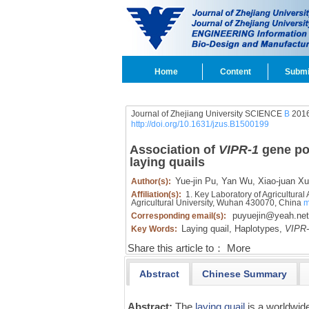
Home
Content
Submi
Journal of Zhejiang University SCIENCE
B
2016
http://doi.org/10.1631/jzus.B1500199
Association of
VIPR-1
gene po
laying quails
Yue-jin Pu,
Yan Wu,
Xiao-juan Xu
Author(s):
Affiliation(s):
1. Key Laboratory of Agricultural
Agricultural University, Wuhan 430070, China
m
puyuejin@yeah.net
Corresponding email(s):
Laying quail,
Haplotypes,
VIPR-
Key Words:
Share this article to：
More
Abstract
Chinese Summary
Abstract:
The
laying quail
is a worldwide