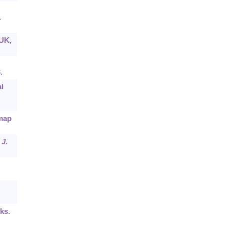
.
 UK,
.
l
 map
.
J
.
ks.