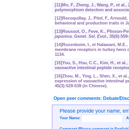
[11]Mo, F., Zheng, J., Wang, P., et al.,
polymorphism detection and associati
[12]Recoquillay, J., Pitel, F., Arnoul
behavioral and production traits in 
[13]Roussot, O., Feve, K., Plisson-Pet
japonica
.
Genet
.
Sel
.
Evol
.,
35
(6):559
[14]Rozenboim, I., el Halawani, M.E., 
membrane receptors in turkey hens d
1134.
[15]You, S., Hsu, C.C., Kim, H., et al
vasoactive intestinal peptide recepto
[16]Zhou, M., Ying, L., Shen, X., et a
expression of vasoactive intestinal p
45
(3):529-539 (in Chinese).
Open peer comments: Debate/Disc
Please provide your name, e
Your Name:
A
Comment (Please comment in English)