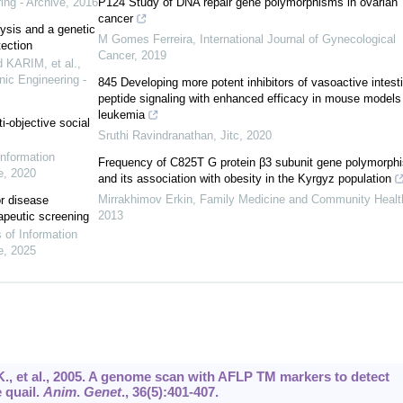
ing - Archive
,
2016
P124 Study of DNA repair gene polymorphisms in ovarian
cancer
lysis and a genetic
M Gomes Ferreira
,
International Journal of Gynecological
ection
Cancer
,
2019
KARIM, et al.
,
nic Engineering -
845 Developing more potent inhibitors of vasoactive intesti
peptide signaling with enhanced efficacy in mouse models
leukemia
i-objective social
Sruthi Ravindranathan
,
Jitc
,
2020
Information
Frequency of C825T G protein β3 subunit gene polymorph
e
,
2020
and its association with obesity in the Kyrgyz population
Mirrakhimov Erkin
,
Family Medicine and Community Healt
or disease
2013
apeutic screening
s of Information
e
,
2025
K., et al., 2005. A genome scan with AFLP TM markers to detect
 quail.
Anim
.
Genet
.,
36
(5):401-407.