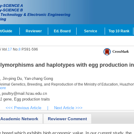
t/Guide
Reviewer
Ed. Board
Service
Top 10 Rank
 Vol.
17
No.
8
P.591-596
lymorphisms and haplotypes with egg production in
,
Jin-ping Du,
Yan-zhang Gong
 Animal Genetics, Breeding, and Reproduction of the Ministry of Education, Huazho
ore
poultry@mail.hzau.edu.cn
,
1
gene,
Egg production traits
<<< Previous Article
|
Next Article >>>
Academic Network
Reviewer Comment
 breed which exhibits high economic value. In our current study, the