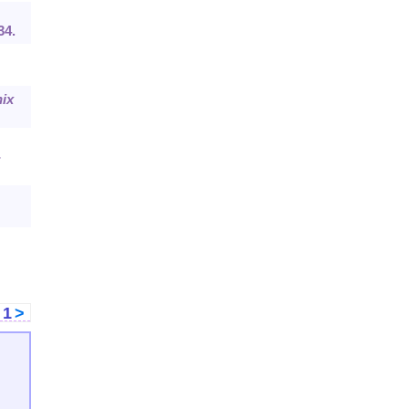
34.
ix
-
<
1
>