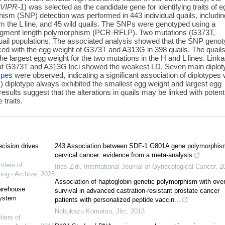
(
VIPR-1
) was selected as the candidate gene for identifying traits of e
hism (SNP) detection was performed in 443 individual quails, includin
rom the L line, and 45 wild quails. The SNPs were genotyped using a
fragment length polymorphism (PCR-RFLP). Two mutations (G373T,
quail populations. The associated analysis showed that the SNP geno
nked with the egg weight of G373T and A313G in 398 quails. The quail
e largest egg weight for the two mutations in the H and L lines. Link
 that G373T and A313G loci showed the weakest LD. Seven main diplo
ypes
were observed, indicating a significant association of diplotypes 
 diplotype always exhibited the smallest egg weight and largest egg
sults suggest that the alterations in quails may be linked with potent
 traits.
ecision drives
243 Association between SDF-1 G801A gene polymorphis
cervical cancer: evidence from a meta-analysis
ntiers of
Ines Zidi
,
International Journal of Gynecological Cancer
,
2
ing - Archive
,
2025
Association of haptoglobin genetic polymorphism with over
warehouse
survival in advanced castration-resistant prostate cancer
system
patients with personalized peptide vaccin...
Nobukazu Komatsu
,
Jitc
,
2013
tiers of