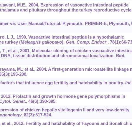
alawani, M.E., 2004. Expression of vasoactive intestinal peptide
halamus and pituitary throughout the turkey reproductive cycle
 Primer v5: User Manual/Tutorial. Plymouth: PRIMER-E, Plymouth,
uro, L.J., 1990. Vasoactive intestinal peptide is a hypothalamic
he turkey (
Meleagris gallopavo
).
Gen
.
Comp
.
Endocr
.,
78
(1):66-73
., et al., 2001. Molecular cloning of chicken vasoactive intestina
DNA, tissue distribution and chromosomal localization.
Biol
.
ayama, M., et al., 2004. A first-generation microsatellite linkage
35
(3):195-200.
factors that influence egg fertility and hatchability in poultry.
Int
P., 2012. Prolactin and growth hormone gene polymorphisms in
Cytol
.
Genet
.,
46
(6):390-395.
xpression of chicken hepatic vitellogenin II and very low-density
iogenology
,
82
(3):517-524.
 et al., 2012. Fertility and hatchability of Fayoumi and Sonali chic