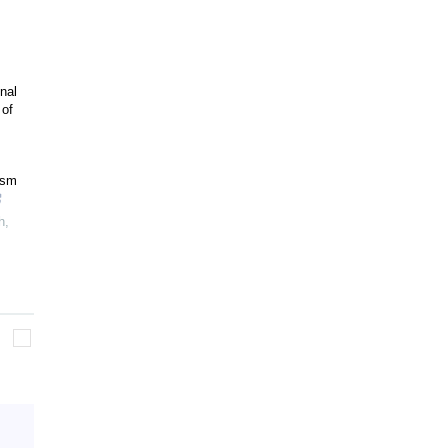
nal
 of
ism
h
,