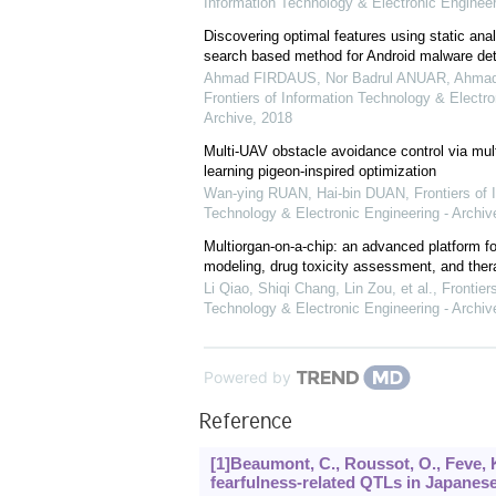
Information Technology & Electronic Engineer
Discovering optimal features using static ana
search based method for Android malware det
Ahmad FIRDAUS, Nor Badrul ANUAR, Ahmad 
Frontiers of Information Technology & Electro
Archive
,
2018
Multi-UAV obstacle avoidance control via mult
learning pigeon-inspired optimization
Wan-ying RUAN, Hai-bin DUAN
,
Frontiers of 
Technology & Electronic Engineering - Archiv
Multiorgan-on-a-chip: an advanced platform f
modeling, drug toxicity assessment, and ther
Li Qiao, Shiqi Chang, Lin Zou, et al.
,
Frontier
Technology & Electronic Engineering - Archiv
Powered by
Reference
[1]Beaumont, C., Roussot, O., Feve, 
fearfulness-related QTLs in Japanese