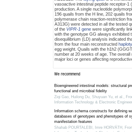
vasoactive intestinal peptide receptor-1 
production. A single nucleotide polymorp
196 quails from the H line, 202 quails f
polymerase chain reaction-restriction 
A313G) were detected in all the tested 
of the
VIPR-1
gene
were significantly li
with the genotype GG always exhibited th
disequilibrium (LD) analysis indicated
from the four main reconstructed
haplot
egg weight. Quails with the h1h2 (GGGT)
number at 20 weeks of age. The overall re
major loci or genes affecting reproductive
We recommend
Bioengineered intestinal models: structural pr
functional and microbial fidelity
Ziqi Gao, Huilong Du, Shuyuan Yu, et al.
,
Fro
Information Technology & Electronic Engineer
Information schema constructs for defining 
databases of genotypes and phenotypes of 
manifestation features
Shahab POURTALEBI, Imre HORVÁTH
,
Fron