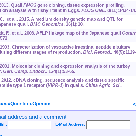
 2013. Quail
FMO3
gene cloning, tissue expression profiling,
on analysis with fishy Ttaint in Eggs.
PLOS ONE
,
8
(11):1434-14
d, C., et al., 2015. A medium density genetic map and QTL for
Japanese quail.
BMC Genomics
,
16
(1):10.
it, F., et al., 2003. AFLP linkage map of the Japanese quail
Coturn
-572.
1993. Chracterization of vasoactive intestinal peptide pituitary
uring different stages of reproduction.
Biol
.
Reprod
.,
48
(5):1129
., 2001. Molecular cloning and expression analysis of the turkey
r.
Gen
.
Comp
.
Endocr
.,
124
(1):53-65.
l., 2012. cDNA cloning, sequence analysis and tissue specific
eptide type 1 receptor (
VIPR-1
) in quails.
China Agric
.
Sci
.,
uss/Question/Opinion
mail address and a comment
ffili:
E-Mail Address:
: