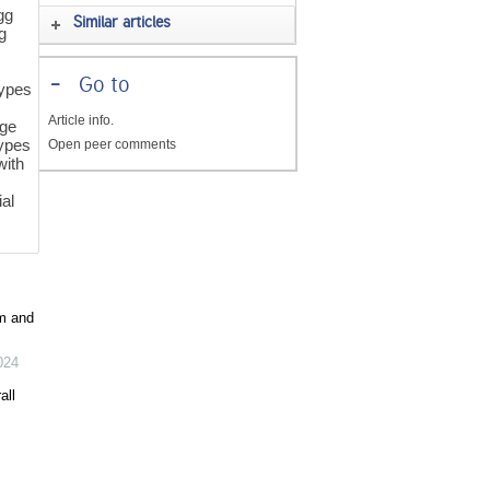
gg
Similar articles
g
-
Go to
types
s
Article info.
age
types
Open peer comments
with
ial
m and
024
all