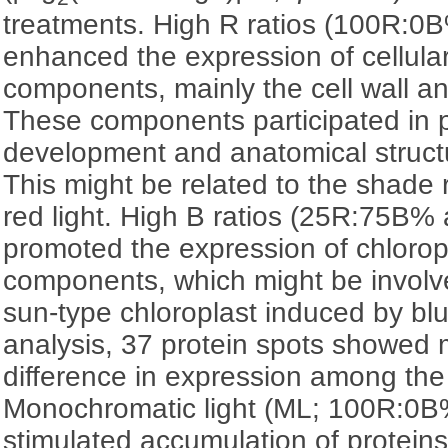
treatments. High R ratios (100R:
enhanced the expression of cellular
components, mainly the cell wall a
These components participated in p
development and anatomical struc
This might be related to the shade
red light. High B ratios (25R:75B
promoted the expression of chlorop
components, which might be involve
sun-type chloroplast induced by blu
analysis, 37 protein spots showed 
difference in expression among the
Monochromatic light (ML; 100R:0
stimulated accumulation of proteins