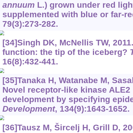
annuum
L.) grown under red ligh
supplemented with blue or far-re
79(3):273-282.
[34]Singh DK, McNellis TW, 2011. 
function: the tip of the iceberg?
16(8):432-441.
[35]Tanaka H, Watanabe M, Sasabe
Novel receptor-like kinase ALE2
development by specifying epid
Development
, 134(9):1643-1652.
[36]Tausz M, Šircelj H, Grill D, 2