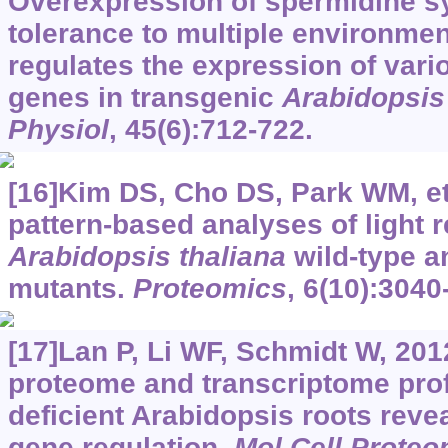
Overexpression of spermidine 
tolerance to multiple environmen
regulates the expression of vari
genes in transgenic
Arabidopsis
Physiol
, 45(6):712-722.
[16]Kim DS, Cho DS, Park WM, et
pattern-based analyses of light 
Arabidopsis thaliana
wild-type a
mutants.
Proteomics
, 6(10):3040
[17]Lan P, Li WF, Schmidt W, 20
proteome and transcriptome prof
deficient Arabidopsis roots revea
gene regulation.
Mol Cell Proteo