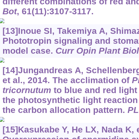
different combinations of red and
Bot
, 61(11):3107-3117.
[13]Inoue SI, Takemiya A, Shimaz
Phototropin signaling and stoma
model case.
Curr Opin Plant Biol
[14]Jungandreas A, Schellenberg
et al., 2014. The acclimation of
P
tricornutum
to blue and red light
the photosynthetic light reaction
the carbon allocation pattern.
PL
[15]Kasukabe Y, He LX, Nada K, et