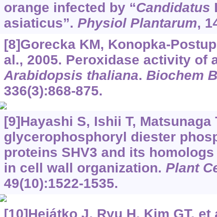
orange infected by “
Candidatus
L
asiaticus”.
Physiol Plantarum
, 1
[8]Gorecka KM, Konopka-Postupo
al., 2005. Peroxidase activity of
Arabidopsis thaliana
.
Biochem 
336(3):868-875.
[9]Hayashi S, Ishii T, Matsunaga T
glycerophosphoryl diester phosp
proteins SHV3 and its homologs 
in cell wall organization.
Plant Ce
49(10):1522-1535.
[10]Hejátko J, Ryu H, Kim GT, et 