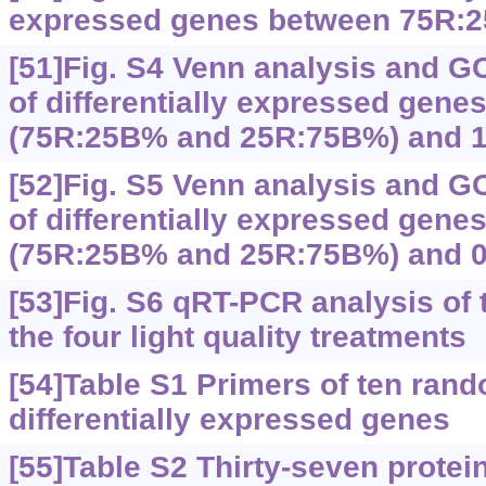
expressed genes between 75R:
[51]Fig. S4 Venn analysis and G
of differentially expressed gen
(75R:25B% and 25R:75B%) and 
[52]Fig. S5 Venn analysis and G
of differentially expressed gen
(75R:25B% and 25R:75B%) and 
[53]Fig. S6 qRT-PCR analysis of
the four light quality treatments
[54]Table S1 Primers of ten ran
differentially expressed genes
[55]Table S2 Thirty-seven protein