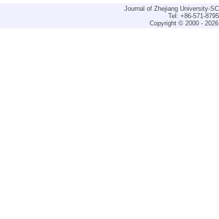
Journal of Zhejiang University-
Tel: +86-571-879
Copyright © 2000 - 2026