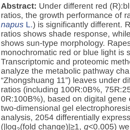
Abstract:
Under different red (R):b
ratios, the growth performance of 
napus
L.
) is significantly differen
ratios shows shade response, while 
shows sun-type morphology. Rape
monochromatic red or blue light is s
Transcriptomic and proteomic meth
analyze the metabolic pathway cha
“Zhongshuang 11”) leaves under dif
ratios (including 100R:0B%, 75R
0R:100B%), based on digital gene
two-dimensional gel electrophoresi
analysis, 2054 differentially expres
(|log
(fold change)|≥1,
q
<0.005) we
2