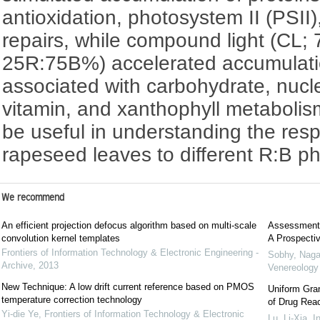
antioxidation, photosystem II (PSI
repairs, while compound light (CL
25R:75B%) accelerated accumulatio
associated with carbohydrate, nucle
vitamin, and xanthophyll metabolis
be useful in understanding the re
rapeseed leaves to different R:B pho
We recommend
An efficient projection defocus algorithm based on multi-scale
Assessment o
convolution kernel templates
A Prospecti
Frontiers of Information Technology & Electronic Engineering -
Sobhy, Naga
Archive
,
2013
Venereolog
New Technique: A low drift current reference based on PMOS
Uniform Gra
temperature correction technology
of Drug Reac
Yi-die Ye
,
Frontiers of Information Technology & Electronic
Lu, Li-Xia
,
I