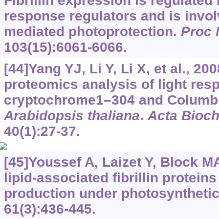
Fibrillin expression is regulated
response regulators and is invol
mediated photoprotection.
Proc 
103(15):6061-6066.
[44]Yang YJ, Li Y, Li X, et al., 2
proteomics analysis of light res
cryptochrome1–304 and Columbia
Arabidopsis thaliana
.
Acta Bioch
40(1):27-37.
[45]Youssef A, Laizet Y, Block MA,
lipid-associated fibrillin protei
production under photosynthetic
61(3):436-445.