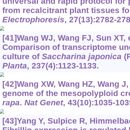
universal and rapid protocol for 
from recalcitrant plant tissues f
Electrophoresis
, 27(13):2782-278
[41]Wang WJ, Wang FJ, Sun XT, et
Comparison of transcriptome und
culture of
Saccharina japonica
(
Planta
, 237(4):1123-1133.
[42]Wang XW, Wang HZ, Wang J, e
genome of the mesopolyploid c
rapa
.
Nat Genet
, 43(10):1035-103
[43]Yang Y, Sulpice R, Himmelbach