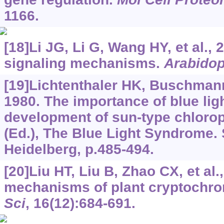
1166.
[18]Li JG, Li G, Wang HY, et al.
signaling mechanisms.
Arabidop
[19]Lichtenthaler HK, Buschman
1980. The importance of blue ligh
development of sun-type chlorop
(Ed.), The Blue Light Syndrome. S
Heidelberg, p.485-494.
[20]Liu HT, Liu B, Zhao CX, et al.
mechanisms of plant cryptochr
Sci
, 16(12):684-691.