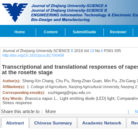
Home
Content
Submit/Guide
Reviewer
Journal of Zhejiang University SCIENCE
B
2018 Vol.
19
No.
8
P.581-595
http://doi.org/10.1631/jzus.B1700408
Transcriptional and translational responses of rape
at the rosette stage
Sheng-Xin Chang,
Chu Pu,
Rong-Zhan Guan,
Min Pu,
Zhi-Gang 
Author(s):
Affiliation(s):
1. College of Agriculture, Nanjing Agricultural University, Nanjing
xuzhigang@njau.edu.cn
Corresponding email(s):
Brassica napus
L.,
Light emitting diode (LED) light,
Comparative
Key Words:
Stress response
Share this article to：
More
|
N
Abstract
Chinese Summary
Academic Network
Re