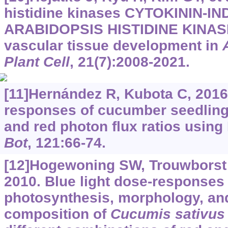
histidine kinases CYTOKININ-
ARABIDOPSIS HISTIDINE KINASE
vascular tissue development in
Plant Cell
, 21(7):2008-2021.
[11]Hernández R, Kubota C, 2016
responses of cucumber seedlings
and red photon flux ratios usin
Bot
, 121:66-74.
[12]Hogewoning SW, Trouwborst G,
2010. Blue light dose-responses 
photosynthesis, morphology, an
composition of
Cucumis sativus