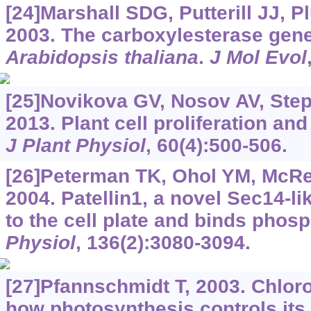
[24]Marshall SDG, Putterill JJ, P
2003. The carboxylesterase gene
Arabidopsis thaliana
.
J Mol Evol
[25]Novikova GV, Nosov AV, Step
2013. Plant cell proliferation and
J Plant Physiol
, 60(4):500-506.
[26]Peterman TK, Ohol YM, McRey
2004. Patellin1, a novel Sec14-lik
to the cell plate and binds phos
Physiol
, 136(2):3080-3094.
[27]Pfannschmidt T, 2003. Chloro
how photosynthesis controls it