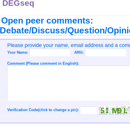
DEGseq
Open peer comments:
Debate/Discuss/Question/Opin
Please provide your name, email address and a co
Your Name:
Affili:
Comment (Please comment in English):
Verification Code(click to change a pic):