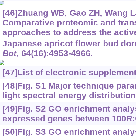
[46]Zhuang WB, Gao ZH, Wang LJ,
Comparative proteomic and tran
approaches to address the activ
Japanese apricot flower bud do
Bot
, 64(16):4953-4966.
[47]
List of electronic supplemen
[48]Fig. S1 Major technique para
light spectral energy distributi
[49]Fig. S2 GO enrichment analysi
expressed genes between 100R
[50]Fig. S3 GO enrichment analysi