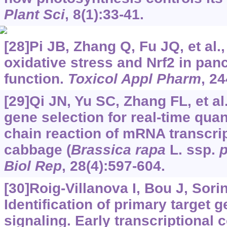
Plant Sci
, 8(1):33-41.
[28]Pi JB, Zhang Q, Fu JQ, et al.
oxidative stress and Nrf2 in panc
function.
Toxicol Appl Pharm
, 24
[29]Qi JN, Yu SC, Zhang FL, et al
gene selection for real-time qua
chain reaction of mRNA transcrip
cabbage (
Brassica rapa
L. ssp.
p
Biol Rep
, 28(4):597-604.
[30]Roig-Villanova I, Bou J, Sorin 
Identification of primary target
signaling. Early transcriptional 