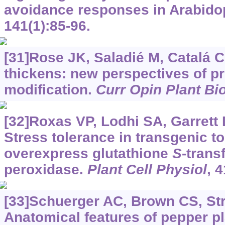
avoidance responses in Arabido
141(1):85-96.
[31]Rose JK, Saladié M, Catalá C
thickens: new perspectives of pr
modification.
Curr Opin Plant Bio
[32]Roxas VP, Lodhi SA, Garrett D
Stress tolerance in transgenic t
overexpress glutathione
S
-trans
peroxidase.
Plant Cell Physiol
, 
[33]Schuerger AC, Brown CS, Str
Anatomical features of pepper pl