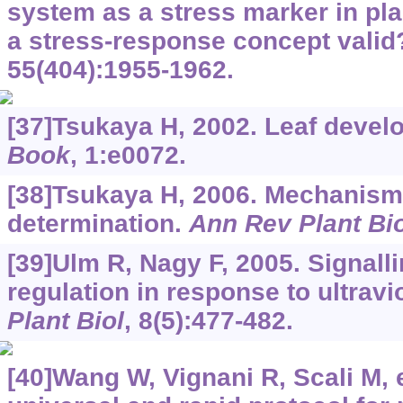
system as a stress marker in pla
a stress-response concept vali
55(404):1955-1962.
[37]Tsukaya H, 2002. Leaf deve
Book
, 1:e0072.
[38]Tsukaya H, 2006. Mechanism 
determination.
Ann Rev Plant Bio
[39]Ulm R, Nagy F, 2005. Signall
regulation in response to ultravio
Plant Biol
, 8(5):477-482.
[40]Wang W, Vignani R, Scali M, e