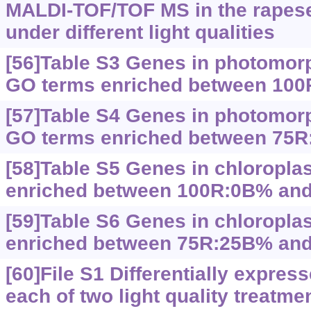
MALDI-TOF/TOF MS in the rapes
under different light qualities
[56]Table S3 Genes in photomor
GO terms enriched between 10
[57]Table S4 Genes in photomor
GO terms enriched between 75
[58]Table S5 Genes in chloropla
enriched between 100R:0B% an
[59]Table S6 Genes in chloropla
enriched between 75R:25B% an
[60]File S1 Differentially expre
each of two light quality treatmen