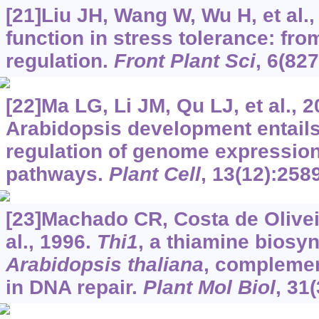
[21]Liu JH, Wang W, Wu H, et al.
function in stress tolerance: fro
regulation.
Front Plant Sci
, 6(827
[22]Ma LG, Li JM, Qu LJ, et al., 2
Arabidopsis development entail
regulation of genome expression
pathways.
Plant Cell
, 13(12):258
[23]Machado CR, Costa de Oliveir
al., 1996.
Thi1
, a thiamine biosyn
Arabidopsis thaliana
, complemen
in DNA repair.
Plant Mol Biol
, 31