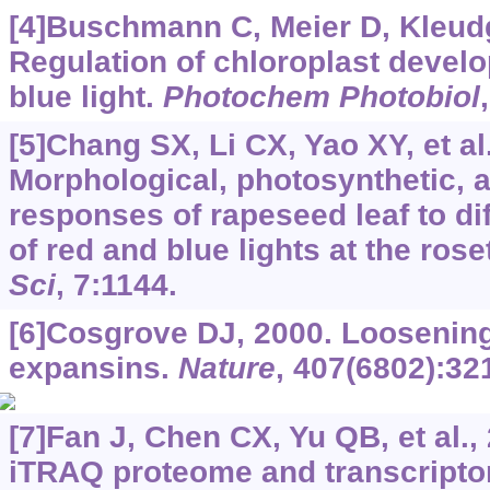
[4]Buschmann C, Meier D, Kleudge
Regulation of chloroplast devel
blue light.
Photochem Photobiol
[5]Chang SX, Li CX, Yao XY, et al
Morphological, photosynthetic, 
responses of rapeseed leaf to di
of red and blue lights at the rose
Sci
, 7:1144.
[6]Cosgrove DJ, 2000. Loosening 
expansins.
Nature
, 407(6802):32
[7]Fan J, Chen CX, Yu QB, et al.
iTRAQ proteome and transcripto