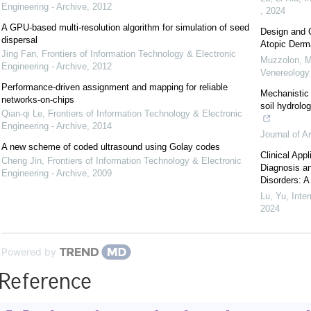
Engineering - Archive
,
2012
,
2024
A GPU-based multi-resolution algorithm for simulation of seed
Design and C
dispersal
Atopic Derma
Jing Fan
,
Frontiers of Information Technology & Electronic
Muzzolon, M
Engineering - Archive
,
2012
Venereolog
Performance-driven assignment and mapping for reliable
Mechanistic 
networks-on-chips
soil hydrolo
Qian-qi Le
,
Frontiers of Information Technology & Electronic
Engineering - Archive
,
2014
Journal of A
A new scheme of coded ultrasound using Golay codes
Clinical Ap
Cheng Jin
,
Frontiers of Information Technology & Electronic
Diagnosis an
Engineering - Archive
,
2009
Disorders: A
Lu, Yu
,
Inte
2024
Powered by
Reference