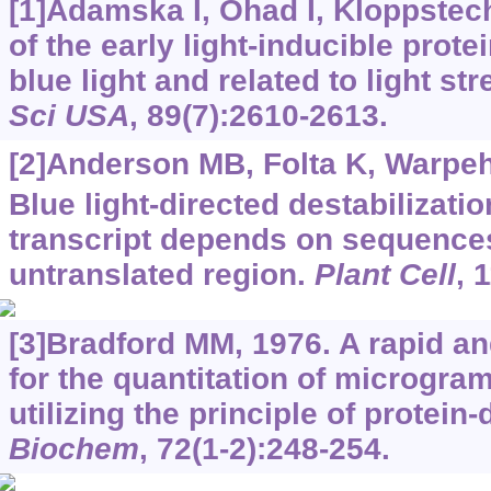
[1]Adamska I, Ohad I, Kloppstec
of the early light-inducible prote
blue light and related to light st
Sci USA
, 89(7):2610-2613.
[2]Anderson MB, Folta K, Warpeha
Blue light-directed destabilizati
transcript depends on sequences
untranslated region.
Plant Cell
, 
[3]Bradford MM, 1976. A rapid a
for the quantitation of microgram
utilizing the principle of protein
Biochem
, 72(1-2):248-254.