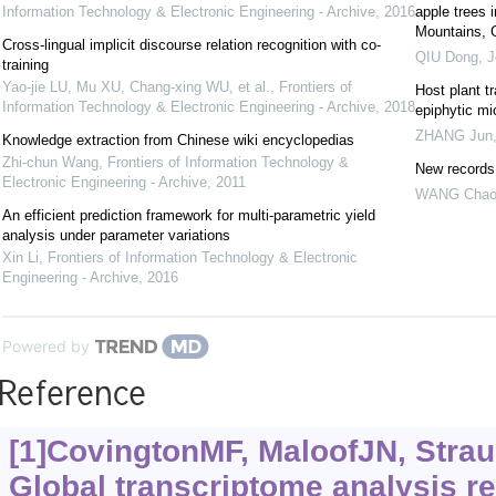
Information Technology & Electronic Engineering - Archive
,
2016
apple trees 
Mountains, 
Cross-lingual implicit discourse relation recognition with co-
QIU Dong
,
J
training
Yao-jie LU, Mu XU, Chang-xing WU, et al.
,
Frontiers of
Host plant tr
Information Technology & Electronic Engineering - Archive
,
2018
epiphytic mi
ZHANG Jun
Knowledge extraction from Chinese wiki encyclopedias
Zhi-chun Wang
,
Frontiers of Information Technology &
New records 
Electronic Engineering - Archive
,
2011
WANG Cha
An efficient prediction framework for multi-parametric yield
analysis under parameter variations
Xin Li
,
Frontiers of Information Technology & Electronic
Engineering - Archive
,
2016
Powered by
Reference
[1]CovingtonMF, MaloofJN, Straum
Global transcriptome analysis re