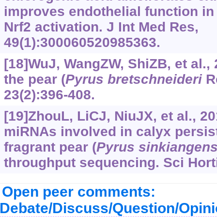
improves endothelial function in
Nrf2 activation. J Int Med Res,
49(1):300060520985363.
[18]WuJ, WangZW, ShiZB, et al.,
the pear (
Pyrus
bretschneideri
Re
23(2):396-408.
[19]ZhouL, LiCJ, NiuJX, et al., 20
miRNAs involved in calyx persis
fragrant pear (
Pyrus
sinkiangens
throughput sequencing. Sci Hort
Open peer comments:
Debate/Discuss/Question/Opin