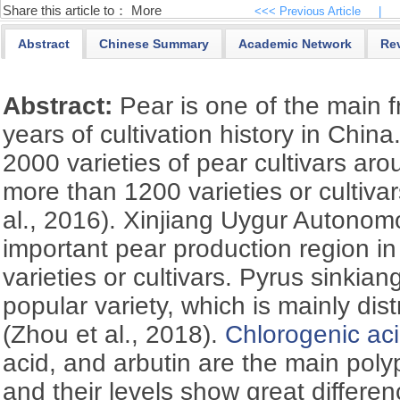
Share this article to：
More
<<< Previous Article
|
Abstract
Chinese Summary
Academic Network
Re
Abstract:
Pear is one of the main f
years of cultivation history in Chin
2000 varieties of pear cultivars aro
more than 1200 varieties or cultiva
al., 2016). Xinjiang Uygur Autonom
important pear production region in
varieties or cultivars. Pyrus sinkian
popular variety, which is mainly dist
(Zhou et al., 2018).
Chlorogenic ac
acid, and arbutin are the main polyp
and their levels show great differe