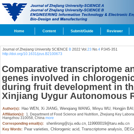
Home
Content
Submit/Guide
Reviewer
Journal of Zhejiang University SCIENCE
B
2022 Vol.
23
No.
4
P.345-351
http://doi.org/10.1631/jzus.B2100673
Comparative transcriptome an
genes involved in chlorogenic
during fruit development in th
Xinjiang Uygur Autonomous 
Hao WEN,
Xi JIANG,
Wenqiang WANG,
Minyu WU,
Hongjin BAI
Author(s):
Affiliation(s):
1. Department of Food Science and Nutrition, Zhejiang Key Laborat
Hangzhou 310058, China
more
shenlirong@zju.edu.cn
119900019@taru.edu.cn
Corresponding email(s):
,
Pear varieties,
Chlorogenic acid,
Transcriptome analysis,
DEGs
Key Words: