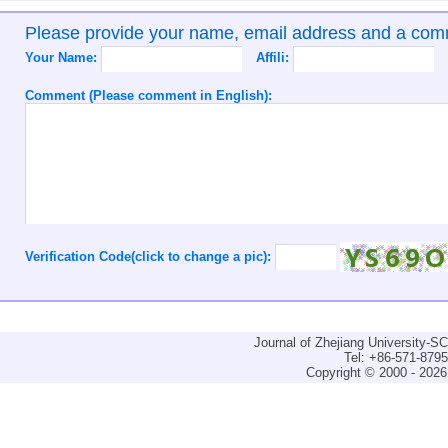
Please provide your name, email address and a co
Your Name:
Affili:
Comment (Please comment in English):
Verification Code(click to change a pic):
Journal of Zhejiang University-
Tel: +86-571-879
Copyright © 2000 - 2026