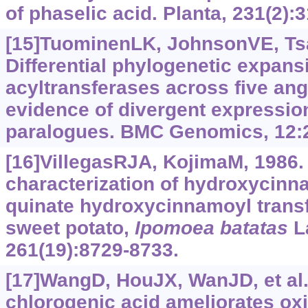
of phaselic acid. Planta, 231(2):
[15]TuominenLK, JohnsonVE, Tsa
Differential phylogenetic expan
acyltransferases across five an
evidence of divergent expressi
paralogues. BMC Genomics, 12:
[16]VillegasRJA, KojimaM, 1986. 
characterization of hydroxycinn
quinate hydroxycinnamoyl transfe
sweet potato,
Ipomoea batatas
L
261(19):8729-8733.
[17]WangD, HouJX, WanJD, et al.,
chlorogenic acid ameliorates oxi