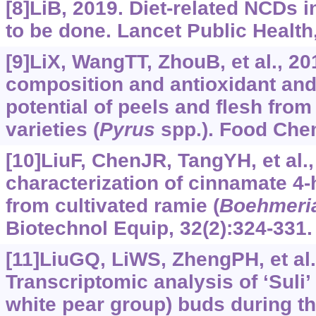
[8]LiB, 2019. Diet-related NCDs 
to be done. Lancet Public Health
[9]LiX, WangTT, ZhouB, et al., 2
composition and antioxidant and
potential of peels and flesh from
varieties (
Pyrus
spp.). Food Che
[10]LiuF, ChenJR, TangYH, et al.,
characterization of cinnamate 4
from cultivated ramie (
Boehmeri
Biotechnol Equip, 32(2):324-331.
[11]LiuGQ, LiWS, ZhengPH, et al.
Transcriptomic analysis of ‘Suli’ 
white pear group) buds during 