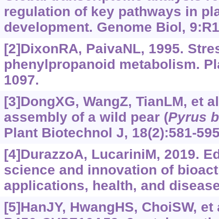
regulation of key pathways in pl
development. Genome Biol, 9:R1
[2]DixonRA, PaivaNL, 1995. Stre
phenylpropanoid metabolism. Plan
1097.
[3]DongXG, WangZ, TianLM, et al
assembly of a wild pear (
Pyrus
b
Plant Biotechnol J, 18(2):581-595
[4]DurazzoA, LucariniM, 2019. Edi
science and innovation of bioac
applications, health, and disease
[5]HanJY, HwangHS, ChoiSW, et 