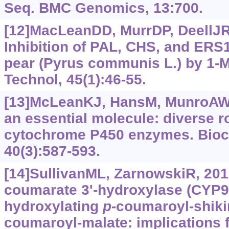
Seq. BMC Genomics, 13:700.
[12]MacLeanDD, MurrDP, DeellJR. 
Inhibition of PAL, CHS, and ERS1
pear (Pyrus communis L.) by 1-M
Technol, 45(1):46-55.
[13]McLeanKJ, HansM, MunroAW, 
an essential molecule: diverse r
cytochrome P450 enzymes. Bioc
40(3):587-593.
[14]SullivanML, ZarnowskiR, 201
coumarate 3'-hydroxylase (CYP9
hydroxylating
p
-coumaroyl-shiki
coumaroyl-malate: implications f