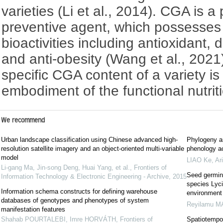
varieties (Li et al., 2014). CGA is a
preventive agent, which possesses
bioactivities including antioxidant, 
and anti-obesity (Wang et al., 2021
specific CGA content of a variety i
embodiment of the functional nutrit
We recommend
Urban landscape classification using Chinese advanced high-
Phylogeny an
resolution satellite imagery and an object-oriented multi-variable
phenology ac
model
LIAO Ke
,
Ar
Li-gang Ma, Jin-song Deng, Huai Yang, et al.
,
Frontiers of
Seed germina
Information Technology & Electronic Engineering - Archive
,
2015
species Lyci
Information schema constructs for defining warehouse
environment
databases of genotypes and phenotypes of system
Reyilamu 
manifestation features
Shahab POURTALEBI, Imre HORVÁTH
,
Frontiers of
Spatiotempora