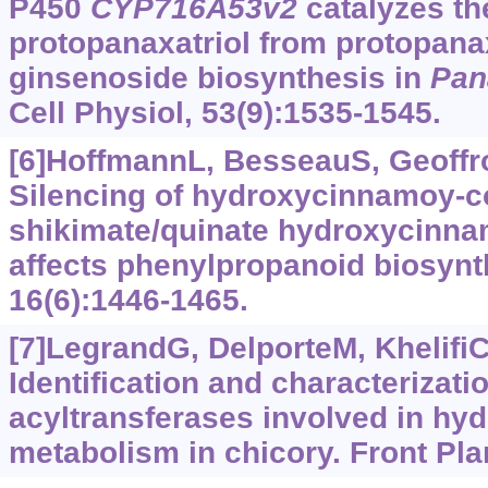
P450
CYP716A53v2
catalyzes th
protopanaxatriol from protopana
ginsenoside biosynthesis in
Pan
Cell Physiol, 53(9):1535-1545.
[6]HoffmannL, BesseauS, Geoffroy
Silencing of hydroxycinnamoy-
shikimate/quinate hydroxycinna
affects phenylpropanoid biosynth
16(6):1446-1465.
[7]LegrandG, DelporteM, KhelifiC,
Identification and characterizati
acyltransferases involved in hy
metabolism in chicory. Front Plan