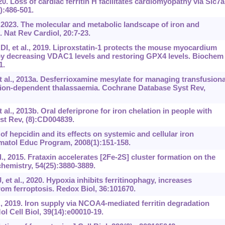
0. Loss of cardiac ferritin H facilitates cardiomyopathy via Slc7a
):486-501.
, 2023. The molecular and metabolic landscape of iron
and
. Nat Rev Cardiol, 20:7-23.
 et al., 2019. Liproxstatin-1 protects the mouse myocardium
 by decreasing VDAC1 levels and restoring GPX4 levels. Biochem
1.
t al., 2013a. Desferrioxamine mesylate for managing transfusiona
usion-dependent thalassaemia. Cochrane Database Syst Rev,
al., 2013b. Oral deferiprone for iron chelation in people with
t Rev, (8):CD004839.
f hepcidin and its effects on systemic and cellular iron
atol Educ Program, 2008(1):151-158.
, 2015. Frataxin accelerates [2Fe-2S] cluster formation on the
hemistry, 54(25):3880-3889.
t al., 2020. Hypoxia inhibits ferritinophagy, increases
from ferroptosis. Redox Biol, 36:101670.
., 2019. Iron supply via NCOA4-mediated ferritin degradation
l Cell Biol, 39(14):e00010-19.