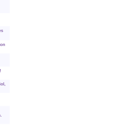
es
ion
f
ol,
.