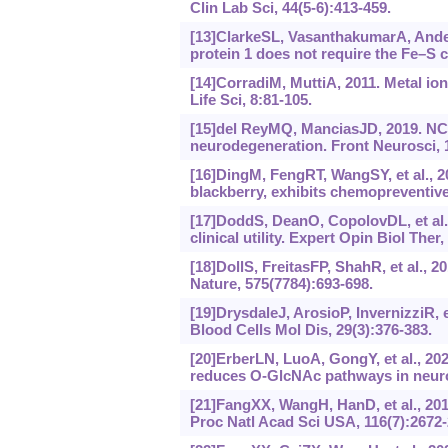
Clin Lab Sci, 44(5-6):413-459.
[13]ClarkeSL, VasanthakumarA, Anders
protein 1 does not require the Fe–S c
[14]CorradiM, MuttiA, 2011. Metal io
Life Sci, 8:81-105.
[15]del ReyMQ, ManciasJD, 2019. NCO
neurodegeneration. Front Neurosci, 
[16]DingM, FengRT, WangSY, et al., 2
blackberry, exhibits chemopreventive
[17]DoddS, DeanO, CopolovDL, et al.
clinical utility. Expert Opin Biol Ther
[18]DollS, FreitasFP, ShahR, et al., 
Nature, 575(7784):693-698.
[19]DrysdaleJ, ArosioP, InvernizziR, e
Blood Cells Mol Dis, 29(3):376-383.
[20]ErberLN, LuoA, GongY, et al., 20
reduces O-GlcNAc pathways in neurona
[21]FangXX, WangH, HanD, et al., 201
Proc Natl Acad Sci USA, 116(7):2672-