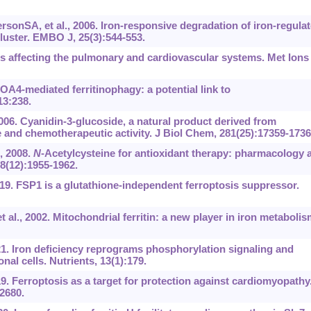
onSA, et al., 2006. Iron-responsive degradation of iron-regula
luster. EMBO J, 25(3):544-553.
ns affecting the pulmonary and cardiovascular systems. Met Ions
A4-mediated ferritinophagy: a potential link to
13:238.
006. Cyanidin-3-glucoside, a natural product derived from
 and chemotherapeutic activity. J Biol Chem, 281(25):17359-1736
, 2008.
N
-Acetylcysteine for antioxidant therapy: pharmacology 
, 8(12):1955-1962.
2019. FSP1 is a glutathione-independent ferroptosis suppressor.
t al., 2002. Mitochondrial ferritin: a new player in iron metabolis
21. Iron deficiency reprograms phosphorylation signaling and
l cells. Nutrients, 13(1):179.
9. Ferroptosis as a target for protection against cardiomyopathy
2680.