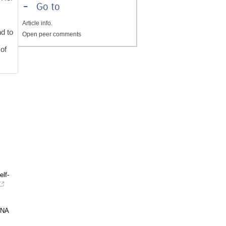
-
Go to
Article info.
nd to
Open peer comments
 of
lf-
DNA