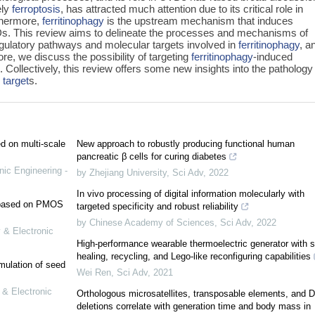
ely
ferroptosis
, has attracted much attention due to its critical role in
thermore,
ferritinophagy
is the upstream mechanism that induces
VDs. This review aims to delineate the processes and mechanisms of
egulatory pathways and molecular targets involved in
ferritinophagy
, a
re, we discuss the possibility of targeting
ferritinophagy
-induced
Collectively, this review offers some new insights into the pathology
 target
s.
ed on multi-scale
New approach to robustly producing functional human
pancreatic β cells for curing diabetes
nic Engineering -
by Zhejiang University
,
Sci Adv
,
2022
In vivo processing of digital information molecularly with
e based on PMOS
targeted specificity and robust reliability
by Chinese Academy of Sciences
,
Sci Adv
,
2022
 & Electronic
High-performance wearable thermoelectric generator with se
healing, recycling, and Lego-like reconfiguring capabilities
mulation of seed
Wei Ren
,
Sci Adv
,
2021
 & Electronic
Orthologous microsatellites, transposable elements, and 
deletions correlate with generation time and body mass in