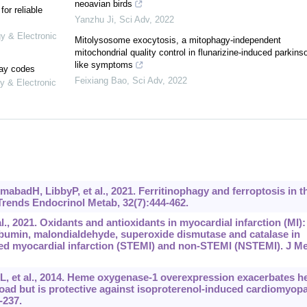
neoavian birds
or reliable
Yanzhu Ji
,
Sci Adv
,
2022
gy & Electronic
Mitolysosome exocytosis, a mitophagy-independent
mitochondrial quality control in flunarizine-induced parkins
like symptoms
lay codes
Feixiang Bao
,
Sci Adv
,
2022
y & Electronic
adH, LibbyP, et al., 2021. Ferritinophagy and ferroptosis in t
rends Endocrinol Metab, 32(7):444-462.
, 2021. Oxidants and antioxidants in myocardial infarction (MI):
lbumin, malondialdehyde, superoxide dismutase and catalase in
ted myocardial infarction (STEMI) and non-STEMI (NSTEMI). J M
, et al., 2014. Heme oxygenase-1 overexpression exacerbates he
load but is protective against isoproterenol-induced cardiomyop
-237.