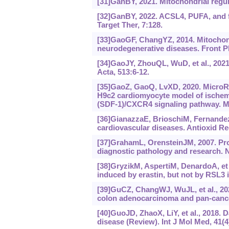
[31]GanBY, 2021. Mitochondrial regula
[32]GanBY, 2022. ACSL4, PUFA, and f
Target Ther, 7:128.
[33]GaoGF, ChangYZ, 2014. Mitochondr
neurodegenerative diseases. Front P
[34]GaoJY, ZhouQL, WuD, et al., 2021
Acta, 513:6-12.
[35]GaoZ, GaoQ, LvXD, 2020. MicroRN
H9c2 cardiomyocyte model of ischemia
(SDF-1)/CXCR4 signaling pathway. Me
[36]GianazzaE, BrioschiM, FernandezA
cardiovascular diseases. Antioxid Red
[37]GrahamL, OrensteinJM, 2007. Pro
diagnostic pathology and research. N
[38]GryzikM, AspertiM, DenardoA, et
induced by erastin, but not by RSL3 
[39]GuCZ, ChangWJ, WuJL, et al., 2
colon adenocarcinoma and pan-cance
[40]GuoJD, ZhaoX, LiY, et al., 2018.
disease (Review). Int J Mol Med, 41(4