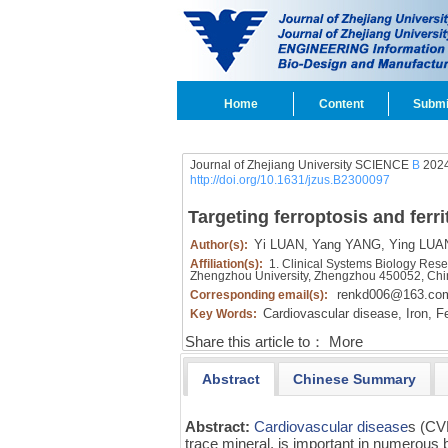
Home
Content
Submi
Journal of Zhejiang University SCIENCE
B
2024
http://doi.org/10.1631/jzus.B2300097
Targeting ferroptosis and ferr
Yi LUAN,
Yang YANG,
Ying LUA
Author(s):
Affiliation(s):
1. Clinical Systems Biology Resear
Zhengzhou University, Zhengzhou 450052, Ch
renkd006@163.co
Corresponding email(s):
Cardiovascular disease,
Iron,
Fe
Key Words:
Share this article to：
More
Abstract
Chinese Summary
Abstract:
Cardiovascular disease
s (CVD
trace mineral, is important in numerous 