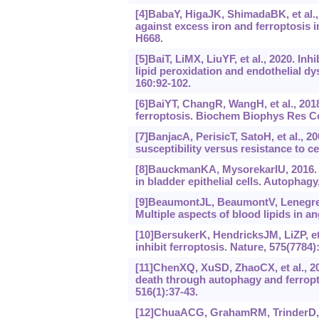
[4]BabaY, HigaJK, ShimadaBK, et al., 
against excess iron and ferroptosis 
H668.
[5]BaiT, LiMX, LiuYF, et al., 2020. In
lipid peroxidation and endothelial dy
160:92-102.
[6]BaiYT, ChangR, WangH, et al., 20
ferroptosis. Biochem Biophys Res C
[7]BanjacA, PerisicT, SatoH, et al., 2
susceptibility versus resistance to c
[8]BauckmanKA, MysorekarIU, 2016. 
in bladder epithelial cells. Autophagy
[9]BeaumontJL, BeaumontV, LenegreJ,
Multiple aspects of blood lipids in an
[10]BersukerK, HendricksJM, LiZP, et
inhibit ferroptosis. Nature, 575(7784)
[11]ChenXQ, XuSD, ZhaoCX, et al., 2
death through autophagy and ferrop
516(1):37-43.
[12]ChuaACG, GrahamRM, TrinderD, et 