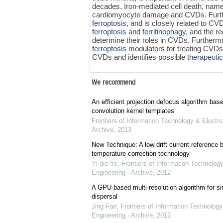
decades.
Iron
-mediated cell death, nam
cardiomyocyte damage and CVDs. Fur
ferroptosis
, and is closely related to C
ferroptosis
and
ferritinophagy
, and the r
determine their roles in CVDs. Furthermo
ferroptosis
modulators for treating CVDs. 
CVDs and identifies possible
therapeutic
We recommend
An efficient projection defocus algorithm bas
convolution kernel templates
Frontiers of Information Technology & Electro
Archive
,
2013
New Technique: A low drift current referenc
temperature correction technology
Yi-die Ye
,
Frontiers of Information Technology
Engineering - Archive
,
2012
A GPU-based multi-resolution algorithm for si
dispersal
Jing Fan
,
Frontiers of Information Technology
Engineering - Archive
,
2012