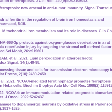
tion of ferroptosis. J Cell Biol, 220(9):e202105043.
erroptosis: new arsenal in anti-tumor immunity. Signal Transdu
ial ferritin in the regulation of brain iron homeostasis and
harmacol, 5:19.
. Mitochondrial iron metabolism and its role in diseases. Clin C
A-668-3p protects against oxygen-glucose deprivation in a rat
-reperfusion injury by targeting the stromal cell-derived factor
d Sci Monit, 26:e919601.
M, et al., 2021. Lipid peroxidation in atherosclerotic
ox Signal, 34(1):49-98.
cessing tissue and cells for transmission electron microscopy i
at Protoc, 2(10):2439-2450.
 al., 2021. NCOA4-mediated ferritinophagy promotes ferroptosis
in HeLa cells. Biochim Biophys Acta Mol Cell Res, 1868(2):118913
022. NCOA4: an immunomodulation-related prognostic biomarker
r. J Oncol, 2022:5242437.
 Damage to dopaminergic neurons by oxidative stress in Parkinso
):1817-1825.