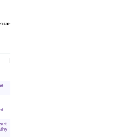
onism-
he
ed
art
athy