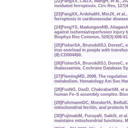
[22]FangXX, CaiZX, WangH, et al., 202
mediated ferroptosis. Circ Res, 127(4
[23]FangXX, ArdehaliH, MinJX, et al.
ferroptosis in cardiovascular disease
[24]FengYS, MadungweNB, AliaganADI,
against ischemia/reperfusion injury
Biophys Res Commun, 520(3):606-61
[25]FisherSA, BrunskillSJ, DoreeC, e
iron overload in people with transf
(8):CD004450.
[26]FisherSA, BrunskillSJ, DoreeC, et 
thalassaemia. Cochrane Database Sys
[27]FlemingMD, 2008. The regulation o
metabolism. Hematology Am Soc Hem
[28]FoxNG, DasD, ChakrabartiM, et al.
human Fe‍–‍S assembly complex. Bioc
[29]FuhrmannDC, MondorfA, BeifußJ, e
mitochondrial ferritin, and protects 
[30]FujimakiM, FuruyaN, SaikiS, et al
maintains mitochondrial functions. Mo