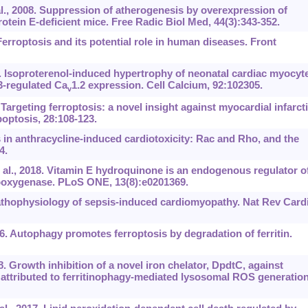
l., 2008. Suppression of atherogenesis by overexpression of
otein E-deficient mice. Free Radic Biol Med, 44(3):343-352.
 Ferroptosis and its potential role in human diseases. Front
. Isoproterenol-induced hypertrophy of neonatal cardiac myocyt
3-regulated Ca
1.2 expression. Cell Calcium, 92:102305.
v
 Targeting ferroptosis: a novel insight against myocardial infarct
poptosis, 28:108-123.
s in anthracycline-induced cardiotoxicity: Rac and Rho, and the
4.
al., 2018. Vitamin E hydroquinone is an endogenous regulator o
lipoxygenase. PLoS ONE, 13(8):e0201369.
thophysiology of sepsis-induced cardiomyopathy. Nat Rev Cardi
6. Autophagy promotes ferroptosis by degradation of ferritin.
8. Growth inhibition of a novel iron chelator, DpdtC, against
 attributed to ferritinophagy-mediated lysosomal ROS generation