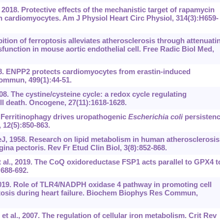
2018. Protective effects of the mechanistic target of rapamycin
in cardiomyocytes. Am J Physiol Heart Circ Physiol, 314(3):H659-
hibition of ferroptosis alleviates atherosclerosis through attenuati
sfunction in mouse aortic endothelial cell. Free Radic Biol Med,
18. ENPP2 protects cardiomyocytes from erastin-induced
ommun, 499(1):44-51.
008. The cystine/cysteine cycle: a redox cycle regulating
ell death. Oncogene, 27(11):1618-1628.
Ferritinophagy drives uropathogenic
Escherichia
coli
persisten
, 12(5):850-863.
 1958. Research on lipid metabolism in human atherosclerosis. 
gina pectoris. Rev Fr Etud Clin Biol, 3(8):852-868.
 al., 2019. The CoQ oxidoreductase FSP1 acts parallel to GPX4 t
:688-692.
019. Role of TLR4/NADPH oxidase 4 pathway in promoting cell
tosis during heart failure. Biochem Biophys Res Commun,
al., 2007. The regulation of cellular iron metabolism. Crit Rev