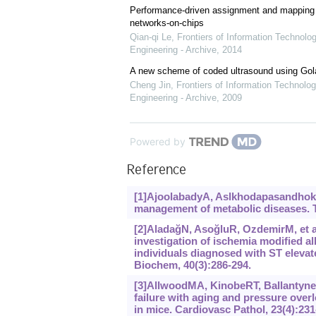
Performance-driven assignment and mapping f
networks-on-chips
Qian-qi Le
,
Frontiers of Information Technolo
Engineering - Archive
,
2014
A new scheme of coded ultrasound using Go
Cheng Jin
,
Frontiers of Information Technolog
Engineering - Archive
,
2009
Powered by
Reference
[1]AjoolabadyA, Aslkhodapasandhokmab
management of metabolic diseases. T
[2]AladağN, AsoğluR, OzdemirM, et al.
investigation of ischemia modified a
individuals diagnosed with ST eleva
Biochem, 40(3):286-294.
[3]AllwoodMA, KinobeRT, BallantyneL
failure with aging and pressure over
in mice. Cardiovasc Pathol, 23(4):231