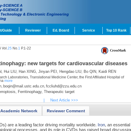
t/Guide
Reviewer
Ed. Board
Service
Top 10 Rank
 Vol.
25
No.
1
P.1-22
itinophagy: new targets for cardiovascular diseases
N,
Hui LIU,
Han XING,
Jinyan PEI,
Hengdao LIU,
Bo QIN,
Kaidi REN
ch Laboratories, Translational Medicine Center, the First Affiliated Hospital of
ina
more
m
boqin@mail.ustc.edu.cn
fccliuhd@zzu.edu.cn
,
,
rroptosis,
Ferritinophagy,
Therapeutic target
|
Next Article >>>
Academic Network
Reviewer Comment
s) are a leading factor driving mortality worldwide.
Iron
, an essential
biological processes, and its role in CVDs has raised broad discussio