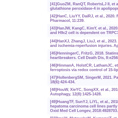
[41]GuoZM, RanQT, RobertsLJ II, et a
glutathione peroxidase-4 in apolipopr
[42]HanC, LiuYY, DaiRJ, et al., 2020.
Pharmacol, 11:239.
[43]HanJW, KangC, KimY, et al., 2020
and H9c2 cell is dependent on TRPC
[44]HanXJ, ZhangJ, LiuJ, et al., 2023.
and ischemia-reperfusion injuries. A
[45]HenningerC, FritzG, 2018. Statin
heartbreakers. Cell Death Dis, 8:e256
[46]HinmanA, HolstCR, LathamJC, et 
ferroptosis via redox control of 15-
[47]HollenbergSM, SingerM, 2021. Pa
18(6):424-434.
[48]HouW, XieYC, SongXX, et al., 201
Autophagy, 12(8):1425-1428.
[49]HuangTF, SunYJ, LiYL, et al., 201
hepatoma carcinoma cell lines partly
Oxid Med Cell Longev, 2018:4928703.