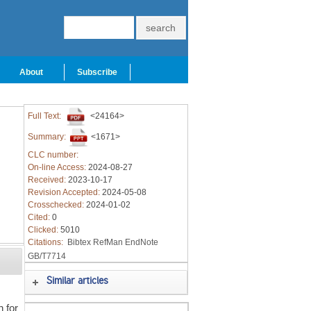
About
Subscribe
Full Text:
<24164>
Summary:
<1671>
CLC number:
On-line Access:
2024-08-27
Received:
2023-10-17
Revision Accepted:
2024-05-08
Crosschecked:
2024-01-02
Cited:
0
Clicked:
5010
Citations:
Bibtex
RefMan
EndNote
GB/T7714
Similar articles
n for