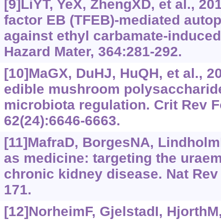
[9]LiYT, YeX, ZhengXD, et al., 20
factor EB (TFEB)‍-mediated auto
against ethyl carbamate-induced 
Hazard Mater, 364:281-292.
[10]MaGX, DuHJ, HuQH, et al., 20
edible mushroom polysaccharide
microbiota regulation. Crit Rev F
62(24):6646-6663.
[11]MafraD, BorgesNA, LindholmB
as medicine: targeting the urae
chronic kidney disease. Nat Rev 
171.
[12]NorheimF, GjelstadI, HjorthM, 