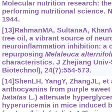
Molecular nutrition research: th
performing nutritional science. N
1944.
[13]RahmanMA, SultanaA, KhanMF,
tree oil, a vibrant source of neur
neuroinflammation inhibition: a cr
repurposing
Melaleuca alternifol
characteristics. J Zhejiang Univ
Biotechnol), 24(7):554-573.
[14]ShenLH, YangY, ZhangJL, et a
anthocyanins from purple sweet 
batatas
L.) attenuate hyperglyce
hyperuricemia in mice induced b