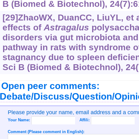
B (Biomed & Biotechnol), 24(7):6
[29]ZhaoWX, DuanCC, LiuYL, et a
effects of
Astragalus
polysaccha
disorders via gut microbiota and
pathway in rats with syndrome 
stagnancy due to spleen deficien
Sci B (Biomed & Biotechnol), 24(
Open peer comments:
Debate/Discuss/Question/Opin
Please provide your name, email address and a co
Your Name:
Affili:
Comment (Please comment in English):