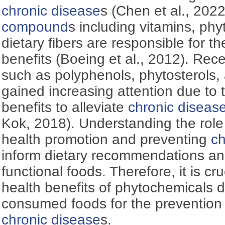
chronic disease
s (Chen et al., 202
compound
s including vitamins, ph
dietary fibers are responsible for t
benefits (Boeing et al., 2012). Rec
such as polyphenols, phytosterols,
gained increasing attention due to t
benefits to alleviate
chronic diseas
Kok, 2018). Understanding the role
health promotion and preventing
ch
inform dietary recommendations an
functional foods. Therefore, it is cru
health benefits of phytochemicals
consumed foods for the preventio
chronic disease
s.