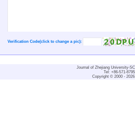
Verification Code(click to change a pic):
Journal of Zhejiang University-
Tel: +86-571-879
Copyright © 2000 - 2026