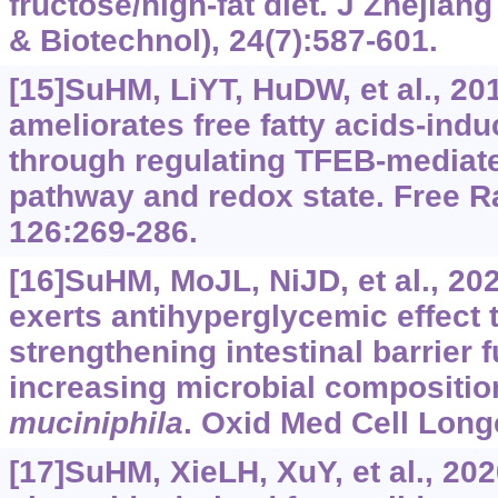
fructose/high-fat diet. J Zhejian
& Biotechnol), 24(7):587-601.
[15]SuHM, LiYT, HuDW, et al., 20
ameliorates free fatty acids-ind
through regulating TFEB-mediat
pathway and redox state. Free R
126:269-286.
[16]SuHM, MoJL, NiJD, et al., 2
exerts antihyperglycemic effect
strengthening intestinal barrier 
increasing microbial compositio
muciniphila
. Oxid Med Cell Long
[17]SuHM, XieLH, XuY, et al., 202