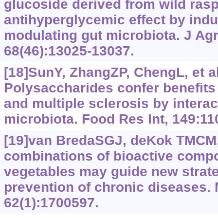
glucoside derived from wild rasp
antihyperglycemic effect by ind
modulating gut microbiota. J Ag
68(46):13025-13037.
[18]SunY, ZhangZP, ChengL, et al
Polysaccharides confer benefits
and multiple sclerosis by interac
microbiota. Food Res Int, 149:11
[19]van BredaSGJ, deKok TMCM,
combinations of bioactive compo
vegetables may guide new strate
prevention of chronic diseases.
62(1):1700597.