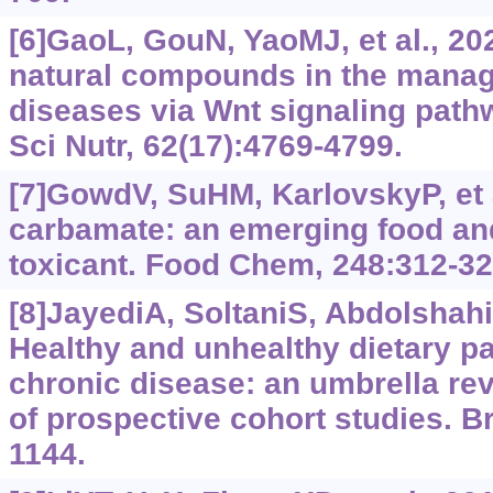
[6]GaoL, GouN, YaoMJ, et al., 20
natural compounds in the manag
diseases via Wnt signaling path
Sci Nutr, 62(17):4769-4799.
[7]GowdV, SuHM, KarlovskyP, et a
carbamate: an emerging food an
toxicant. Food Chem, 248:312-32
[8]JayediA, SoltaniS, AbdolshahiA
Healthy and unhealthy dietary pa
chronic disease: an umbrella re
of prospective cohort studies. Br
1144.