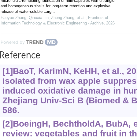
Microfluidic-templating fabrication of milli-capsules with ultrarigid
and homogeneous shells for long-term retention and explosive
release of water-soluble carg...
Haoyue Zhang, Qiaoxia Lin, Zheng Zhang, et al.
,
Frontiers of
Information Technology & Electronic Engineering - Archive
,
2026
Powered by
Reference
[1]BaoT, KarimN, KeHH, et al., 2
isolated from wax apple suppres
induced oxidative damage in hu
Zhejiang Univ-Sci B (Biomed & Bi
586.
[2]BoeingH, BechtholdA, BubA, et 
review: vegetables and fruit in t