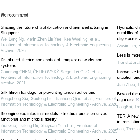
We recommend
Shaping the future of biofabrication and biomanufacturing in
Hydraulic ch
Singapore
durability o
oligosporus 
Wei Long Ng, Marin Zhen Lin Yee, Kee Woei Ng, et al.
,
Frontiers of Information Technology & Electronic Engineering -
Aswin Lim
,
Archive
,
2026
Less is more 
Distributed filtering and control of complex networks and
Translationa
systems
Guanrong CHEN, ČELIKOVSKÝ Serge, Lei GUO, et al.
,
Innovative t
Frontiers of Information Technology & Electronic Engineering -
situation an
Archive
,
2021
Jian Zhou
,
T
Silk fibroin bandage for preventing tendon adhesions
Beyond the t
Pengcheng Xia, Guofeng Liu, Tianhong Qiao, et al.
,
Frontiers of
organoids
Information Technology & Electronic Engineering - Archive
,
2026
LongBai
,
Tra
Bioengineered intestinal models: structural precision drives
TDR: A new p
functional and microbial fidelity
in translatio
Ziqi Gao, Huilong Du, Shuyuan Yu, et al.
,
Frontiers of
nan
,
Transla
Information Technology & Electronic Engineering - Archive
,
2025