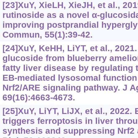
[23]XuY, XieLH, XieJH, et al., 20
rutinoside as a novel α‍-glucosida
improving postprandial hypergl
Commun, 55(1):39-42.
[24]XuY, KeHH, LiYT, et al., 2021.
glucoside from blueberry amelio
fatty liver disease by regulating 
EB-mediated lysosomal function 
Nrf2/ARE signaling pathway. J 
69(16):4663-4673.
[25]XuY, LiYT, LiJX, et al., 2022
triggers ferroptosis in liver thr
synthesis and suppressing Nrf2 