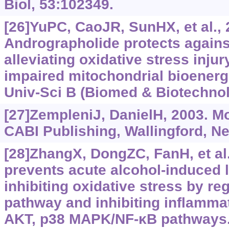
Biol, 53:102349.
[26]YuPC, CaoJR, SunHX, et al., 
Andrographolide protects against 
alleviating oxidative stress inju
impaired mitochondrial bioenerge
Univ-Sci B (Biomed & Biotechnol)
[27]ZempleniJ, DanielH, 2003. Mo
CABI Publishing, Wallingford, N
[28]ZhangX, DongZC, FanH, et al.
prevents acute alcohol-induced li
inhibiting oxidative stress by re
pathway and inhibiting inflammat
AKT, p38 MAPK/NF-‍κB pathways.