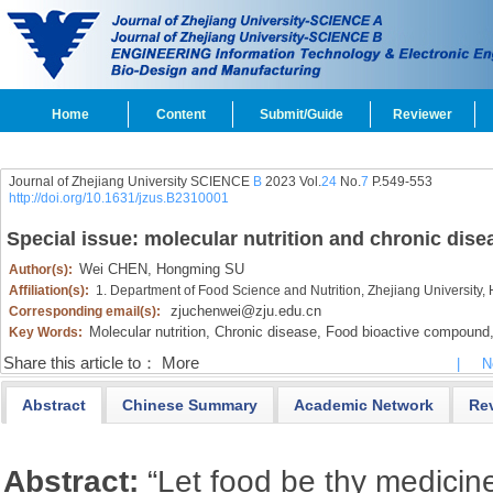
Home
Content
Submit/Guide
Reviewer
Journal of Zhejiang University SCIENCE
B
2023 Vol.
24
No.
7
P.549-553
http://doi.org/10.1631/jzus.B2310001
Special issue: molecular nutrition and chronic dise
Wei CHEN,
Hongming SU
Author(s):
Affiliation(s):
1. Department of Food Science and Nutrition, Zhejiang Universit
zjuchenwei@zju.edu.cn
Corresponding email(s):
Molecular nutrition,
Chronic disease,
Food bioactive compound
Key Words:
Share this article to：
More
|
N
Abstract
Chinese Summary
Academic Network
Re
Abstract:
“Let food be thy medicin