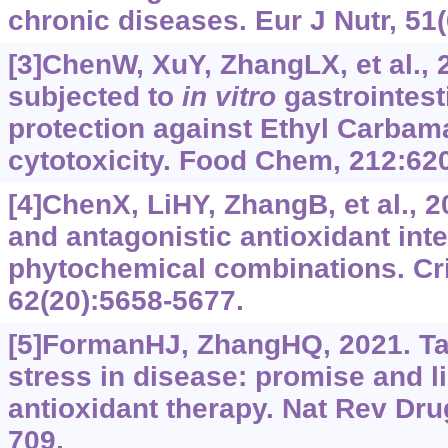
chronic diseases. Eur J Nutr, 51(
[3]ChenW, XuY, ZhangLX, et al., 
subjected to
in vitro
gastrointest
protection against Ethyl Carbam
cytotoxicity. Food Chem, 212:62
[4]ChenX, LiHY, ZhangB, et al., 2
and antagonistic antioxidant inte
phytochemical combinations. Cri
62(20):5658-5677.
[5]FormanHJ, ZhangHQ, 2021. Ta
stress in disease: promise and li
antioxidant therapy. Nat Rev Dru
709.