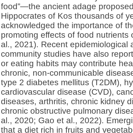
food”—the ancient adage proposed
Hippocrates of Kos thousands of y
acknowledged the importance of the
promoting effects of food nutrients
al., 2021). Recent epidemiological 
community studies have also report
or eating habits may contribute hea
chronic, non-communicable disease
type 2 diabetes mellitus (T2DM), h
cardiovascular disease (CVD), can
diseases, arthritis, chronic kidney
chronic obstructive pulmonary dis
al., 2020; Gao et al., 2022). Emerg
that a diet rich in fruits and veget