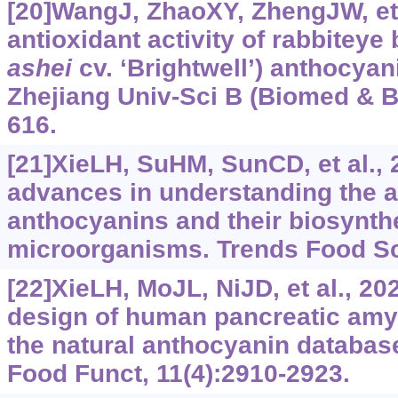
[20]WangJ, ZhaoXY, ZhengJW, et a
antioxidant activity of rabbiteye 
ashei
cv. ‘Brightwell’)
anthocyani
Zhejiang Univ-Sci B (Biomed & Bi
616.
[21]XieLH, SuHM, SunCD, et al., 
advances in understanding the an
anthocyanins and their biosynthe
microorganisms. Trends Food Sci
[22]XieLH, MoJL, NiJD, et al., 20
design of human pancreatic amyl
the natural anthocyanin database
Food Funct, 11(4):2910-2923.