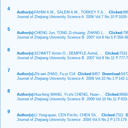
4
Author(s):
FAHIM A.M., SALEM A.M., TORKEY F.A...
Clicked:
8
Journal of Zhejiang University Science A 2006 Vol.7 No.10 P.1626
5
Author(s):
CHENG Jun, TONG Zi-shuang, ZHANG L...
Clicked:
7
Journal of Zhejiang University Science B 2007 Vol.8 No.5 P.359-3
6
Author(s):
SCHMITT Armin O., DEMPFLE Astrid, ...
Clicked:
753
Journal of Zhejiang University Science B 2007 Vol.8 No.11 P.777-
7
Author(s):
Zhi-wei ZHAO, Fu-yi CUI
Clicked:
9457
Download:
547
Journal of Zhejiang University Science A 2009 Vol.10 No.1 P.142-
8
Author(s):
Hua-feng WANG, Yi-zhi CHENG, Huan-...
Clicked:
956
Journal of Zhejiang University Science B 2009 Vol.10 No.11 P.833
9
Author(s):
LI Yong-quan, CEN Pei-lin, CHEN Sh...
Clicked:
7311
D
Journal of Zhejiang University Science 2004 Vol.5 No.2 P.173-179