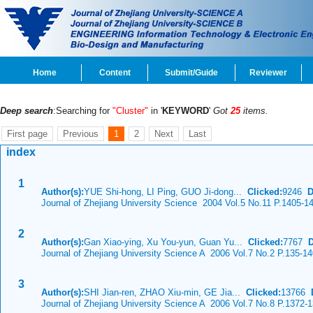
Home
Content
Submit/Guide
Reviewer
Deep search
:Searching for
"Cluster"
in '
KEYWORD
'
Got
25
items.
First page
Previous
1
2
Next
Last
index
1
Author(s):
YUE Shi-hong, LI Ping, GUO Ji-dong...
Clicked:
9246
D
Journal of Zhejiang University Science 2004 Vol.5 No.11 P.1405-1
2
Author(s):
Gan Xiao-ying, Xu You-yun, Guan Yu...
Clicked:
7767
Journal of Zhejiang University Science A 2006 Vol.7 No.2 P.135-1
3
Author(s):
SHI Jian-ren, ZHAO Xiu-min, GE Jia...
Clicked:
13766
Journal of Zhejiang University Science A 2006 Vol.7 No.8 P.1372-