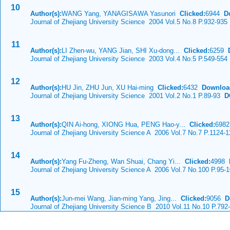
10
Author(s):
WANG Yang, YANAGISAWA Yasunori
Clicked:
6944
D
Journal of Zhejiang University Science 2004 Vol.5 No.8 P.932-935
11
Author(s):
LI Zhen-wu, YANG Jian, SHI Xu-dong...
Clicked:
6259
Journal of Zhejiang University Science 2003 Vol.4 No.5 P.549-554
12
Author(s):
HU Jin, ZHU Jun, XU Hai-ming
Clicked:
6432
Downloa
Journal of Zhejiang University Science 2001 Vol.2 No.1 P.89-93
DO
13
Author(s):
QIN Ai-hong, XIONG Hua, PENG Hao-y...
Clicked:
698
Journal of Zhejiang University Science A 2006 Vol.7 No.7 P.1124-
14
Author(s):
Yang Fu-Zheng, Wan Shuai, Chang Yi...
Clicked:
4998
Journal of Zhejiang University Science A 2006 Vol.7 No.100 P.95-
15
Author(s):
Jun-mei Wang, Jian-ming Yang, Jing...
Clicked:
9056
D
Journal of Zhejiang University Science B 2010 Vol.11 No.10 P.792