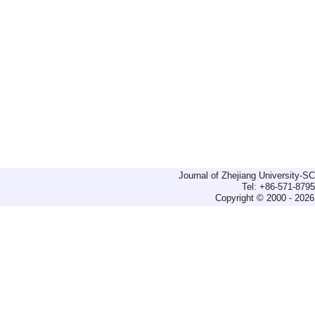
Journal of Zhejiang University-
Tel: +86-571-879
Copyright © 2000 - 2026