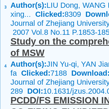
Author(s):
LIU Dong, WANG 
3
xing...
Clicked:
8309
Downl
Journal of Zhejiang Universit
2007 Vol.8 No.11 P.1853-18
Study on the compreh
of MSW
Author(s):
JIN Yu-qi, YAN Ji
4
fa
Clicked:
7188
Download
Journal of Zhejiang Universi
289
DOI:
10.1631/jzus.2004.
PCDD/FS EMISSION I