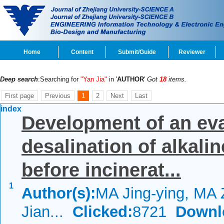
Home
Content
Submit/Guide
Reviewer
Deep search
:Searching for
"Yan Jia"
in '
AUTHOR
'
Got
18
items.
First page
Previous
1
2
Next
Last
index
Development of an evap
desalination of alkali
before incinerat...
1
Author(s):
MA Jing-ying, MA 
Jian...
Clicked:
8721
Downl