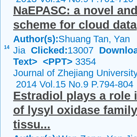
NaEPASC: a novel and 
scheme for cloud data
Author(s):
Shuang Tan, Yan
14
Jia
Clicked:
13007
Downloa
Text>
<PPT>
3354
Journal of Zhejiang Universi
2014 Vol.15 No.9 P.794-804
Estradiol plays a role
of lysyl oxidase famil
tissu...