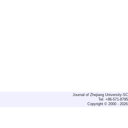
Journal of Zhejiang University-
Tel: +86-571-879
Copyright © 2000 - 2026