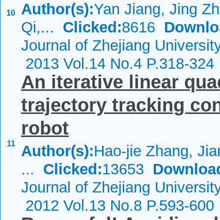
Author(s):
Yan Jiang, Jing Zh
10
Qi,...
Clicked:
8616
Downlo
Journal of Zhejiang Universi
2013 Vol.14 No.4 P.318-324
An iterative linear qu
trajectory tracking co
robot
11
Author(s):
Hao-jie Zhang, Ji
...
Clicked:
13653
Downloa
Journal of Zhejiang Universi
2012 Vol.13 No.8 P.593-600