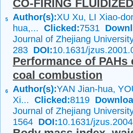
CO-FIRING FLUIDIZE
Author(s):
XU Xu, LI Xiao-do
5
hua,...
Clicked:
7531
Downl
Journal of Zhejiang Universi
283
DOI:
10.1631/jzus.2001.
Performance of PAHs 
coal combustion
Author(s):
YAN Jian-hua, YOU
6
Xi...
Clicked:
8119
Downloa
Journal of Zhejiang Universi
1564
DOI:
10.1631/jzus.200