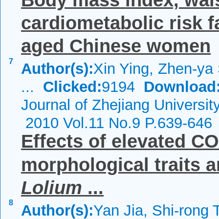
Body mass index, wais
cardiometabolic risk 
aged Chinese women
7
Author(s):
Xin Ying, Zhen-ya
...
Clicked:
9194
Download
Journal of Zhejiang Universi
2010 Vol.11 No.9 P.639-646
Effects of elevated CO
morphological traits 
Lolium
...
8
Author(s):
Yan Jia, Shi-rong 