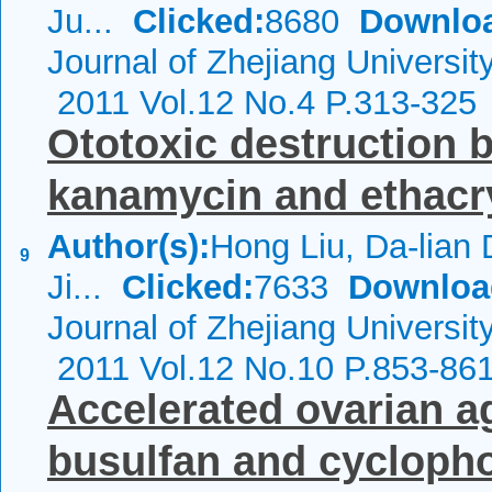
Ju...
Clicked:
8680
Downlo
Journal of Zhejiang Universi
2011 Vol.12 No.4 P.313-325
Ototoxic destruction b
kanamycin and ethacry
Author(s):
Hong Liu, Da-lian 
9
Ji...
Clicked:
7633
Downloa
Journal of Zhejiang Universi
2011 Vol.12 No.10 P.853-86
Accelerated ovarian a
busulfan and cyclop