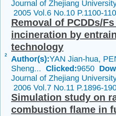
Journal of Zhejiang Universit
2005 Vol.6 No.10 P.1100-11
Removal of PCDDs/Fs 
incineration by entrai
technology
2
Author(s):
YAN Jian-hua, PE
Sheng...
Clicked:
9650
Dow
Journal of Zhejiang Universit
2006 Vol.7 No.11 P.1896-19
Simulation study on ra
combustion flame in f