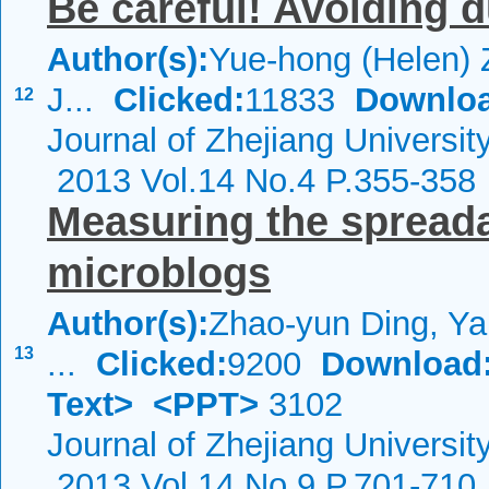
Be careful! Avoiding d
Author(s):
Yue-hong (Helen) 
J...
Clicked:
11833
Downloa
12
Journal of Zhejiang Universi
2013 Vol.14 No.4 P.355-358
Measuring the spreadab
microblogs
Author(s):
Zhao-yun Ding, Ya
13
...
Clicked:
9200
Download
Text>
<PPT>
3102
Journal of Zhejiang Universi
2013 Vol.14 No.9 P.701-710