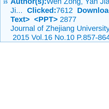
Author(s):
Wen Zong, Yan Jia
15
Ji...
Clicked:
7612
Downloa
Text>
<PPT>
2877
Journal of Zhejiang Universi
2015 Vol.16 No.10 P.857-86