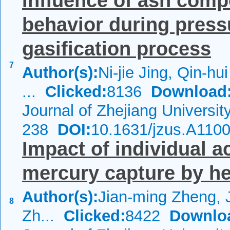
Influence of ash compo
behavior during pres
gasification process
7
Author(s):
Ni-jie Jing, Qin-h
...
Clicked:
8136
Download
Journal of Zhejiang Universi
238
DOI:
10.1631/jzus.A110
Impact of individual 
mercury capture by he
Author(s):
Jian-ming Zheng, 
8
Zh...
Clicked:
8422
Downlo