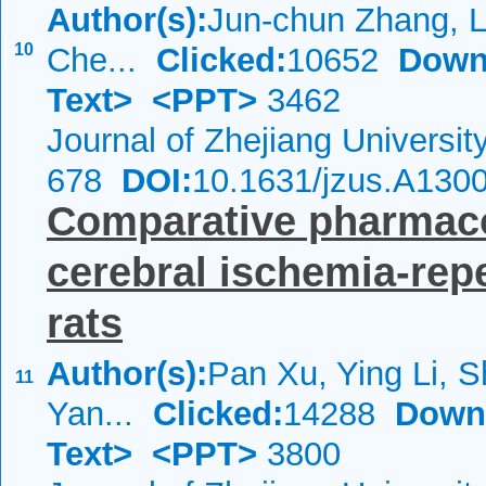
Author(s):
Jun-chun Zhang, 
10
Che...
Clicked:
10652
Down
Text>
<PPT>
3462
Journal of Zhejiang Universi
678
DOI:
10.1631/jzus.A130
Comparative pharmacok
cerebral ischemia-rep
rats
Author(s):
Pan Xu, Ying Li, S
11
Yan...
Clicked:
14288
Down
Text>
<PPT>
3800