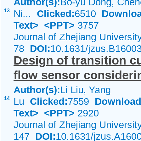
Author(s):
Bo-yu Dong, Cheng
13
Ni...
Clicked:
6510
Downloa
Text>
<PPT>
3757
Journal of Zhejiang Universi
78
DOI:
10.1631/jzus.B1600
Design of transition c
flow sensor consideri
Author(s):
Li Liu, Yang
14
Lu
Clicked:
7559
Download
Text>
<PPT>
2920
Journal of Zhejiang Universi
147
DOI:
10.1631/jzus.A160