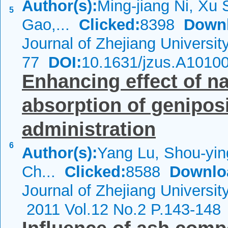
Author(s):
Ming-jiang Ni, Xu 
5
Gao,...
Clicked:
8398
Down
Journal of Zhejiang Universi
77
DOI:
10.1631/jzus.A1010
Enhancing effect of na
absorption of geniposi
administration
6
Author(s):
Yang Lu, Shou-yin
Ch...
Clicked:
8588
Downlo
Journal of Zhejiang Universi
2011 Vol.12 No.2 P.143-148