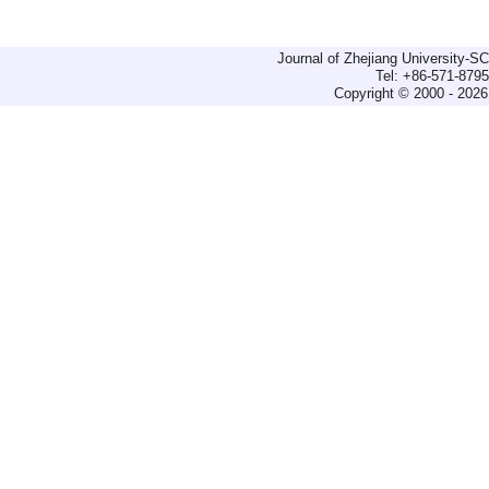
Journal of Zhejiang University-
Tel: +86-571-879
Copyright © 2000 - 2026