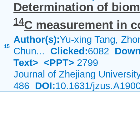
Determination of biom
14
C measurement in co-
Author(s):
Yu-xing Tang, Zho
15
Chun...
Clicked:
6082
Down
Text>
<PPT>
2799
Journal of Zhejiang Universi
486
DOI:
10.1631/jzus.A190