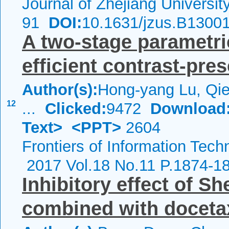
Journal of Zhejiang Universi
91
DOI:
10.1631/jzus.B1300
A two-stage parametr
efficient contrast-pre
Author(s):
Hong-yang Lu, Qie
12
...
Clicked:
9472
Download
Text>
<PPT>
2604
Frontiers of Information Tech
2017 Vol.18 No.11 P.1874-1
Inhibitory effect of S
combined with docetax