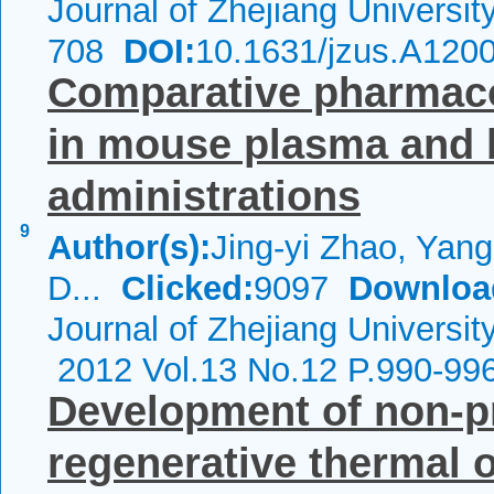
Journal of Zhejiang Universi
708
DOI:
10.1631/jzus.A120
Comparative pharmacok
in mouse plasma and b
administrations
9
Author(s):
Jing-yi Zhao, Yang
D...
Clicked:
9097
Downloa
Journal of Zhejiang Universi
2012 Vol.13 No.12 P.990-99
Development of non-p
regenerative thermal o