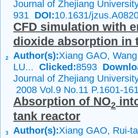
Journal of Zhejiang Universi
931
DOI:
10.1631/jzus.A082
CFD simulation with e
dioxide absorption in
Author(s):
Xiang GAO, Wang
2
LU...
Clicked:
8593
Downlo
Journal of Zhejiang Universit
2008 Vol.9 No.11 P.1601-16
Absorption of NO
int
2
tank reactor
Author(s):
Xiang GAO, Rui-t
3