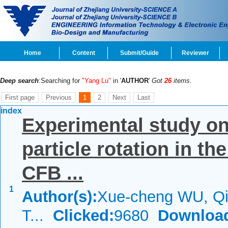
Home
Content
Submit/Guide
Reviewer
Deep search
:Searching for
"Yang Lu"
in '
AUTHOR
'
Got
26
items.
First page
Previous
1
2
Next
Last
index
Experimental study on 
particle rotation in th
CFB ...
1
Author(s):
Xue-cheng WU, Q
T...
Clicked:
9680
Downloa