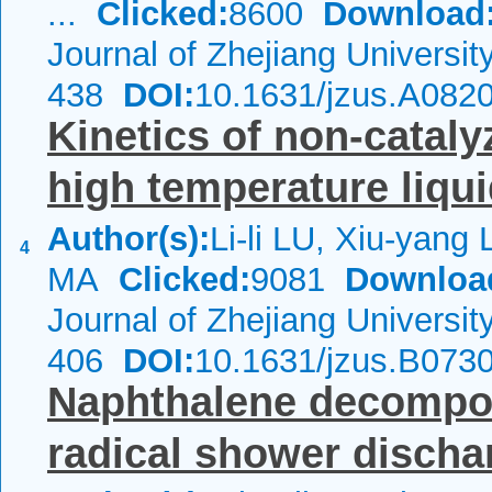
...
Clicked:
8600
Download
Journal of Zhejiang Universi
438
DOI:
10.1631/jzus.A082
Kinetics of non-cataly
high temperature liqu
Author(s):
Li-li LU, Xiu-yang
4
MA
Clicked:
9081
Downloa
Journal of Zhejiang Universi
406
DOI:
10.1631/jzus.B073
Naphthalene decompos
radical shower discha