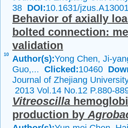
38
DOI:
10.1631/jzus.A1300
Behavior of axially lo
bolted connection: m
validation
10
Author(s):
Yong Chen, Ji-ya
Guo,...
Clicked:
10460
Dow
Journal of Zhejiang Universit
2013 Vol.14 No.12 P.880-88
Vitreoscilla
hemoglobi
production by
Agroba
Author(s):
Yun-mei Chen, Ha