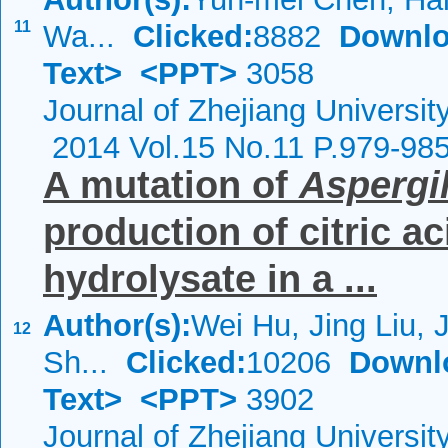
11
Wa...
Clicked:
8882
Downlo
Text>
<PPT>
3058
Journal of Zhejiang Universi
2014 Vol.15 No.11 P.979-98
A mutation of
Aspergil
production of citric a
hydrolysate in a ...
Author(s):
Wei Hu, Jing Liu, 
12
Sh...
Clicked:
10206
Downl
Text>
<PPT>
3902
Journal of Zhejiang Universi