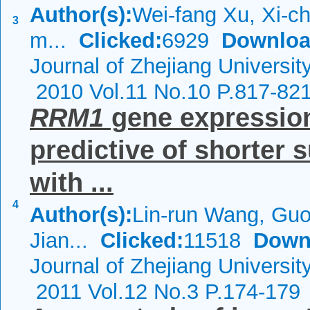
Author(s):
Wei-fang Xu, Xi-c
3
m...
Clicked:
6929
Downloa
Journal of Zhejiang Universit
2010 Vol.11 No.10 P.817-82
RRM1
gene expression 
predictive of shorter 
with ...
4
Author(s):
Lin-run Wang, Guo
Jian...
Clicked:
11518
Down
Journal of Zhejiang Universi
2011 Vol.12 No.3 P.174-179