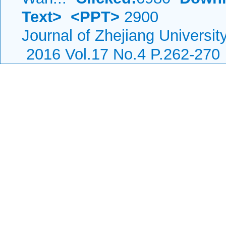
Text>
<PPT>
2900
Journal of Zhejiang Universi
2016 Vol.17 No.4 P.262-270