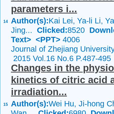
parameters i...
Author(s):
Kai Lei, Ya-li Li, 
14
Jing...
Clicked:
8520
Downl
Text>
<PPT>
4006
Journal of Zhejiang Universi
2015 Vol.16 No.6 P.487-495
Changes in the physio
kinetics of citric aci
irradiation...
Author(s):
Wei Hu, Ji-hong C
15
Wan...
Clicked:
6980
Downl