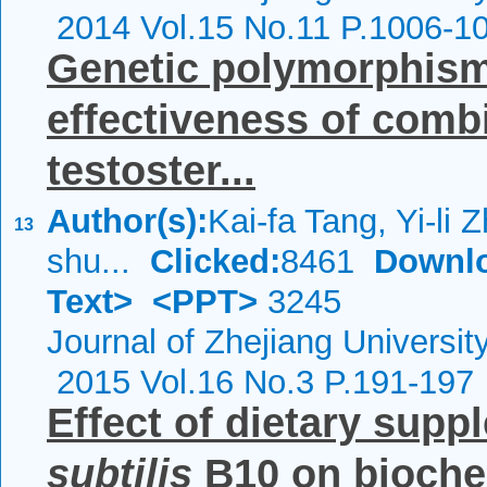
2014 Vol.15 No.11 P.1006-1
Genetic polymorphis
effectiveness of comb
testoster...
Author(s):
Kai-fa Tang, Yi-li
13
shu...
Clicked:
8461
Downl
Text>
<PPT>
3245
Journal of Zhejiang Universi
2015 Vol.16 No.3 P.191-197
Effect of dietary supp
subtilis
B10 on bioche