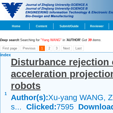
Home
Content
Submit/Guide
Reviewer
Deep search
:Searching for
"Yang WANG"
in '
AUTHOR
'
Got
39
items.
First page
Previous
1
2
3
Next
Last
index
Disturbance rejection
acceleration projecti
robots
1
Author(s):
Xu-yang WANG, Zh
s...
Clicked:
7595
Downloa