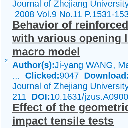
Journal of Zhejiang Universit
2008 Vol.9 No.11 P.1531-15
Behavior of reinforced
with various opening 
macro model
2
Author(s):
Ji-yang WANG, M
...
Clicked:
9047
Download
Journal of Zhejiang Universi
211
DOI:
10.1631/jzus.A090
Effect of the geometr
impact tensile tests