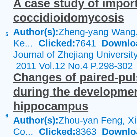
A case study of impo
coccidioidomycosis
Author(s):
Zheng-yang Wang,
5
Ke...
Clicked:
7641
Downlo
Journal of Zhejiang Universi
2011 Vol.12 No.4 P.298-302
Changes of paired-pu
during the development
hippocampus
6
Author(s):
Zhou-yan Feng, Xi
Co...
Clicked:
8363
Downlo