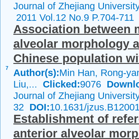
Journal of Zhejiang Universi
2011 Vol.12 No.9 P.704-711
Association between m
alveolar morphology a
Chinese population wit
7
Author(s):
Min Han, Rong-ya
Liu,...
Clicked:
9076
Downl
Journal of Zhejiang Universi
32
DOI:
10.1631/jzus.B1200
Establishment of refe
anterior alveolar mor