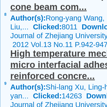
cone beam com...
8
Author(s):
Rong-yang Wang, 
Liu,...
Clicked:
8011
Downlo
Journal of Zhejiang Universi
2012 Vol.13 No.11 P.942-94
High temperature mec
micro interfacial adhes
reinforced concre...
9
Author(s):
Shi-lang Xu, Ling-
yan...
Clicked:
14263
Down
Journal of Zhejiang Universi