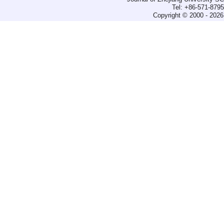
Tel: +86-571-879
Copyright © 2000 - 2026