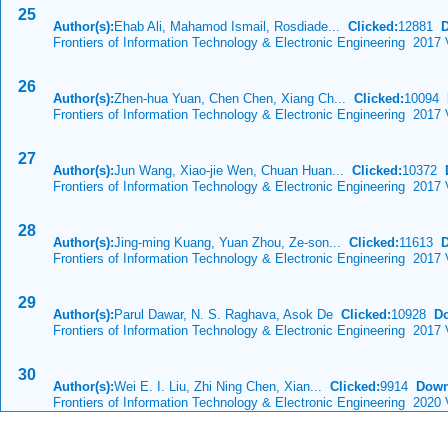
25
Author(s):
Ehab Ali, Mahamod Ismail, Rosdiade...
Clicked:
12881
Frontiers of Information Technology & Electronic Engineering 2017 
26
Author(s):
Zhen-hua Yuan, Chen Chen, Xiang Ch...
Clicked:
10094
Frontiers of Information Technology & Electronic Engineering 2017 
27
Author(s):
Jun Wang, Xiao-jie Wen, Chuan Huan...
Clicked:
10372
Frontiers of Information Technology & Electronic Engineering 2017 
28
Author(s):
Jing-ming Kuang, Yuan Zhou, Ze-son...
Clicked:
11613
Frontiers of Information Technology & Electronic Engineering 2017 
29
Author(s):
Parul Dawar, N. S. Raghava, Asok De
Clicked:
10928
D
Frontiers of Information Technology & Electronic Engineering 2017
30
Author(s):
Wei E. I. Liu, Zhi Ning Chen, Xian...
Clicked:
9914
Down
Frontiers of Information Technology & Electronic Engineering 2020 