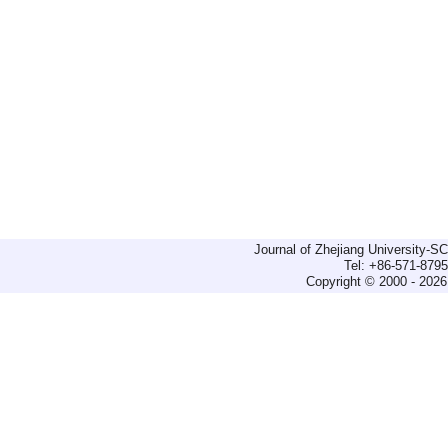
Journal of Zhejiang University-
Tel: +86-571-879
Copyright © 2000 - 2026