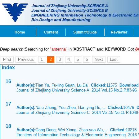
Home
Content
Submit/Guide
Reviewer
Deep search
:Searching for
"antenna"
in '
ABSTRACT and KEYWORD
'
Got
8
First
Previous
1
2
3
4
5
6
Next
Last
index
16
Author(s):
Tian Yu, Fu-ling Guan, Lu Dai
Clicked:
11575
Download
Journal of Zhejiang University Science A 2014 Vol.15 No.2 P.83-96
17
Author(s):
Na-e Zheng, You Zhou, Han-ying Hu,...
Clicked:
10476
D
Journal of Zhejiang University Science C 2014 Vol.15 No.11 P.1048
18
Author(s):
Gang Dong, Wei Xiong, Zhao-yao Wu,...
Clicked:
10213
Frontiers of Information Technology & Electronic Engineering 2016 