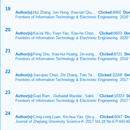
19
Author(s):
Hui Zhang, Jun Hong, Xiao-lan Qiu,...
Clicked:
8460
Dow
Frontiers of Information Technology & Electronic Engineering 2016
20
Author(s):
Kai-lai Wu, Yuan Yao, Xiao-he Chen...
Clicked:
9603
Do
Frontiers of Information Technology & Electronic Engineering 2020 
21
Author(s):
Feng Shu, Xiao-hui Huang, Jin-song...
Clicked:
8721
Do
Frontiers of Information Technology & Electronic Engineering 2016 
22
Author(s):
Jian-qiao Chen, Zhi Zhang, Tian Ta...
Clicked:
11508
Do
Frontiers of Information Technology & Electronic Engineering 2017
23
Author(s):
Gopi Ram , Durbadal Mandal , Sakti...
Clicked:
10323
D
Frontiers of Information Technology & Electronic Engineering 2017 
24
Author(s):
Cong-cong Luan, Xin-hua Yao, Qiu-y...
Clicked:
9047
Do
Journal of Zhejiang University Science A 2017 Vol.18 No.6 P.443-4