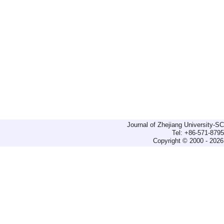
Journal of Zhejiang University-
Tel: +86-571-879
Copyright © 2000 - 2026