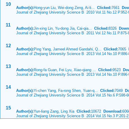
10
Author(s):
Hong-yun Liu, Wei-dong Zeng, Ai-li...
Clicked:
7661
Dow
Journal of Zhejiang University Science B 2010 Vol.11 No.12 P.952-
11
Author(s):
Jin-xing Lin, Yu-dong Jia, Cai-qia...
Clicked:
8326
Down
Journal of Zhejiang University Science B 2011 Vol.12 No.11 P.875-
12
Author(s):
Ping Yang, Jameel Ahmed Gandahi, Q...
Clicked:
7065
Journal of Zhejiang University Science B 2013 Vol.14 No.10 P.886
13
Author(s):
Rong-fa Guan, Fei Lyu, Xiao-qiang ...
Clicked:
9523
Do
Journal of Zhejiang University Science B 2013 Vol.14 No.10 P.896
14
Author(s):
Yi-chen Yang, Fa-rong Shen, Yuan-q...
Clicked:
7049
D
Journal of Zhejiang University Science B 2014 Vol.15 No.6 P.598-6
15
Author(s):
Yun-liang Zang, Ling Xia
Clicked:
10672
Download:
606
Journal of Zhejiang University Science B 2014 Vol.15 No.3 P.201-2