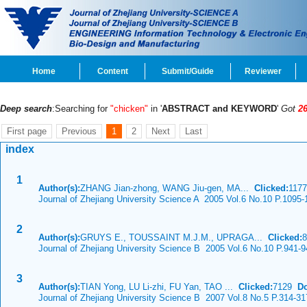
Home
Content
Submit/Guide
Reviewer
Deep search
:Searching for
"chicken"
in '
ABSTRACT and KEYWORD
'
Got
2
First page
Previous
1
2
Next
Last
index
1
Author(s):
ZHANG Jian-zhong, WANG Jiu-gen, MA...
Clicked:
117
Journal of Zhejiang University Science A 2005 Vol.6 No.10 P.1095-
2
Author(s):
GRUYS E., TOUSSAINT M.J.M., UPRAGA...
Clicked:
Journal of Zhejiang University Science B 2005 Vol.6 No.10 P.941-9
3
Author(s):
TIAN Yong, LU Li-zhi, FU Yan, TAO ...
Clicked:
7129
D
Journal of Zhejiang University Science B 2007 Vol.8 No.5 P.314-31