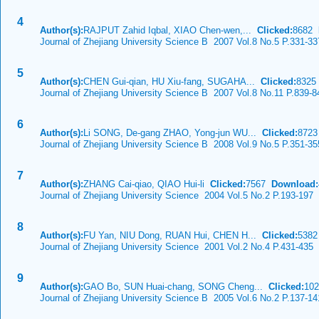
4
Author(s):
RAJPUT Zahid Iqbal, XIAO Chen-wen,...
Clicked:
8682
Journal of Zhejiang University Science B 2007 Vol.8 No.5 P.331-33
5
Author(s):
CHEN Gui-qian, HU Xiu-fang, SUGAHA...
Clicked:
832
Journal of Zhejiang University Science B 2007 Vol.8 No.11 P.839-8
6
Author(s):
Li SONG, De-gang ZHAO, Yong-jun WU...
Clicked:
872
Journal of Zhejiang University Science B 2008 Vol.9 No.5 P.351-35
7
Author(s):
ZHANG Cai-qiao, QIAO Hui-li
Clicked:
7567
Download:
Journal of Zhejiang University Science 2004 Vol.5 No.2 P.193-197
8
Author(s):
FU Yan, NIU Dong, RUAN Hui, CHEN H...
Clicked:
538
Journal of Zhejiang University Science 2001 Vol.2 No.4 P.431-435
9
Author(s):
GAO Bo, SUN Huai-chang, SONG Cheng...
Clicked:
10
Journal of Zhejiang University Science B 2005 Vol.6 No.2 P.137-14