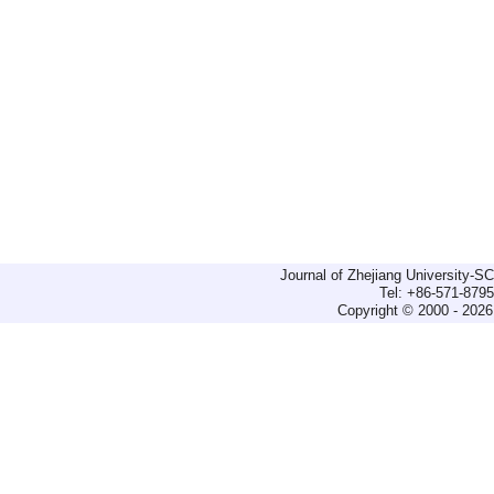
Journal of Zhejiang University-
Tel: +86-571-879
Copyright © 2000 - 2026