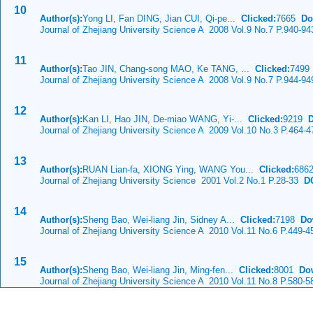
10
Author(s):
Yong LI, Fan DING, Jian CUI, Qi-pe...
Clicked:
7665
Do
Journal of Zhejiang University Science A 2008 Vol.9 No.7 P.940-94
11
Author(s):
Tao JIN, Chang-song MAO, Ke TANG, ...
Clicked:
749
Journal of Zhejiang University Science A 2008 Vol.9 No.7 P.944-94
12
Author(s):
Kan LI, Hao JIN, De-miao WANG, Yi-...
Clicked:
9219
Journal of Zhejiang University Science A 2009 Vol.10 No.3 P.464-4
13
Author(s):
RUAN Lian-fa, XIONG Ying, WANG You...
Clicked:
686
Journal of Zhejiang University Science 2001 Vol.2 No.1 P.28-33
DO
14
Author(s):
Sheng Bao, Wei-liang Jin, Sidney A...
Clicked:
7198
Do
Journal of Zhejiang University Science A 2010 Vol.11 No.6 P.449-4
15
Author(s):
Sheng Bao, Wei-liang Jin, Ming-fen...
Clicked:
8001
Do
Journal of Zhejiang University Science A 2010 Vol.11 No.8 P.580-5