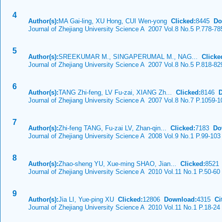
4
Author(s):
MA Gai-ling, XU Hong, CUI Wen-yong
Clicked:
8445
Do
Journal of Zhejiang University Science A 2007 Vol.8 No.5 P.778-78
5
Author(s):
SREEKUMAR M., SINGAPERUMAL M., NAG...
Clicke
Journal of Zhejiang University Science A 2007 Vol.8 No.5 P.818-82
6
Author(s):
TANG Zhi-feng, LV Fu-zai, XIANG Zh...
Clicked:
8146
Journal of Zhejiang University Science A 2007 Vol.8 No.7 P.1059-1
7
Author(s):
Zhi-feng TANG, Fu-zai LV, Zhan-qin...
Clicked:
7183
Do
Journal of Zhejiang University Science A 2008 Vol.9 No.1 P.99-103
8
Author(s):
Zhao-sheng YU, Xue-ming SHAO, Jian...
Clicked:
852
Journal of Zhejiang University Science A 2010 Vol.11 No.1 P.50-60
9
Author(s):
Jia LI, Yue-ping XU
Clicked:
12806
Download:
4315
Cit
Journal of Zhejiang University Science A 2010 Vol.11 No.1 P.18-24