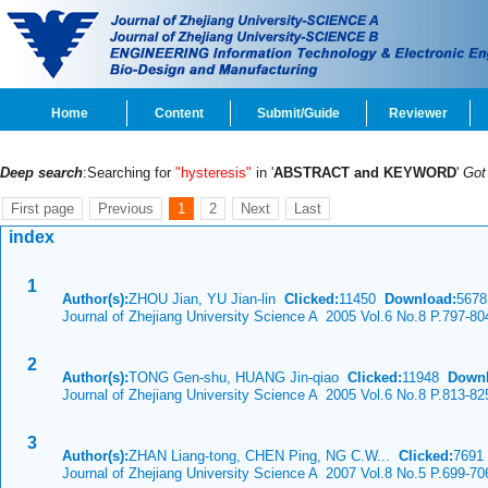
Home
Content
Submit/Guide
Reviewer
Deep search
:Searching for
"hysteresis"
in '
ABSTRACT and KEYWORD
'
Go
First page
Previous
1
2
Next
Last
index
1
Author(s):
ZHOU Jian, YU Jian-lin
Clicked:
11450
Download:
5678
Journal of Zhejiang University Science A 2005 Vol.6 No.8 P.797-80
2
Author(s):
TONG Gen-shu, HUANG Jin-qiao
Clicked:
11948
Downl
Journal of Zhejiang University Science A 2005 Vol.6 No.8 P.813-82
3
Author(s):
ZHAN Liang-tong, CHEN Ping, NG C.W...
Clicked:
769
Journal of Zhejiang University Science A 2007 Vol.8 No.5 P.699-70