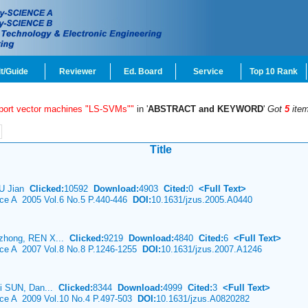
t/Guide
Reviewer
Ed. Board
Service
Top 10 Rank
pport vector machines "LS-SVMs""
in '
ABSTRACT and KEYWORD
'
Got
5
ite
Title
HU Jian
Clicked:
10592
Download:
4903
Cited:
0
<Full Text>
nce A 2005 Vol.6 No.5 P.440-446
DOI:
10.1631/jzus.2005.A0440
zhong, REN X...
Clicked:
9219
Download:
4840
Cited:
6
<Full Text>
ence A 2007 Vol.8 No.8 P.1246-1255
DOI:
10.1631/jzus.2007.A1246
ei SUN, Dan...
Clicked:
8344
Download:
4999
Cited:
3
<Full Text>
nce A 2009 Vol.10 No.4 P.497-503
DOI:
10.1631/jzus.A0820282