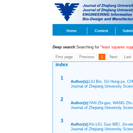
Home
Content
Submi
Deep search
:Searching for
"least squares su
First page
Previous
1
Next
Last
index
1
Author(s):
LIU Bin, SU Hong-ye, C
Journal of Zhejiang University Scie
2
Author(s):
YAN Zhi-guo, WANG Zhi-
Journal of Zhejiang University Sci
3
Author(s):
Xin LIU, Guo WEI, Jin-w
Journal of Zhejiang University Scie