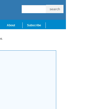
About
Subscribe
ms.