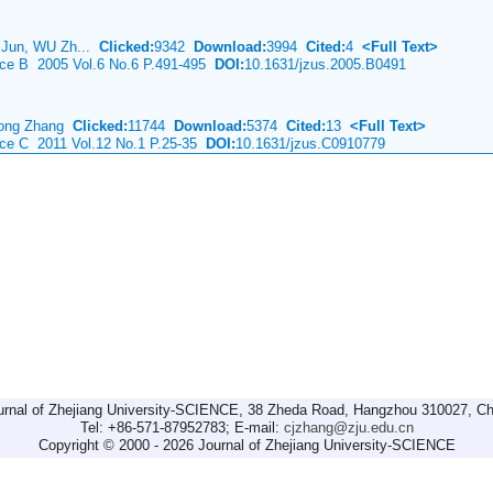
 Jun, WU Zh...
Clicked:
9342
Download:
3994
Cited:
4
<Full Text>
ence B 2005 Vol.6 No.6 P.491-495
DOI:
10.1631/jzus.2005.B0491
hong Zhang
Clicked:
11744
Download:
5374
Cited:
13
<Full Text>
nce C 2011 Vol.12 No.1 P.25-35
DOI:
10.1631/jzus.C0910779
urnal of Zhejiang University-SCIENCE, 38 Zheda Road, Hangzhou 310027, Ch
Tel: +86-571-87952783; E-mail:
cjzhang@zju.edu.cn
Copyright © 2000 - 2026 Journal of Zhejiang University-SCIENCE