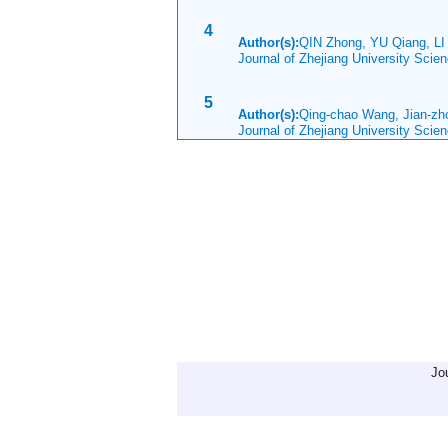
4
Author(s):
QIN Zhong, YU Qiang, LI
Journal of Zhejiang University Sci
5
Author(s):
Qing-chao Wang, Jian-z
Journal of Zhejiang University Scie
Jo