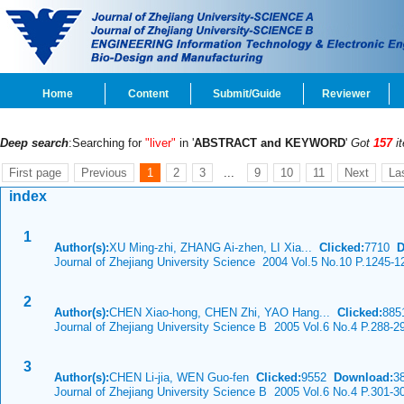
Home
Content
Submit/Guide
Reviewer
Deep search
:Searching for
"liver"
in '
ABSTRACT and KEYWORD
'
Got
157
i
First page
Previous
1
2
3
...
9
10
11
Next
La
index
1
Author(s):
XU Ming-zhi, ZHANG Ai-zhen, LI Xia...
Clicked:
7710
D
Journal of Zhejiang University Science 2004 Vol.5 No.10 P.1245-1
2
Author(s):
CHEN Xiao-hong, CHEN Zhi, YAO Hang...
Clicked:
88
Journal of Zhejiang University Science B 2005 Vol.6 No.4 P.288-2
3
Author(s):
CHEN Li-jia, WEN Guo-fen
Clicked:
9552
Download:
3
Journal of Zhejiang University Science B 2005 Vol.6 No.4 P.301-3