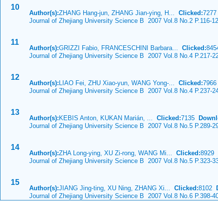
10
Author(s):
ZHANG Hang-jun, ZHANG Jian-ying, H...
Clicked:
727
Journal of Zhejiang University Science B 2007 Vol.8 No.2 P.116-1
11
Author(s):
GRIZZI Fabio, FRANCESCHINI Barbara...
Clicked:
84
Journal of Zhejiang University Science B 2007 Vol.8 No.4 P.217-2
12
Author(s):
LIAO Fei, ZHU Xiao-yun, WANG Yong-...
Clicked:
796
Journal of Zhejiang University Science B 2007 Vol.8 No.4 P.237-2
13
Author(s):
KEBIS Anton, KUKAN Marián, ...
Clicked:
7135
Downl
Journal of Zhejiang University Science B 2007 Vol.8 No.5 P.289-2
14
Author(s):
ZHA Long-ying, XU Zi-rong, WANG Mi...
Clicked:
8929
Journal of Zhejiang University Science B 2007 Vol.8 No.5 P.323-3
15
Author(s):
JIANG Jing-ting, XU Ning, ZHANG Xi...
Clicked:
8102
Journal of Zhejiang University Science B 2007 Vol.8 No.6 P.398-4