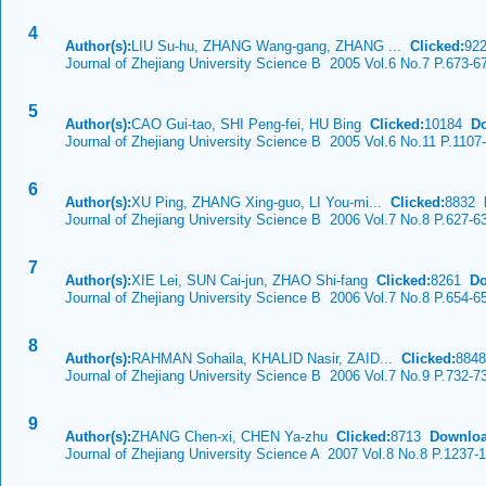
4
Author(s):
LIU Su-hu, ZHANG Wang-gang, ZHANG ...
Clicked:
92
Journal of Zhejiang University Science B 2005 Vol.6 No.7 P.673-6
5
Author(s):
CAO Gui-tao, SHI Peng-fei, HU Bing
Clicked:
10184
D
Journal of Zhejiang University Science B 2005 Vol.6 No.11 P.1107
6
Author(s):
XU Ping, ZHANG Xing-guo, LI You-mi...
Clicked:
8832
Journal of Zhejiang University Science B 2006 Vol.7 No.8 P.627-6
7
Author(s):
XIE Lei, SUN Cai-jun, ZHAO Shi-fang
Clicked:
8261
Do
Journal of Zhejiang University Science B 2006 Vol.7 No.8 P.654-6
8
Author(s):
RAHMAN Sohaila, KHALID Nasir, ZAID...
Clicked:
884
Journal of Zhejiang University Science B 2006 Vol.7 No.9 P.732-7
9
Author(s):
ZHANG Chen-xi, CHEN Ya-zhu
Clicked:
8713
Downloa
Journal of Zhejiang University Science A 2007 Vol.8 No.8 P.1237-