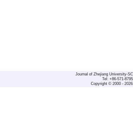
Journal of Zhejiang University-
Tel: +86-571-879
Copyright © 2000 - 2026