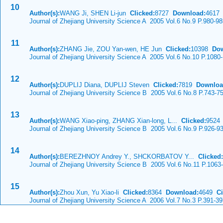
10
Author(s):
WANG Ji, SHEN Li-jun
Clicked:
8727
Download:
4617
Journal of Zhejiang University Science A 2005 Vol.6 No.9 P.980-9
11
Author(s):
ZHANG Jie, ZOU Yan-wen, HE Jun
Clicked:
10398
Dow
Journal of Zhejiang University Science A 2005 Vol.6 No.10 P.1080
12
Author(s):
DUPLIJ Diana, DUPLIJ Steven
Clicked:
7819
Downloa
Journal of Zhejiang University Science B 2005 Vol.6 No.8 P.743-7
13
Author(s):
WANG Xiao-ping, ZHANG Xian-long, L...
Clicked:
952
Journal of Zhejiang University Science B 2005 Vol.6 No.9 P.926-9
14
Author(s):
BEREZHNOY Andrey Y., SHCKORBATOV Y...
Clicked:
Journal of Zhejiang University Science B 2005 Vol.6 No.11 P.1063
15
Author(s):
Zhou Xun, Yu Xiao-li
Clicked:
8364
Download:
4649
Ci
Journal of Zhejiang University Science A 2006 Vol.7 No.3 P.391-3