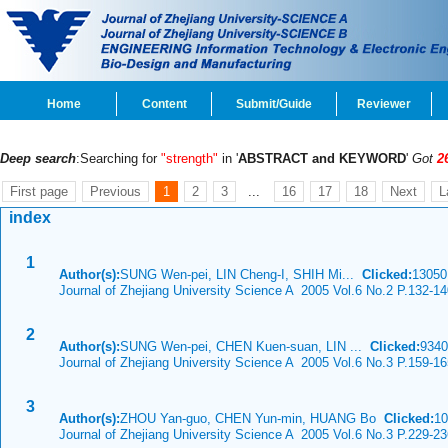
Home
Content
Submit/Guide
Reviewer
Deep search
:Searching for
"strength"
in '
ABSTRACT and KEYWORD
'
Got
2
First page
Previous
1
2
3
...
16
17
18
Next
L
index
1
Author(s):
SUNG Wen-pei, LIN Cheng-I, SHIH Mi...
Clicked:
1305
Journal of Zhejiang University Science A 2005 Vol.6 No.2 P.132-1
2
Author(s):
SUNG Wen-pei, CHEN Kuen-suan, LIN ...
Clicked:
934
Journal of Zhejiang University Science A 2005 Vol.6 No.3 P.159-1
3
Author(s):
ZHOU Yan-guo, CHEN Yun-min, HUANG Bo
Clicked:
1
Journal of Zhejiang University Science A 2005 Vol.6 No.3 P.229-2