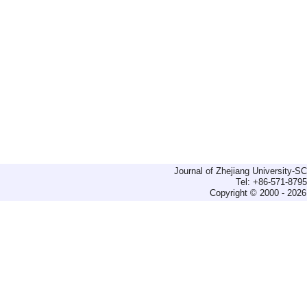
Journal of Zhejiang University-
Tel: +86-571-879
Copyright © 2000 - 2026