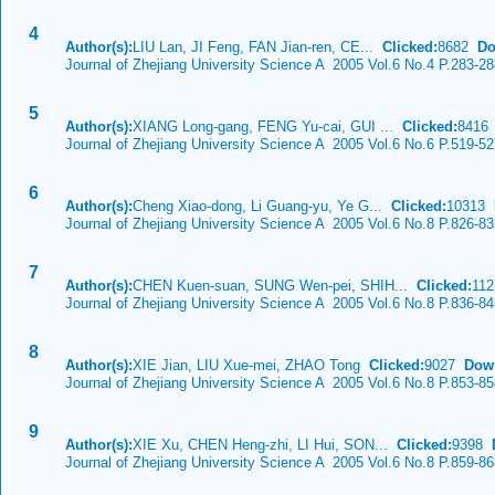
4
Author(s):
LIU Lan, JI Feng, FAN Jian-ren, CE...
Clicked:
8682
Do
Journal of Zhejiang University Science A 2005 Vol.6 No.4 P.283-2
5
Author(s):
XIANG Long-gang, FENG Yu-cai, GUI ...
Clicked:
841
Journal of Zhejiang University Science A 2005 Vol.6 No.6 P.519-5
6
Author(s):
Cheng Xiao-dong, Li Guang-yu, Ye G...
Clicked:
10313
Journal of Zhejiang University Science A 2005 Vol.6 No.8 P.826-8
7
Author(s):
CHEN Kuen-suan, SUNG Wen-pei, SHIH...
Clicked:
11
Journal of Zhejiang University Science A 2005 Vol.6 No.8 P.836-8
8
Author(s):
XIE Jian, LIU Xue-mei, ZHAO Tong
Clicked:
9027
Dow
Journal of Zhejiang University Science A 2005 Vol.6 No.8 P.853-8
9
Author(s):
XIE Xu, CHEN Heng-zhi, LI Hui, SON...
Clicked:
9398
Journal of Zhejiang University Science A 2005 Vol.6 No.8 P.859-8