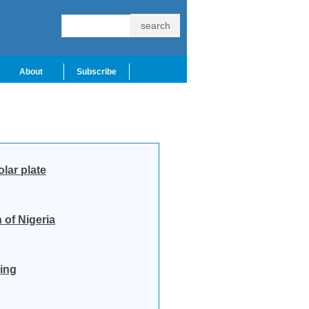
About
Subscribe
lar plate
 of Nigeria
ling