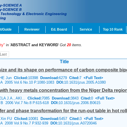
t/Guide
Reviewer
Ed. Board
Service
Top 10 Rank
ty"
in '
ABSTRACT and KEYWORD
'
Got
20
items.
Last
Title
e size and its shape on performance of carbon composite bipo
 HE Jun
Clicked:
10398
Download:
6279
Cited:
7
<Full Text>
e A 2005 Vol.6 No.10 P.1080-1083
DOI:
10.1631/jzus.2005.A1080
 with heavy metals concentration from the Niger Delta region
A J.A., AKI...
Clicked:
7085
Download:
3843
Cited:
0
<Full Text>
e B 2006 Vol.7 No.8 P.615-618
DOI:
10.1631/jzus.2006.B0615
r and phase transformation for the run-out table in hot rol
, Xin FU
Clicked:
10081
Download:
5457
Cited:
3
<Full Text>
e A 2008 Vol.9 No.7 P.932-939
DOI:
10.1631/jzus.A0720046