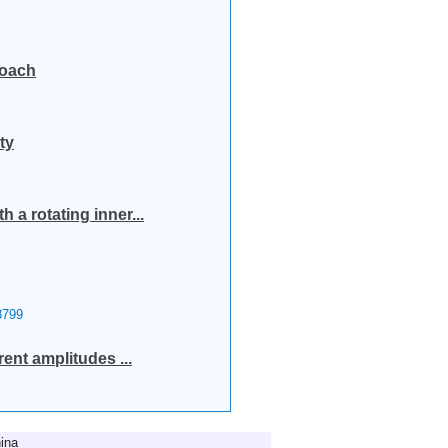
roach
ty
 a rotating inner...
799
rent amplitudes ...
ina