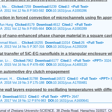
er, Me...
Clicked:
7259
Download:
5239
Cited:
3
<Full Text>
e A 2011 Vol.12 No.8 P.583-592
DOI:
10.1631/jzus.A1000286
ction in forced convection of microchannels using fin app
 Mun Hung
Clicked:
8179
Download:
4612
Cited:
2
<Full Text>
e A 2011 Vol.12 No.9 P.655-664
DOI:
10.1631/jzus.A1000289
ng of nano-enhanced phase change material in a square cavi
mmad Masti...
Clicked:
16255
Download:
11014
Cited:
26
<Full Text>
e A 2013 Vol.14 No.5 P.307-316
DOI:
10.1631/jzus.A1200208
transfer of SiC-EG nanofluids in a triangular enclosure with
an, Li-...
Clicked:
7962
Download:
6177
Cited:
3
<Full Text>
<PPT>
3324
e A 2015 Vol.16 No.6 P.478-490
DOI:
10.1631/jzus.A1400120
 in automotive dry clutch engagement
hmani, H...
Clicked:
31788
Download:
16572
Cited:
0
<Full Text>
<PPT>
8
e A 2018 Vol.19 No.3 P.175-188
DOI:
10.1631/jzus.A1700481
ne wall layers exposed to oscillating temperatures with diffe
19
Download:
5013
Cited:
0
<Full Text>
<PPT>
2647
e A 2017 Vol.18 No.12 P.974-983
DOI:
10.1631/jzus.A1600641
urnal of Zhejiang University-SCIENCE, 38 Zheda Road, Hangzhou 310027, Ch