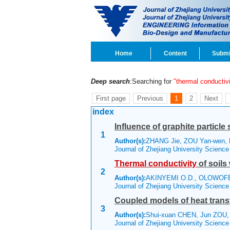
Home
Content
Submi
Deep search
:Searching for
"thermal conductivi
First page
Previous
1
2
Next
index
Influence of graphite particl
1
Author(s):
ZHANG Jie, ZOU Yan-wen,
Journal of Zhejiang University Scienc
Thermal
conductivity
of soils
2
Author(s):
AKINYEMI O.D., OLOWOFEL
Journal of Zhejiang University Scienc
Coupled models of heat transfe
3
Author(s):
Shui-xuan CHEN, Jun ZOU
Journal of Zhejiang University Scienc