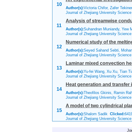
10
Author(s):
Victoria Chifor, Zafer Tekin
Journal of Zhejiang University Scienc
Analysis of streamwise condu
11
Author(s):
Suhandran Muniandy, Yew
Journal of Zhejiang University Scienc
Numerical study of the melti
12
Author(s):
Seyed Sahand Sebti, Moha
Journal of Zhejiang University Scienc
Laminar mixed convection heat 
13
Author(s):
Yu-fei Wang, Xu Xu, Tian Ti
Journal of Zhejiang University Scienc
Heat generation and transfer
14
Author(s):
Theofilos Gkinis, Ramin Ra
Journal of Zhejiang University Scienc
A model of two cylindrical pla
15
Author(s):
Shalom Sadik
Clicked:
64
Journal of Zhejiang University Scienc
Jo