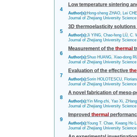
Low temperature sintering an
4
Author(s):
Hong-sheng ZHAO, Lei CHEN
Journal of Zhejiang University Scienc
3D thermoelasticity solutions 
5
Author(s):
Ji YING, Chao-feng LÜ, C. 
Journal of Zhejiang University Scienc
Measurement of the
thermal
t
6
Author(s):
Shuo HUANG, Xiao-dong R
Journal of Zhejiang University Scienc
Evaluation of the effective
the
7
Author(s):
Sorin HOLOTESCU, Floria
Journal of Zhejiang University Scienc
A novel fabrication of meso-po
8
Author(s):
Yin Ming-zhi, Yao Xi, ZHang
Journal of Zhejiang University Scienc
Improved
thermal
performance
9
Author(s):
Young T. Chae, Kwang Ho L
Journal of Zhejiang University Scienc
An experimental investigation