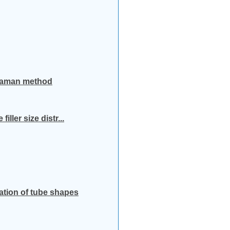
o-Raman method
ller size distr...
ation of tube shapes