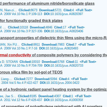
d performance of aluminum nitride/borosilicate glass
, Nian-zi...
Clicked:
8673
Download:
5721
Cited:
4
<Full Text>
e A 2009 Vol.10 No.1 P.109-113
DOI:
10.1631/jzus.A0820397
for functionally graded thick plates
W. ...
Clicked:
10118
Download:
4846
Cited:
17
<Full Text>
e A 2009 Vol.10 No.3 P.327-336
DOI:
10.1631/jzus.A0820406
ransport properties of dielectric thin films using the micr
UAN, Xin FU...
Clicked:
9911
Download:
7983
Cited:
7
<Full Text>
e A 2009 Vol.10 No.1 P.7-16
DOI:
10.1631/jzus.A0820493
rmal
conductivity
of composite polymers by considering the fi
na D. STOIAN
Clicked:
10010
Download:
5768
Cited:
11
<Full Text>
e A 2009 Vol.10 No.5 P.704-709
DOI:
10.1631/jzus.A0820733
rous silica film by sol-gol of TEOS
 Liang-...
Clicked:
7277
Download:
5094
Cited:
4
<Full Text>
e 2004 Vol.5 No.4 P.422-427
DOI:
10.1631/jzus.2004.0422
 of a hydronic radiant panel heating system by the optimiz
ee, Jae S...
Clicked:
8185
Download:
4307
Cited:
1
<Full Text>
e A 2011 Vol.12 No.6 P.428-437
DOI:
10.1631/jzus.A1000358
 of properties of polyethylene reinforced with Al powders