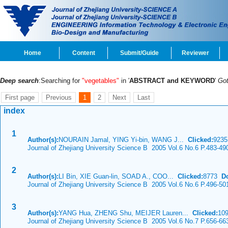
Home
Content
Submit/Guide
Reviewer
Deep search
:Searching for
"vegetables"
in '
ABSTRACT and KEYWORD
'
Go
First page
Previous
1
2
Next
Last
index
1
Author(s):
NOURAIN Jamal, YING Yi-bin, WANG J...
Clicked:
923
Journal of Zhejiang University Science B 2005 Vol.6 No.6 P.483-49
2
Author(s):
LI Bin, XIE Guan-lin, SOAD A., COO...
Clicked:
8773
D
Journal of Zhejiang University Science B 2005 Vol.6 No.6 P.496-50
3
Author(s):
YANG Hua, ZHENG Shu, MEIJER Lauren...
Clicked:
10
Journal of Zhejiang University Science B 2005 Vol.6 No.7 P.656-66