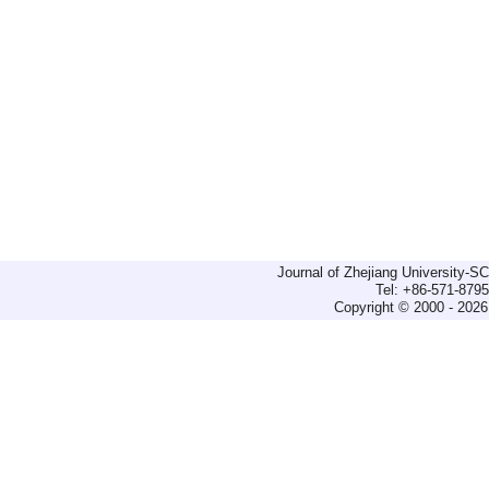
Journal of Zhejiang University-
Tel: +86-571-879
Copyright © 2000 - 2026