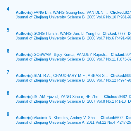
4
Author(s):
FANG Bin, WANG Guang-huo, VAN DEN ...
Clicked:
82
Journal of Zhejiang University Science B 2005 Vol.6 No.10 P.981-9
5
Author(s):
SONG Hui-zhi, WANG Jun, LI Yong-hui
Clicked:
7777
D
Journal of Zhejiang University Science B 2006 Vol.7 No.6 P.491-49
6
Author(s):
GOSWAMI Bijoy Kumar, PANDEY Rajesh...
Clicked:
80
Journal of Zhejiang University Science B 2006 Vol.7 No.11 P.873-8
7
Author(s):
SIAL R.A., CHAUDHARY M.F., ABBAS S...
Clicked:
89
Journal of Zhejiang University Science B 2006 Vol.7 No.12 P.974-9
8
Author(s):
ISLAM Ejaz ul, YANG Xiao-e, HE Zhe...
Clicked:
9482
Journal of Zhejiang University Science B 2007 Vol.8 No.1 P.1-13
DO
9
Author(s):
Vladimir N. Khmelev, Andrey V. Sha...
Clicked:
6672
Do
Journal of Zhejiang University Science A 2011 Vol.12 No.4 P.247-2