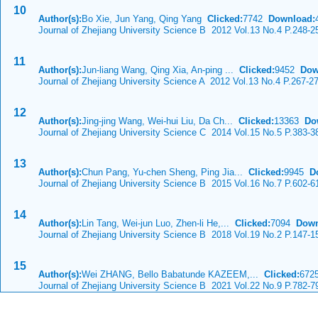
10
Author(s):
Bo Xie, Jun Yang, Qing Yang
Clicked:
7742
Download:
Journal of Zhejiang University Science B 2012 Vol.13 No.4 P.248-2
11
Author(s):
Jun-liang Wang, Qing Xia, An-ping ...
Clicked:
9452
Dow
Journal of Zhejiang University Science A 2012 Vol.13 No.4 P.267-2
12
Author(s):
Jing-jing Wang, Wei-hui Liu, Da Ch...
Clicked:
13363
Do
Journal of Zhejiang University Science C 2014 Vol.15 No.5 P.383-3
13
Author(s):
Chun Pang, Yu-chen Sheng, Ping Jia...
Clicked:
9945
D
Journal of Zhejiang University Science B 2015 Vol.16 No.7 P.602-6
14
Author(s):
Lin Tang, Wei-jun Luo, Zhen-li He,...
Clicked:
7094
Down
Journal of Zhejiang University Science B 2018 Vol.19 No.2 P.147-1
15
Author(s):
Wei ZHANG, Bello Babatunde KAZEEM,...
Clicked:
67
Journal of Zhejiang University Science B 2021 Vol.22 No.9 P.782-7