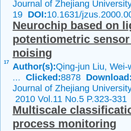
Journal of Zhejiang Universi
19
DOI:
10.1631/jzus.2000.0
Neurochip based on li
potentiometric sensor
noising
17
Author(s):
Qing-jun Liu, Wei-
...
Clicked:
8878
Download
Journal of Zhejiang Universi
2010 Vol.11 No.5 P.323-331
Multiscale classificati
process monitoring