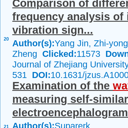
Comparison of differen
frequency analysis of
vibration sign...
20
Author(s):
Yang Jin, Zhi-yon
Zheng
Clicked:
11573
Down
Journal of Zhejiang Universi
531
DOI:
10.1631/jzus.A100
Examination of the
wa
measuring self-similari
electroencephalogram 
Author(s):
Suparerk
21