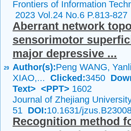
Frontiers of Information Tech
2023 Vol.24 No.6 P.813-827
Aberrant network topol
sensorimotor superfic
major depressive ...
Author(s):
Peng WANG, Yanli
29
XIAO,...
Clicked:
3450
Dow
Text>
<PPT>
1602
Journal of Zhejiang Universi
51
DOI:
10.1631/jzus.B2300
Recognition method f