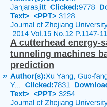
Janjarasjitt
Clicked:
9778
D
Text>
<PPT>
3128
Journal of Zhejiang Universi
2014 Vol.15 No.12 P.1147-1
A cutterhead energy-s
tunneling machines ba
prediction
Author(s):
Xu Yang, Guo-fan
22
Y...
Clicked:
7831
Downloa
Text>
<PPT>
3254
Journal of Zhejiang Universi