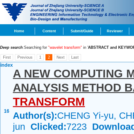
Home
Content
Submit/Guide
Reviewer
Deep search
:Searching for
"wavelet transform"
in '
ABSTRACT and KEYWO
First
Previous
1
2
Next
Last
index
A NEW COMPUTING M
ANALYSIS METHOD 
TRANSFORM
16
Author(s):
CHENG Yi-yu, CH
jun
Clicked:
7223
Downloa