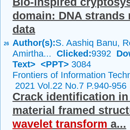
Bio-inspired cryptosy
domain: DNA strands m
data
Author(s):
S. Aashiq Banu, R
26
Amirtha...
Clicked:
9392
Do
Text>
<PPT>
3084
Frontiers of Information Tech
2021 Vol.22 No.7 P.940-956
Crack identification i
material framed struct
wavelet
transform
a...