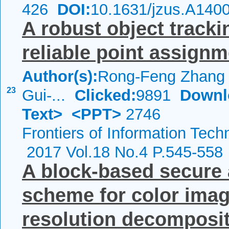
426
DOI:
10.1631/jzus.A140
A robust object track
reliable point assign
Author(s):
Rong-Feng Zhang ,
23
Gui-...
Clicked:
9891
Downl
Text>
<PPT>
2746
Frontiers of Information Tech
2017 Vol.18 No.4 P.545-558
A block-based secure
scheme for color imag
resolution decompositi