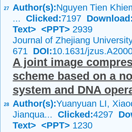
Author(s):
Nguyen Tien Khiem
27
...
Clicked:
7197
Download
Text>
<PPT>
2939
Journal of Zhejiang Universi
671
DOI:
10.1631/jzus.A200
A joint image compres
scheme based on a nov
system and DNA operat
Author(s):
Yuanyuan LI, Xia
28
Jianqua...
Clicked:
4297
Do
Text>
<PPT>
1230