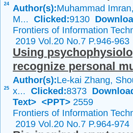
24
Author(s):
Muhammad Imran, 
M...
Clicked:
9130
Downloa
Frontiers of Information Tech
2019 Vol.20 No.7 P.946-963
Using psychophysiolo
recognize personal mu
Author(s):
Le-kai Zhang, Sho
25
x...
Clicked:
8373
Downloa
Text>
<PPT>
2559
Frontiers of Information Tech
2019 Vol.20 No.7 P.964-974