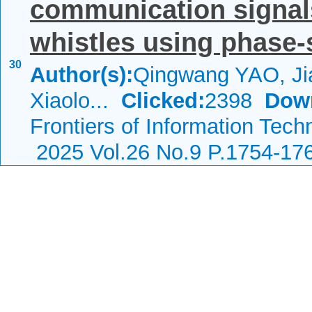
communication signal
whistles using phase-s
30
Author(s):
Qingwang YAO, Ji
Xiaolo...
Clicked:
2398
Dow
Frontiers of Information Tech
2025 Vol.26 No.9 P.1754-17