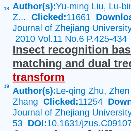
Author(s):
Yu-ming Liu, Lu-bi
18
Z...
Clicked:
11661
Downlo
Journal of Zhejiang Universi
2010 Vol.11 No.6 P.425-434
Insect recognition bas
matching and dual tr
transform
19
Author(s):
Le-qing Zhu, Zhen
Zhang
Clicked:
11254
Down
Journal of Zhejiang Universi
53
DOI:
10.1631/jzus.C0910