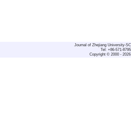
Journal of Zhejiang University-
Tel: +86-571-879
Copyright © 2000 - 2026