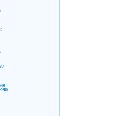
91
20
0
068
766
00659