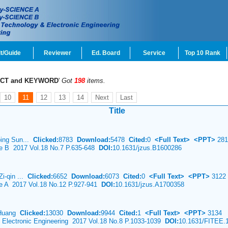
t/Guide
Reviewer
Ed. Board
Service
Top 10 Rank
CT and KEYWORD
'
Got
198
items.
10
11
12
13
14
Next
Last
Title
ping Sun...
Clicked:
8783
Download:
5478
Cited:
0
<Full Text>
<PPT>
281
ce B 2017 Vol.18 No.7 P.635-648
DOI:
10.1631/jzus.B1600286
Zi-qin ...
Clicked:
6652
Download:
6073
Cited:
0
<Full Text>
<PPT>
3122
ce A 2017 Vol.18 No.12 P.927-941
DOI:
10.1631/jzus.A1700358
 Huang
Clicked:
13030
Download:
9944
Cited:
1
<Full Text>
<PPT>
3134
& Electronic Engineering 2017 Vol.18 No.8 P.1033-1039
DOI:
10.1631/FITEE.