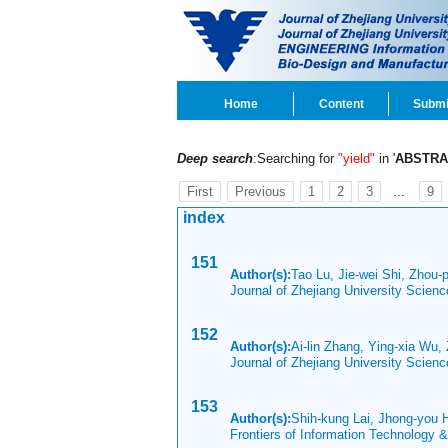
Home
Content
Submi
Deep search
:Searching for
"yield"
in '
ABSTRA
First
Previous
1
2
3
...
9
index
151
Author(s):
Tao Lu, Jie-wei Shi, Zhou-
Journal of Zhejiang University Scien
152
Author(s):
Ai-lin Zhang, Ying-xia Wu, 
Journal of Zhejiang University Scien
153
Author(s):
Shih-kung Lai, Jhong-you
Frontiers of Information Technology 