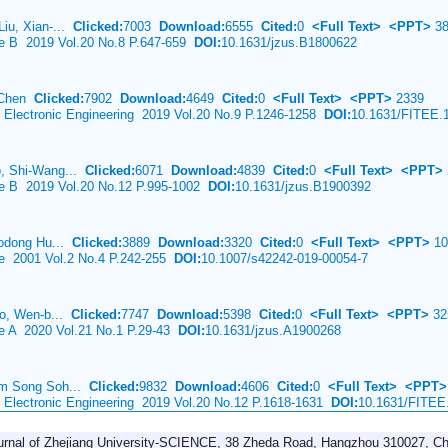
iu, Xian-...
Clicked:
7003
Download:
6555
Cited:
0
<Full Text>
<PPT>
38
ce B 2019 Vol.20 No.8 P.647-659
DOI:
10.1631/jzus.B1800622
i Chen
Clicked:
7902
Download:
4649
Cited:
0
<Full Text>
<PPT>
2339
& Electronic Engineering 2019 Vol.20 No.9 P.1246-1258
DOI:
10.1631/FITEE.
, Shi-Wang...
Clicked:
6071
Download:
4839
Cited:
0
<Full Text>
<PPT>
nce B 2019 Vol.20 No.12 P.995-1002
DOI:
10.1631/jzus.B1900392
aodong Hu...
Clicked:
3889
Download:
3320
Cited:
0
<Full Text>
<PPT>
10
ce 2001 Vol.2 No.4 P.242-255
DOI:
10.1007/s42242-019-00054-7
ao, Wen-b...
Clicked:
7747
Download:
5398
Cited:
0
<Full Text>
<PPT>
32
ce A 2020 Vol.21 No.1 P.29-43
DOI:
10.1631/jzus.A1900268
im Song Soh...
Clicked:
9832
Download:
4606
Cited:
0
<Full Text>
<PPT>
& Electronic Engineering 2019 Vol.20 No.12 P.1618-1631
DOI:
10.1631/FITEE
urnal of Zhejiang University-SCIENCE, 38 Zheda Road, Hangzhou 310027, Ch