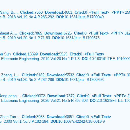
 Wang, Bi...
Clicked:
7560
Download:
4801
Cited:
0
<Full Text>
<PPT>
25
ce B 2018 Vol.19 No.4 P.285-292
DOI:
10.1631/jzus.B1700040
afaqat Al...
Clicked:
7865
Download:
5725
Cited:
0
<Full Text>
<PPT>
31
ce B 2019 Vol.20 No.1 P.71-83
DOI:
10.1631/jzus.B1700375
ian Sun
Clicked:
13399
Download:
5525
Cited:
0
<Full Text>
& Electronic Engineering 2019 Vol.20 No.1 P.1-3
DOI:
10.1631/FITEE.191000
 Zhang, L...
Clicked:
6182
Download:
5532
Cited:
0
<Full Text>
<PPT>
3
ce B 2019 Vol.20 No.3 P.282-286
DOI:
10.1631/jzus.B1800303
 Rong-peng...
Clicked:
9372
Download:
7872
Cited:
0
<Full Text>
<PPT>
2
& Electronic Engineering 2020 Vol.21 No.5 P.796-808
DOI:
10.1631/FITEE.19
 Zhen Fan...
Clicked:
3958
Download:
3651
Cited:
0
<Full Text>
ce 2000 Vol.1 No.3 P.182-194
DOI:
10.1007/s42242-018-0019-9