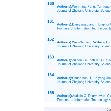
160
Author(s):
Wen-ming Peng, Yun-feng L
Journal of Zhejiang University Scien
161
Author(s):
Dan-yang Jiang, Hong-hu
Frontiers of Information Technology 
162
Author(s):
Wen-Na Bao, Zi-Sheng Luo
Journal of Zhejiang University Scie
163
Author(s):
Zizhen Cai, Zehua Liu, Xi
Journal of Zhejiang University Scien
164
Author(s):
Chuan-xun Li, Jin-yang Xi
Journal of Zhejiang University Scien
165
Author(s):
Audelia G. Dharmawan, G
Frontiers of Information Technology 
Jo