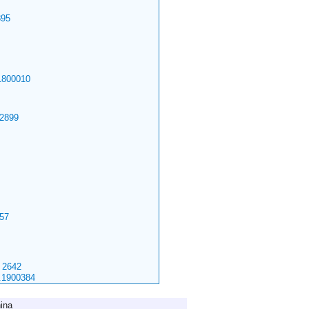
95
1800010
2899
57
2642
.1900384
ina