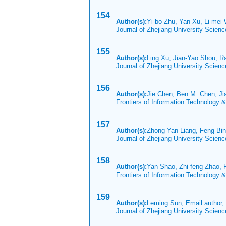
154
Author(s):
Yi-bo Zhu, Yan Xu, Li-mei
Journal of Zhejiang University Scien
155
Author(s):
Ling Xu, Jian-Yao Shou, R
Journal of Zhejiang University Scien
156
Author(s):
Jie Chen, Ben M. Chen, J
Frontiers of Information Technology 
157
Author(s):
Zhong-Yan Liang, Feng-Bin
Journal of Zhejiang University Scien
158
Author(s):
Yan Shao, Zhi-feng Zhao,
Frontiers of Information Technology 
159
Author(s):
Leming Sun, Email author,
Journal of Zhejiang University Scien