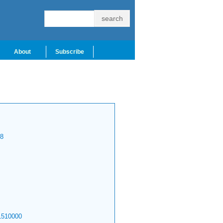
About
Subscribe
8
1510000