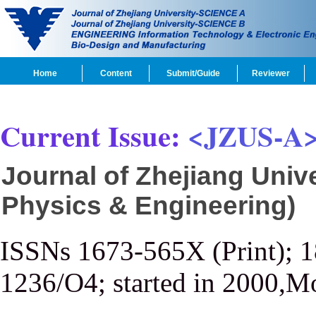
Home
Content
Submit/Guide
Reviewer
Current Issue:
<JZUS-A
Journal of Zhejiang Univ
Physics & Engineering)
ISSNs 1673-565X (Print); 
1236/O4; started in 2000,M