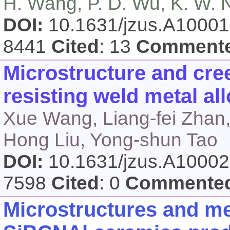
H. Wang, P. D. Wu, K. W. 
DOI:
10.1631/jzus.A1000
8441
Cited
: 13
Comment
Microstructure and cree
resisting weld metal al
Xue Wang, Liang-fei Zhan,
Hong Liu, Yong-shun Tao
DOI:
10.1631/jzus.A1000
7598
Cited
: 0
Commente
Microstructures and me