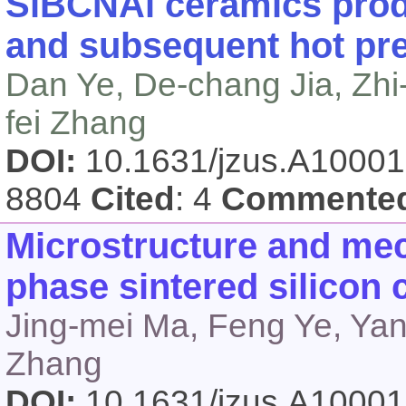
SiBCNAl ceramics prod
and subsequent hot pr
Dan Ye, De-chang Jia, Zhi
fei Zhang
DOI:
10.1631/jzus.A1000
8804
Cited
: 4
Commente
Microstructure and mech
phase sintered silicon
Jing-mei Ma, Feng Ye, Yan
Zhang
DOI:
10.1631/jzus.A1000