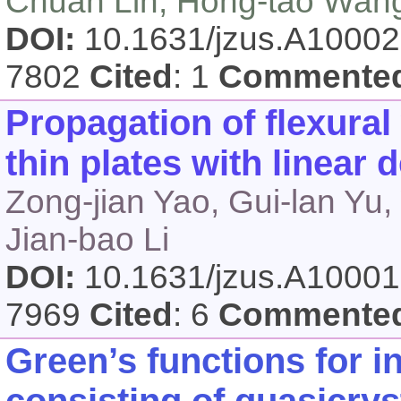
Chuan Lin, Hong-tao Wan
DOI:
10.1631/jzus.A1000
7802
Cited
: 1
Commente
Propagation of flexural
thin plates with linear 
Zong-jian Yao, Gui-lan Yu,
Jian-bao Li
DOI:
10.1631/jzus.A1000
7969
Cited
: 6
Commente
Green’s functions for in
consisting of quasicrys