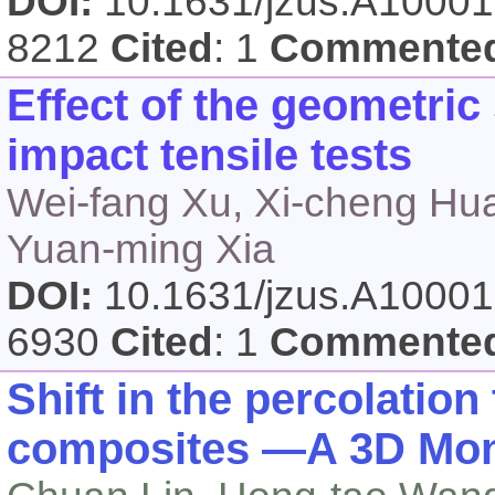
DOI:
10.1631/jzus.A1000
8212
Cited
: 1
Commente
Effect of the geometri
impact tensile tests
Wei-fang Xu, Xi-cheng Hu
Yuan-ming Xia
DOI:
10.1631/jzus.A1000
6930
Cited
: 1
Commente
Shift in the percolatio
composites —A 3D Mont