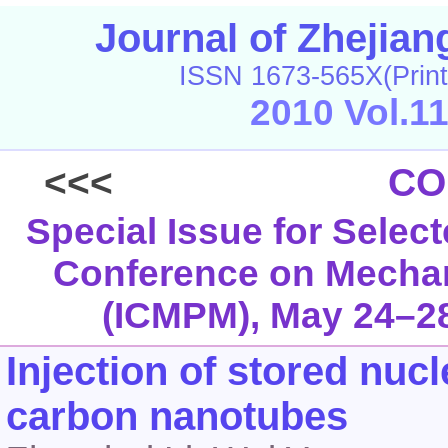
Journal of Zhejia
ISSN 1673-565X(Print
2010 Vol.1
<<<
CO
Special Issue for Select
Conference on Mechani
(ICMPM), May 24–28
Injection of stored nuc
carbon nanotubes