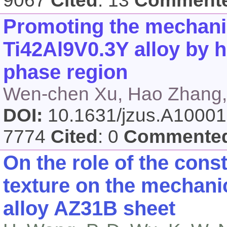
9067
Cited
: 13
Comment
Promoting the mechanic
Ti42Al9V0.3Y alloy by h
phase region
Wen-chen Xu, Hao Zhang,
DOI:
10.1631/jzus.A1000
7774
Cited
: 0
Commente
On the role of the cons
texture on the mechan
alloy AZ31B sheet