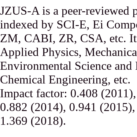
JZUS-A is a peer-reviewed p
indexed by SCI-E, Ei Comp
ZM, CABI, ZR, CSA, etc. It 
Applied Physics, Mechanical
Environmental Science and 
Chemical Engineering, etc.
Impact factor: 0.408 (2011)
0.882 (2014), 0.941 (2015),
1.369 (2018).