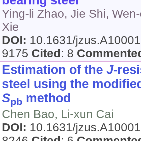
bearing steel
Ying-li Zhao, Jie Shi, W
Xie
DOI:
10.1631/jzus.A1000
9175
Cited
: 8
Commente
Estimation of the
J
-res
steel using the modifie
S
method
pb
Chen Bao, Li-xun Cai
DOI:
10.1631/jzus.A1000
8246
Cited
: 6
Commente