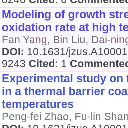
Modeling of growth stre
oxidation rate at high 
Fan Yang, Bin Liu, Dai-ni
DOI:
10.1631/jzus.A1000
9243
Cited
: 1
Commente
Experimental study on t
in a thermal barrier co
temperatures
Peng-fei Zhao, Fu-lin Sha