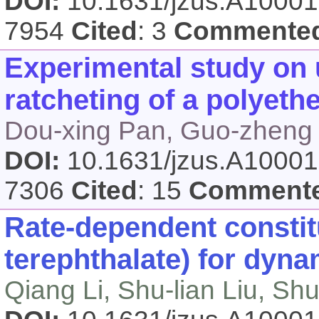
DOI:
10.1631/jzus.A1000
7954
Cited
: 3
Commente
Experimental study on 
ratcheting of a polyet
Dou-xing Pan, Guo-zheng K
DOI:
10.1631/jzus.A1000
7306
Cited
: 15
Comment
Rate-dependent constit
terephthalate) for dyna
Qiang Li, Shu-lian Liu, Sh