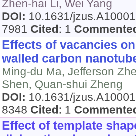
Zhen-hai Li, Wei Yang
DOI:
10.1631/jzus.A1000
7981
Cited
: 1
Commente
Effects of vacancies on
walled carbon nanotub
Ming-du Ma, Jefferson Zhe
Shen, Quan-shui Zheng
DOI:
10.1631/jzus.A1000
8348
Cited
: 1
Commente
Effect of template shap