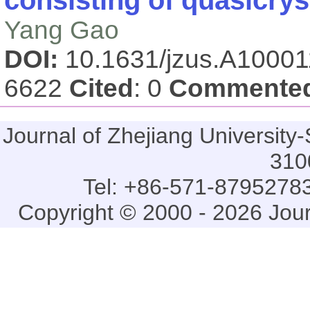
Yang Gao
DOI:
10.1631/jzus.A1000
6622
Cited
: 0
Commente
Journal of Zhejiang Universi
310
Tel: +86-571-87952783
Copyright © 2000 - 2026 Jou