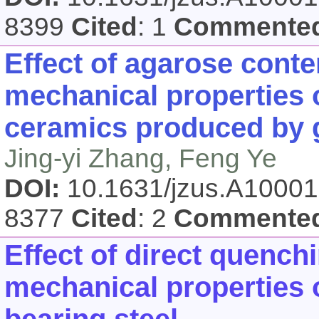
8399
Cited
: 1
Commente
Effect of agarose cont
mechanical properties o
ceramics produced by 
Jing-yi Zhang, Feng Ye
DOI:
10.1631/jzus.A1000
8377
Cited
: 2
Commente
Effect of direct quench
mechanical properties