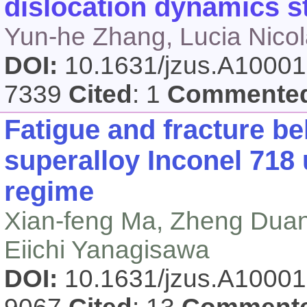
dislocation dynamics s
Yun-he Zhang, Lucia Nico
DOI:
10.1631/jzus.A1000
7339
Cited
: 1
Commente
Fatigue and fracture be
superalloy Inconel 718 
regime
Xian-feng Ma, Zheng Duan,
Eiichi Yanagisawa
DOI:
10.1631/jzus.A1000