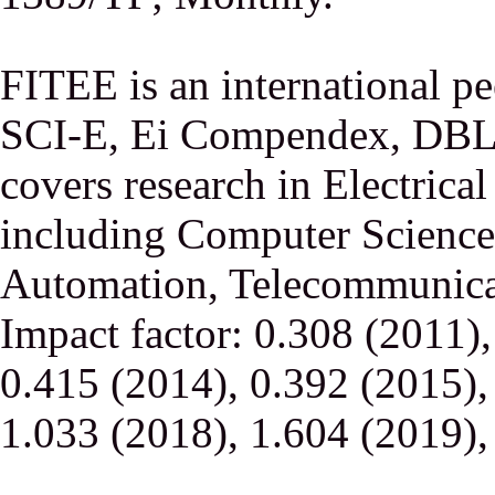
FITEE is an international p
SCI-E, Ei Compendex, DBLP,
covers research in Electrica
including Computer Science,
Automation, Telecommunicati
Impact factor: 0.308 (2011)
0.415 (2014), 0.392 (2015),
1.033 (2018), 1.604 (2019),