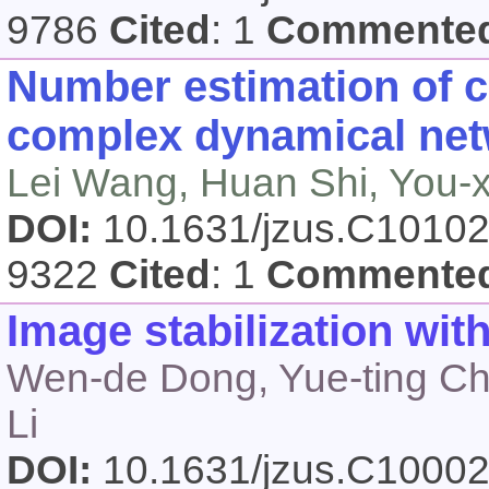
9786
Cited
: 1
Commente
Number estimation of co
complex dynamical ne
Lei Wang, Huan Shi, You-
DOI:
10.1631/jzus.C1010
9322
Cited
: 1
Commente
Image stabilization wi
Wen-de Dong, Yue-ting Che
Li
DOI:
10.1631/jzus.C1000