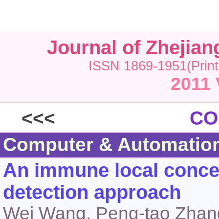
Journal of Zhejia
ISSN 1869-1951(Print
2011 
<<<
CO
Computer & Automatio
An immune local concen
detection approach
Wei Wang, Peng-tao Zhang