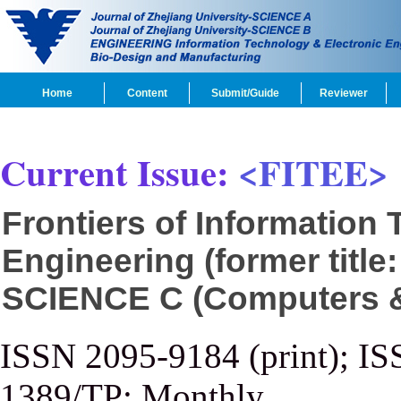
Home
Content
Submit/Guide
Reviewer
Current Issue:
<FITEE>
Frontiers of Information
Engineering (former title
SCIENCE C (Computers & 
ISSN 2095-9184 (print); IS
1389/TP; Monthly.