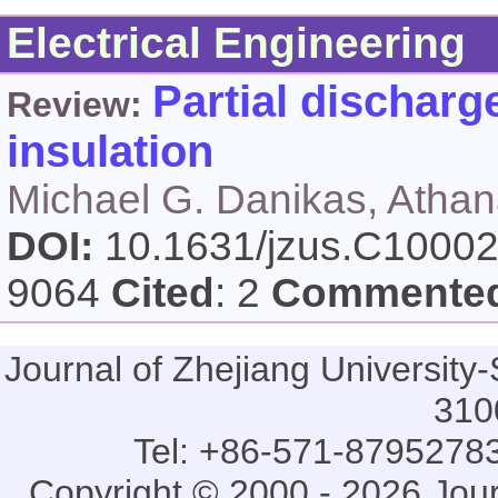
Electrical Engineering
Partial discharg
Review:
insulation
Michael G. Danikas, Athan
DOI:
10.1631/jzus.C1000
9064
Cited
: 2
Commente
Journal of Zhejiang Universi
310
Tel: +86-571-87952783
Copyright © 2000 - 2026 Jou