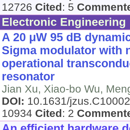
12726
Cited
: 5
Comment
Electronic Engineering
A 20 μW 95 dB dynamic 
Sigma modulator with n
operational transcondu
resonator
Jian Xu, Xiao-bo Wu, Meng
DOI:
10.1631/jzus.C1000
10934
Cited
: 2
Comment
An efficient hardware 