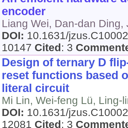
encoder
Liang Wei, Dan-dan Ding, 
DOI:
10.1631/jzus.C1000
10147
Cited
: 3
Comment
Design of ternary D flip
reset functions based 
literal circuit
Mi Lin, Wei-feng Lü, Ling-
DOI:
10.1631/jzus.C1000
12081
Cited
: 3
Comment