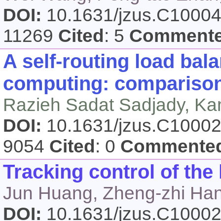
DOI:
10.1631/jzus.C1000
11269
Cited
: 5
Comment
A self-routing load bala
computing: comparison 
Razieh Sadat Sadjady, Ka
DOI:
10.1631/jzus.C1000
9054
Cited
: 0
Commente
Tracking control of the 
Jun Huang, Zheng-zhi Ha
DOI:
10.1631/jzus.C1000