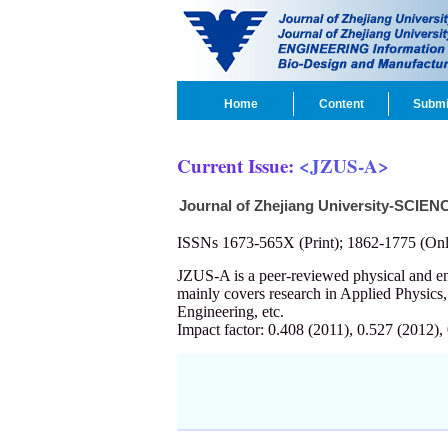
Home
Content
Submi
Current Issue:
<JZUS-A>
Journal of Zhejiang University-SCIEN
ISSNs 1673-565X (Print); 1862-1775 (Onl
JZUS-A is a peer-reviewed physical and 
mainly covers research in Applied Physics
Engineering, etc.
Impact factor: 0.408 (2011), 0.527 (2012),