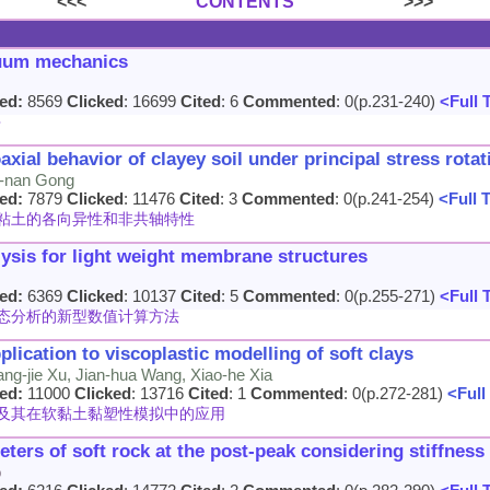
<<<
CONTENTS
>>>
nuum mechanics
ed:
8569
Clicked
: 16699
Cited
: 6
Commented
: 0(p.231-240)
<Full 
兴
ial behavior of clayey soil under principal stress rotat
ao-nan Gong
ed:
7879
Clicked
: 11476
Cited
: 3
Commented
: 0(p.241-254)
<Full 
粘土的各向异性和非共轴特性
lysis for light weight membrane structures
ed:
6369
Clicked
: 10137
Cited
: 5
Commented
: 0(p.255-271)
<Full 
态分析的新型数值计算方法
plication to viscoplastic modelling of soft clays
ang-jie Xu, Jian-hua Wang, Xiao-he Xia
ed:
11000
Clicked
: 13716
Cited
: 1
Commented
: 0(p.272-281)
<Full
及其在软黏土黏塑性模拟中的应用
ters of soft rock at the post-peak considering stiffness
o