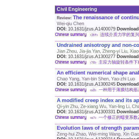
Civil Engineering
The renaissance of conti
Review:
Wei-qiu Chen
DOI:
10.1631/jzus.A1400079
Download
Chinese summary
连续介质力学的复
<359>
Undrained anisotropy and non-coax
Jian Zhou, Jia-jia Yan, Zheng-yi Liu, Xi
DOI:
10.1631/jzus.A1300277
Download
Chinese summary
主应力轴旋转条件下
<78>
An efficient numerical shape ana
Chao Yang, Yan-bin Shen, Yao-zhi Luo
DOI:
10.1631/jzus.A1300245
Download
Chinese summary
一种用于薄膜结构形
<68>
A modified creep index and its ap
Qi-yin Zhu, Ze-xiang Wu, Yan-ling Li, Ch
DOI:
10.1631/jzus.A1300331
Download
Chinese summary
一个修正的蠕变系数
<67>
Evolution laws of strength parame
Zeng-hui Zhao, Wei-ming Wang, Xin Ga