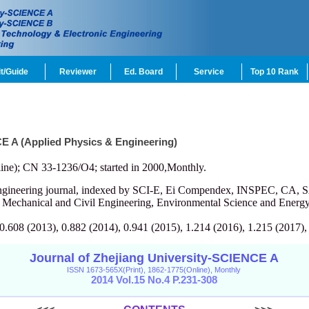
t/Guide
Reviewer
Ed. Board
Service
Top 10 Rank
CE A (Applied Physics & Engineering)
ine); CN 33-1236/O4; started in 2000,Monthly.
engineering journal, indexed by SCI-E, Ei Compendex, INSPEC, CA, S
, Mechanical and Civil Engineering, Environmental Science and Energy
 0.608 (2013), 0.882 (2014), 0.941 (2015), 1.214 (2016), 1.215 (2017),
Journal of Zhejiang University-SCIENCE A
ISSN 1673-565X(Print), 1862-1775(Online), Monthly
2014 Vol.15 No.4 P.231-308