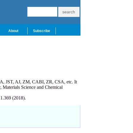
About
Subscribe
A, JST, AJ, ZM, CABI, ZR, CSA, etc. It
, Materials Science and Chemical
 1.369 (2018).