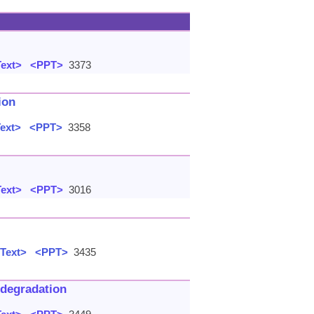
Text>
<PPT>
3373
ion
Text>
<PPT>
3358
Text>
<PPT>
3016
 Text>
<PPT>
3435
 degradation