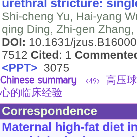
urethral stricture: sing
Shi-cheng Yu, Hai-yang W
qing Ding, Zhi-gen Zhang,
DOI:
10.1631/jzus.B1600
7512
Cited
: 1
Commente
<PPT>
3075
Chinese summary
高压球
<49>
心的临床经验
Correspondence
Maternal high-fat diet i