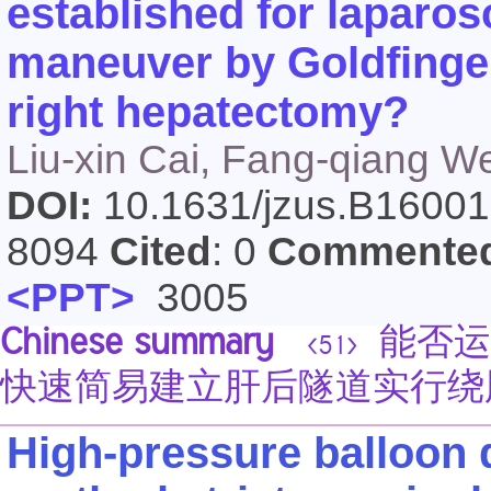
established for laparos
maneuver by Goldfinger
right hepatectomy?
Liu-xin Cai, Fang-qiang We
DOI:
10.1631/jzus.B1600
8094
Cited
: 0
Commente
<PPT>
3005
Chinese summary
能否运
<51>
快速简易建立肝后隧道实行绕
High-pressure balloon d