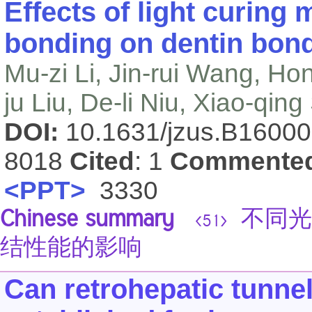
Effects of light curing
bonding on dentin bond
Mu-zi Li, Jin-rui Wang, Ho
ju Liu, De-li Niu, Xiao-qin
DOI:
10.1631/jzus.B1600
8018
Cited
: 1
Commente
<PPT>
3330
Chinese summary
不同光
<51>
结性能的影响
Can retrohepatic tunnel