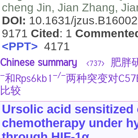
cheng Jin, Jian Zhang, Ji
DOI:
10.1631/jzus.B1600
9171
Cited
: 1
Commente
<PPT>
4171
Chinese summary
肥胖研
<737>
−
−/−
和Rps6kb1
两种突变对C57
比较
Ursolic acid sensitized
chemotherapy under hy
through HIF-1α