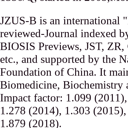
JZUS-B is an international
reviewed-Journal indexed
BIOSIS Previews, JST, ZR,
etc., and supported by the N
Foundation of China. It main
Biomedicine, Biochemistry a
Impact factor: 1.099 (2011)
1.278 (2014), 1.303 (2015),
1.879 (2018).