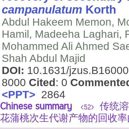
campanulatum
Korth
Abdul Hakeem Memon, M
Hamil, Madeeha Laghari, 
Mohammed Ali Ahmed Saeed
Shah Abdul Majid
DOI:
10.1631/jzus.B1600
8000
Cited
: 0
Commente
<PPT>
2864
Chinese summary
传统溶
<52>
花蒲桃次生代谢产物的回收率