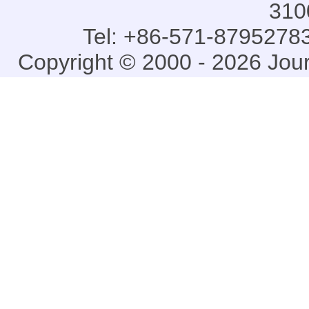
310
Tel: +86-571-87952783
Copyright © 2000 - 2026 Jou