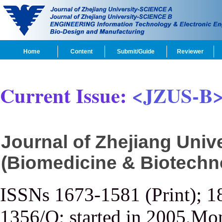
Home
Content
Submit/Guide
Reviewer
Current Issue:
<JZUS-B
Journal of Zhejiang Uni
(Biomedicine & Biotechn
ISSNs 1673-1581 (Print); 1
1356/Q; started in 2005,Mon