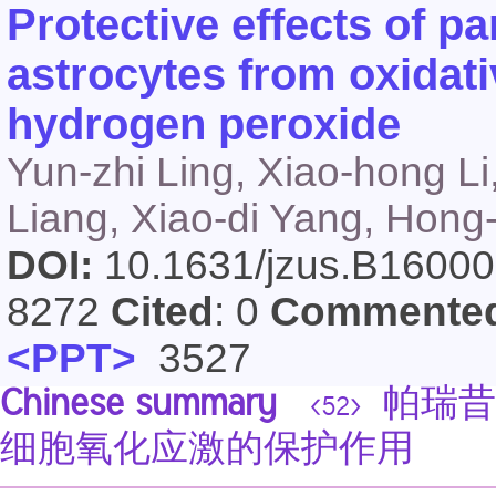
Protective effects of p
astrocytes from oxidat
hydrogen peroxide
Yun-zhi Ling, Xiao-hong Li
Liang, Xiao-di Yang, Hon
DOI:
10.1631/jzus.B1600
8272
Cited
: 0
Commente
<PPT>
3527
Chinese summary
帕瑞昔
<52>
细胞氧化应激的保护作用