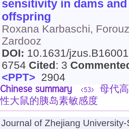
sensitivity in dams and
offspring
Roxana Karbaschi, Forouz
Zardooz
DOI:
10.1631/jzus.B1600
6754
Cited
: 3
Commente
<PPT>
2904
Chinese summary
母代高
<53>
性大鼠的胰岛素敏感度
Journal of Zhejiang Universi