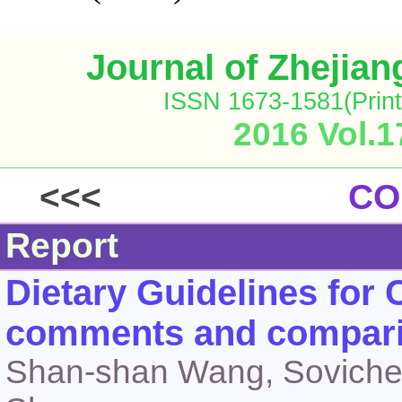
Journal of Zhejia
ISSN 1673-1581(Print
2016 Vol.1
<<<
CO
Report
Dietary Guidelines for 
comments and compar
Shan-shan Wang, Sovichea