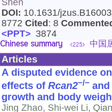
Shen
DOI:
10.1631/jzus.B1600
8772
Cited
: 8
Commente
<PPT>
3874
Chinese summary
中国居
<225>
Articles
A disputed evidence on
−/−
effects of
Rcan2
an
growth and body weigh
Jing Zhao, Shi-wei Li, Qia