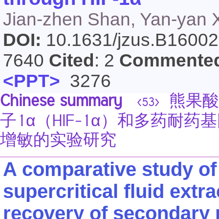
Jian-zhen Shan, Yan-yan X
DOI:
10.1631/jzus.B1600
7640
Cited
: 2
Commente
<PPT>
3276
Chinese summary
熊果酸
<53>
子1α（HIF-1α）和多药耐
增敏的实验研究
A comparative study of
supercritical fluid extr
recovery of secondary