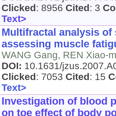
Clicked
: 8956
Cited
: 3
Co
Text>
Multifractal analysis o
assessing muscle fatigu
WANG Gang, REN Xiao-mei
DOI:
10.1631/jzus.2007.
Clicked
: 7053
Cited
: 15
C
Text>
Investigation of blood 
on toe effect of body p