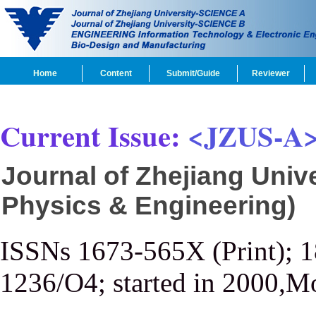
Home
Content
Submit/Guide
Reviewer
Current Issue:
<JZUS-A
Journal of Zhejiang Univ
Physics & Engineering)
ISSNs 1673-565X (Print); 
1236/O4; started in 2000,M