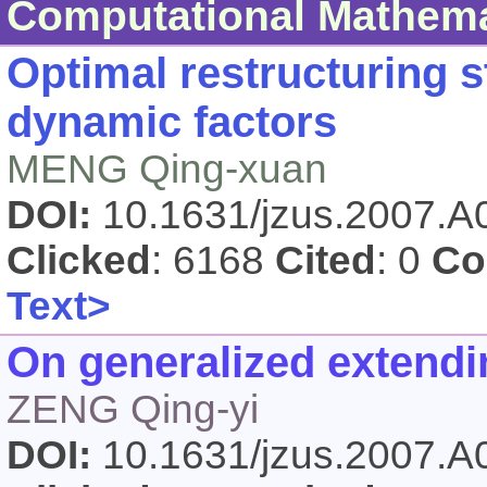
Computational Mathema
Optimal restructuring s
dynamic factors
MENG Qing-xuan
DOI:
10.1631/jzus.2007.
Clicked
: 6168
Cited
: 0
Co
Text>
On generalized extend
ZENG Qing-yi
DOI:
10.1631/jzus.2007.