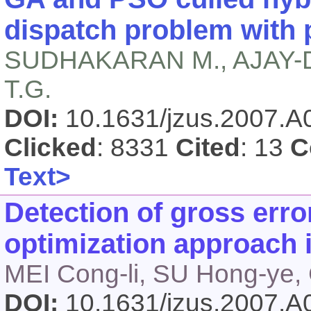
dispatch problem with 
SUDHAKARAN M., AJAY-D
T.G.
DOI:
10.1631/jzus.2007.
Clicked
: 8331
Cited
: 13
C
Text>
Detection of gross erro
optimization approach 
MEI Cong-li, SU Hong-ye,
DOI:
10.1631/jzus.2007.