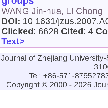
groups
WANG Jin-hua, LI Chong
DOI:
10.1631/jzus.2007.
Clicked
: 6628
Cited
: 4
Co
Text>
Journal of Zhejiang Universi
310
Tel: +86-571-87952783
Copyright © 2000 - 2026 Jou