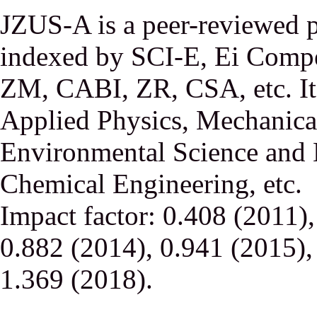
JZUS-A is a peer-reviewed p
indexed by SCI-E, Ei Comp
ZM, CABI, ZR, CSA, etc. It 
Applied Physics, Mechanical
Environmental Science and 
Chemical Engineering, etc.
Impact factor: 0.408 (2011)
0.882 (2014), 0.941 (2015),
1.369 (2018).