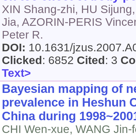
XIN Shang-zhi, HU Sijun
Jia, AZORIN-PERIS Vince
Peter R.
DOI:
10.1631/jzus.2007.
Clicked
: 6852
Cited
: 3
Co
Text>
Bayesian mapping of ne
prevalence in Heshun C
China during 1998~200
CHI Wen-xue, WANG Jin-fe