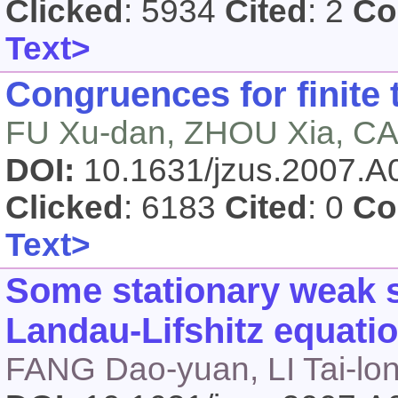
Clicked
: 5934
Cited
: 2
Co
Text>
Congruences for finite
FU Xu-dan, ZHOU Xia, CAI
DOI:
10.1631/jzus.2007.
Clicked
: 6183
Cited
: 0
Co
Text>
Some stationary weak 
Landau-Lifshitz equati
FANG Dao-yuan, LI Tai-lo