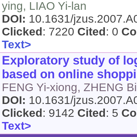
ying, LIAO Yi-lan
DOI:
10.1631/jzus.2007.
Clicked
: 7220
Cited
: 0
Co
Text>
Exploratory study of log
based on online shoppi
FENG Yi-xiong, ZHENG Bi
DOI:
10.1631/jzus.2007.
Clicked
: 9142
Cited
: 5
Co
Text>