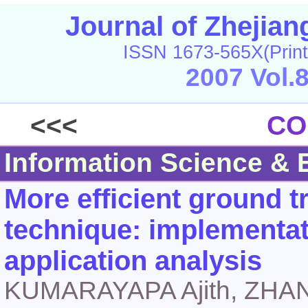
Journal of Zhejia
ISSN 1673-565X(Print
2007 Vol.
<<<
CO
Information Science & 
More efficient ground 
technique: implementat
application analysis
KUMARAYAPA Ajith, ZHA