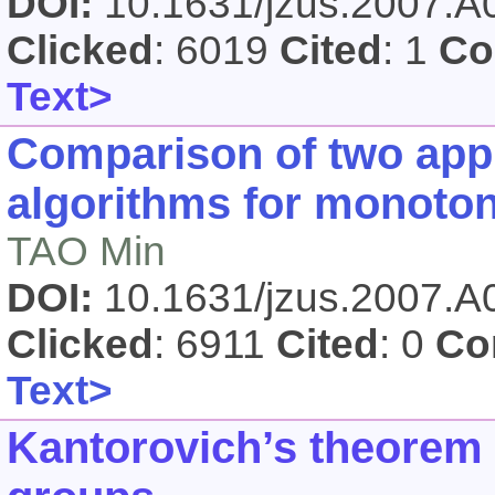
DOI:
10.1631/jzus.2007.
Clicked
: 6019
Cited
: 1
Co
Text>
Comparison of two app
algorithms for monotone
TAO Min
DOI:
10.1631/jzus.2007.
Clicked
: 6911
Cited
: 0
Co
Text>
Kantorovich’s theorem 