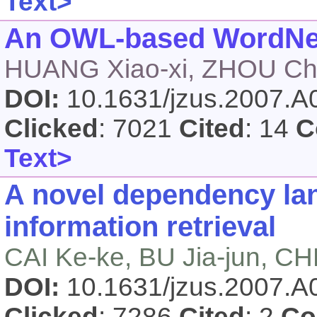
Text>
An OWL-based WordNet 
HUANG Xiao-xi, ZHOU Ch
DOI:
10.1631/jzus.2007.
Clicked
: 7021
Cited
: 14
C
Text>
A novel dependency la
information retrieval
CAI Ke-ke, BU Jia-jun, 
DOI:
10.1631/jzus.2007.
Clicked
: 7286
Cited
: 2
Co