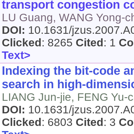
transport congestion co
LU Guang, WANG Yong-ch
DOI:
10.1631/jzus.2007.
Clicked
: 8265
Cited
: 1
Co
Text>
Indexing the bit-code a
search in high-dimensi
LIANG Jun-jie, FENG Yu-c
DOI:
10.1631/jzus.2007.
Clicked
: 6803
Cited
: 3
Co