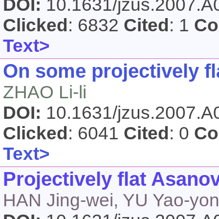
DOI:
10.1631/jzus.2007.
Clicked
: 6832
Cited
: 1
Co
Text>
On some projectively fl
ZHAO Li-li
DOI:
10.1631/jzus.2007.
Clicked
: 6041
Cited
: 0
Co
Text>
Projectively flat Asanov
HAN Jing-wei, YU Yao-yo