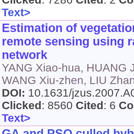
Text>
Estimation of vegetati
remote sensing using ra
network
YANG Xiao-hua, HUANG J
WANG Xiu-zhen, LIU Zhan
DOI:
10.1631/jzus.2007.
Clicked
: 8560
Cited
: 6
Co
Text>
GA and PSO culled hyb