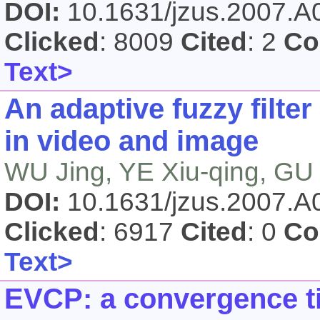
DOI:
10.1631/jzus.2007.
Clicked
: 8009
Cited
: 2
Co
Text>
An adaptive fuzzy filter
in video and image
WU Jing, YE Xiu-qing, GU
DOI:
10.1631/jzus.2007.
Clicked
: 6917
Cited
: 0
Co
Text>
EVCP: a convergence t