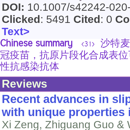
DOI:
10.1007/s42242-020
Clicked
: 5491
Cited
: 0
Co
Text>
Chinese summary
沙特麦加大
<31>
冠疫苗，抗原片段化合成表位
性抗感染抗体
Reviews
Recent advances in slip
with unique properties 
Xi Zeng, Zhiguang Guo & 