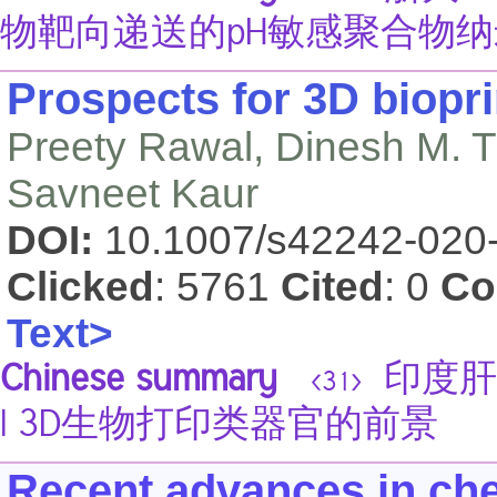
物靶向递送的pH敏感聚合物
Prospects for 3D biopri
Preety Rawal, Dinesh M. 
Savneet Kaur
DOI:
10.1007/s42242-020
Clicked
: 5761
Cited
: 0
Co
Text>
Chinese summary
印度肝脏
<31>
| 3D生物打印类器官的前景
Recent advances in che