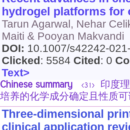
hydrogel platforms for 
Tarun Agarwal, Nehar Celik
Maiti & Pooyan Makvandi
DOI:
10.1007/s42242-021
Clicked
: 5584
Cited
: 0
Co
Text>
Chinese summary
印度理工学
<31>
培养的化学成分确定且性质可
Three-dimensional print
clinical application rev