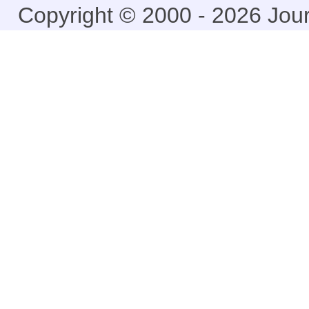
Copyright © 2000 - 2026 Jou