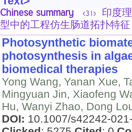
Text>
Chinese summary
印度理工学
<31>
型中的工程仿生肠道拓扑特征
Photosynthetic biomater
photosynthesis in alga
biomedical therapies
Yong Wang, Yanan Xue, T
Mingyuan Jin, Xiaofeng 
Hu, Wanyi Zhao, Dong Lo
DOI:
10.1007/s42242-021
Clicked
: 5275
Cited
: 0
Co