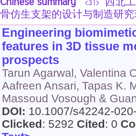
Chinese summary
西北工
<31>
骨仿生支架的设计与制造研究
Engineering biomimetic 
features in 3D tissue m
prospects
Tarun Agarwal, Valentina 
Aafreen Ansari, Tapas K. 
Massoud Vosough & Guan
DOI:
10.1007/s42242-020
Clicked
: 5292
Cited
: 0
Co