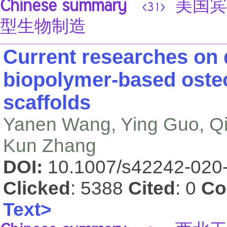
Chinese summary
美国宾汉
<31>
型生物制造
Current researches on 
biopolymer-based oste
scaffolds
Yanen Wang, Ying Guo, Qin
Kun Zhang
DOI:
10.1007/s42242-020
Clicked
: 5388
Cited
: 0
Co
Text>