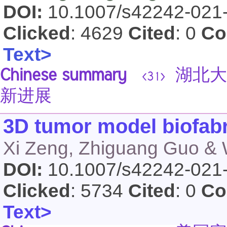
DOI:
10.1007/s42242-021
Clicked
: 4629
Cited
: 0
Co
Text>
Chinese summary
湖北大
<31>
新进展
3D tumor model biofabr
Xi Zeng, Zhiguang Guo & 
DOI:
10.1007/s42242-021
Clicked
: 5734
Cited
: 0
Co
Text>