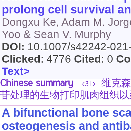
prolong cell survival a
Dongxu Ke, Adam M. Jorge
Yoo & Sean V. Murphy
DOI:
10.1007/s42242-021
Clicked
: 4776
Cited
: 0
Co
Text>
Chinese summary
维克森林大
<31>
苷处理的生物打印肌肉组织以
A bifunctional bone sc
osteogenesis and antibac