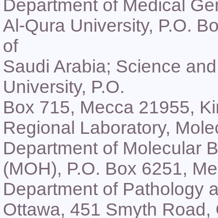
Department of Medical Gen
Al-Qura University, P.O. 
of
Saudi Arabia; Science an
University, P.O.
Box 715, Mecca 21955, Ki
Regional Laboratory, Molec
Department of Molecular Bi
(MOH), P.O. Box 6251, Me
Department of Pathology a
Ottawa, 451 Smyth Road,