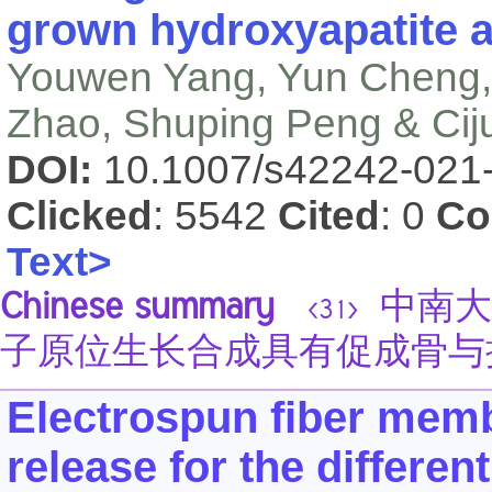
grown hydroxyapatite a
Youwen Yang, Yun Cheng,
Zhao, Shuping Peng & Cij
DOI:
10.1007/s42242-021
Clicked
: 5542
Cited
: 0
Co
Text>
Chinese summary
中南大
<31>
子原位生长合成具有促成骨与
Electrospun fiber mem
release for the different