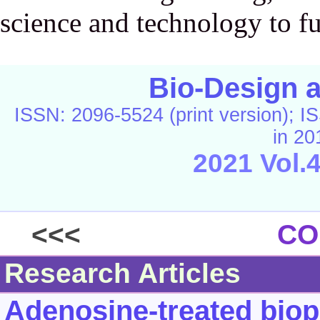
science and technology to fu
Bio-Design 
ISSN: 2096-5524 (print version); IS
in 20
2021 Vol.
C
<<<
CO
Research Articles
Adenosine-treated biop