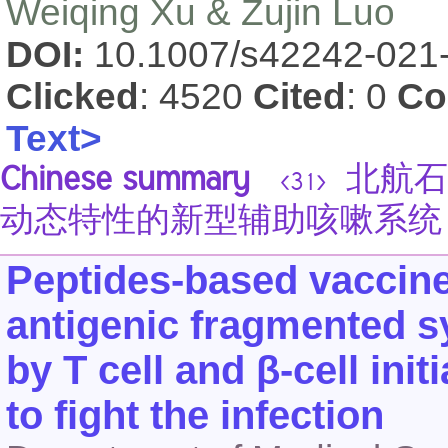
Weiqing Xu & Zujin Luo
DOI:
10.1007/s42242-021
Clicked
: 4520
Cited
: 0
Co
Text>
Chinese summary
北航石
<31>
动态特性的新型辅助咳嗽系统
Peptides-based vaccin
antigenic fragmented s
by T cell and β-cell init
to fight the infection