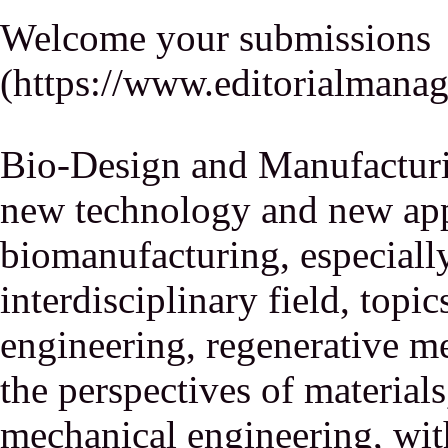
Welcome your submissions
(
https://www.editorialmana
Bio-Design and Manufacturi
new technology and new appl
biomanufacturing, especiall
interdisciplinary field, topic
engineering, regenerative m
the perspectives of material
mechanical engineering, wit