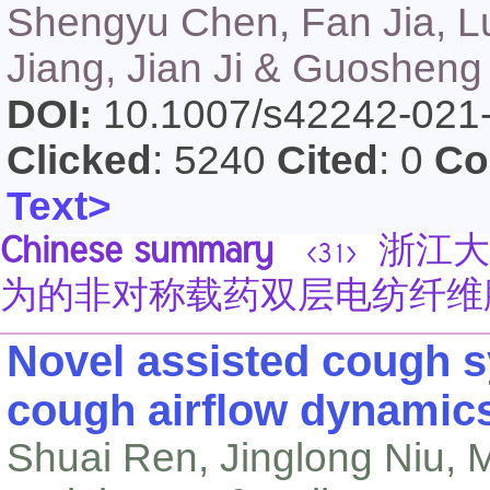
Shengyu Chen, Fan Jia, L
Jiang, Jian Ji & Guosheng
DOI:
10.1007/s42242-021
Clicked
: 5240
Cited
: 0
Co
Text>
Chinese summary
浙江大
<31>
为的非对称载药双层电纺纤维
Novel assisted cough 
cough airflow dynamic
Shuai Ren, Jinglong Niu, M