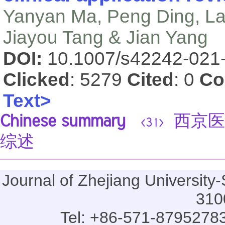
Yanyan Ma, Peng Ding, Lanl
Jiayou Tang & Jian Yang
DOI:
10.1007/s42242-021
Clicked
: 5279
Cited
: 0
Co
Text>
Chinese summary
西京医院
<31>
综述
Journal of Zhejiang Universi
310
Tel: +86-571-87952783