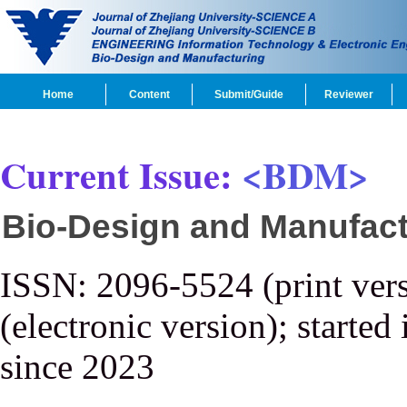
Home
Content
Submit/Guide
Reviewer
Current Issue:
<BDM>
Bio-Design and Manufact
ISSN: 2096-5524 (print ver
(electronic version); started
since 2023