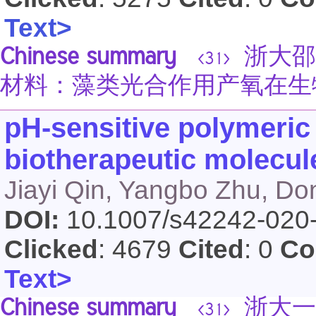
Text>
Chinese summary
浙大邵
<31>
材料：藻类光合作用产氧在生
pH-sensitive polymeric
biotherapeutic molecule
Jiayi Qin, Yangbo Zhu, D
DOI:
10.1007/s42242-020
Clicked
: 4679
Cited
: 0
Co
Text>
Chinese summary
浙大一
<31>