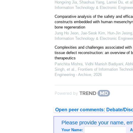
Hongxing Jia, Shaohua Yang, Lamei Du, et al
Information Technology & Electronic Engineer
Comparative analysis of the safety and effica
constructs embedded with human mesenchyma
bone regeneration
Jung Ho Jeon, Jae-Seok Kim, Hun-Jin Jeong, 
Information Technology & Electronic Engineer
Complexities and challenges associated with a
tissue defect reconstruction: ‍an overview of b
therapeutics
Parichita Mishra, Vidhi Manish Badiyani, Ab
Singh, et al.
,
Frontiers of Information Techno
Engineering - Archive
,
2026
Powered by
Open peer comments: Debate/Disc
Please provide your name, e
Your Name:
A