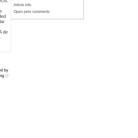
ects.
Article info.
e
Open peer comments
ded
lar
A de
n
ed by
ing