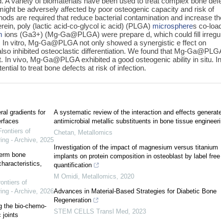
. A variety of biomaterials have been used to treat complex bone def
might be adversely affected by poor osteogenic capacity and risk of
hods are required that reduce bacterial contamination and increase th
rein, poly (lactic acid-co-glycol ic acid) (PLGA)
microsphere
s co-loa
m
ions (Ga3+) (Mg-Ga@PLGA) were prepare d, which could fill irregu
. In vitro, Mg-Ga@PLGA not only showed a synergistic e ffect on
 also inhibited osteoclastic differentiation. We found that Mg-Ga@PLG
t. In vivo, Mg-Ga@PLGA exhibited a good osteogenic ability in situ. I
al to treat bone defects at risk of infection.
ral gradients for
A systematic review of the interaction and effects generat
erfaces
antimicrobial metallic substituents in bone tissue engineer
Frontiers of
Chetan
,
Metallomics
ing - Archive
,
2025
Investigation of the impact of magnesium versus titanium
term bone
implants on protein composition in osteoblast by label free
haracteristics,
quantification
M Omidi
,
Metallomics
,
2020
ontiers of
ing - Archive
,
2026
Advances in Material-Based Strategies for Diabetic Bone
Regeneration
ng the bio-chemo-
STEM CELLS Transl Med
,
2023
 joints