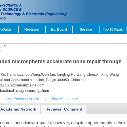
t/Guide
Reviewer
Ed. Board
Service
Top 10 Rank
o.
P.
53
ded microspheres accelerate bone repair through
 Xu,
Tianqi Li,
Zirou Wang,
Weili Liu,
Lingling Pu,
Gang Chen,
Xinxing Wang
ntal and Operational Medicine, Tianjin 300050, China
more
du.cn
wxxemail@sina.com
,
bacterial,
magnesium,
gallium
<<< Previous Article
|
Next Article >>>
Academic Network
Reviewer Comment
onomic and clinical impacts; however, despite improvements in their