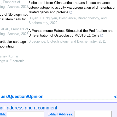
.
,
Frontiers of
β-sitosterol from Clinacanthus nutans Lindau enhances
ing - Archive
,
2026
osteoblastogenic activity via upregulation of differentiation
related genes and proteins
cy of 3D-bioprinted
Huyen T T Nguyen
,
Bioscience, Biotechnology, and
l stem cells for
Biochemistry
,
2022
et al.
,
Frontiers of
A Prunus mume Extract Stimulated the Proliferation and
ing - Archive
,
2026
Differentiation of Osteoblastic MC3T3-E1 Cells
Bioscience, Biotechnology, and Biochemistry
,
2011
rticular cartilage
ioprinting
hishek Kumar
logy & Electronic
uss/Question/Opinion
mail address and a comment
ffili:
E-Mail Address: