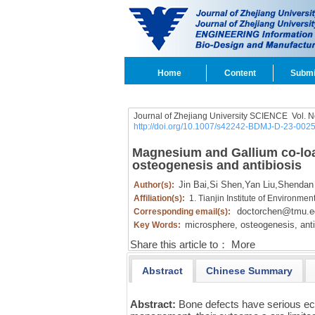
Home
Content
Submi
Journal of Zhejiang University SCIENCE
Vol.
N
http://doi.org/10.1007/s42242-BDMJ-D-23-002
Magnesium and Gallium co-loa
osteogenesis and antibiosis
Jin Bai,
Si Shen,
Yan Liu,
Shendan
Author(s):
Affiliation(s):
1. Tianjin Institute of Environme
doctorchen@tmu.e
Corresponding email(s):
microsphere,
osteogenesis,
anti
Key Words:
Share this article to：
More
Abstract
Chinese Summary
Abstract:
Bone defects have serious ec