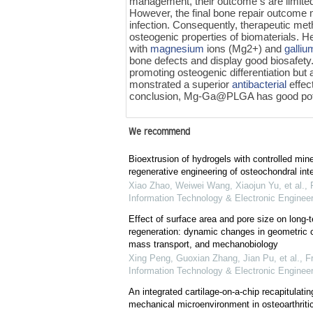
management, their outcome s are limited
However, the final bone repair outcome 
infection. Consequently, therapeutic met
osteogenic properties of biomaterials. He
with
magnesium
ions (Mg2+) and
galliu
bone defects and display good biosafety
promoting osteogenic differentiation but
monstrated a superior
antibacterial
effec
conclusion, Mg-Ga@PLGA has good potenti
We recommend
Bioextrusion of hydrogels with controlled mine
regenerative engineering of osteochondral int
Xiao Zhao, Weiwei Wang, Xiaojun Yu, et al.
,
Information Technology & Electronic Engineer
Effect of surface area and pore size on long-
regeneration: dynamic changes in geometric c
mass transport, and mechanobiology
Xing Peng, Guoxian Zhang, Jian Pu, et al.
,
Fr
Information Technology & Electronic Engineer
An integrated cartilage-on-a-chip recapitulati
mechanical microenvironment in osteoarthritic