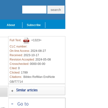
About
Subscribe
Full Text:
<1323>
CLC number:
On-line Access:
2024-08-27
Received:
2023-10-17
Revision Accepted:
2024-05-08
Crosschecked:
0000-00-00
Cited:
0
Clicked:
1789
Citations:
Bibtex
RefMan
EndNote
GB/T7714
Similar articles
-
Go to