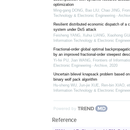
optimization
Ming-gang DONG, Bao LIU, Chao JING
,
Fron
Technology & Electronic Engineering - Archiv
Resilient distributed economic dispatch of a 
system under DoS attack
Feisheng YANG, Xuhui LIANG, Xiaohong G
Information Technology & Electronic Engineer
Fractional-order global optimal backpropagati
by an improved fractional-order steepest des
Yi-fei PU, Jian WANG
,
Frontiers of Informat
Electronic Engineering - Archive
,
2020
Uncertain bilevel knapsack problem based on
binary wolf pack algorithm
Hu-sheng WU, Jun-jie XUE, Ren-bin XIAO, et 
Information Technology & Electronic Engineer
Powered by
Reference