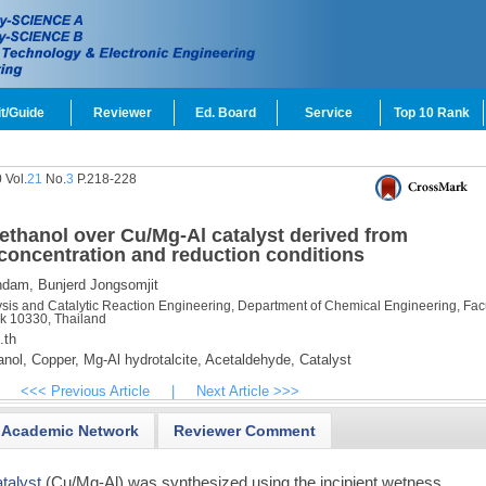
t/Guide
Reviewer
Ed. Board
Service
Top 10 Rank
 Vol.
21
No.
3
P.218-228
ethanol over Cu/Mg-Al catalyst derived from
l concentration and reduction conditions
hdam,
Bunjerd Jongsomjit
ysis and Catalytic Reaction Engineering, Department of Chemical Engineering, Facu
k 10330, Thailand
.th
nol,
Copper,
Mg-Al hydrotalcite,
Acetaldehyde,
Catalyst
<<< Previous Article
|
Next Article >>>
Academic Network
Reviewer Comment
atalyst
(Cu/Mg-Al) was synthesized using the incipient wetness