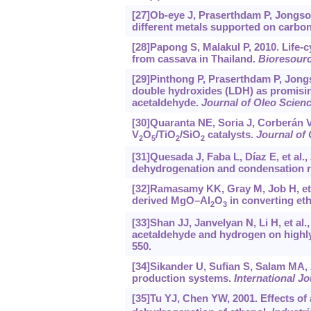
[27]Ob-eye J, Praserthdam P, Jongso
different metals supported on carbon
[28]Papong S, Malakul P, 2010. Life-
from cassava in Thailand.
Bioresour
[29]Pinthong P, Praserthdam P, Jongs
double hydroxides (LDH) as promising
acetaldehyde.
Journal of Oleo Scien
[30]Quaranta NE, Soria J, Corberán VC
V
O
/TiO
/SiO
catalysts.
Journal of 
2
5
2
2
[31]Quesada J, Faba L, Díaz E, et al.,
dehydrogenation and condensation r
[32]Ramasamy KK, Gray M, Job H, et a
derived MgO–Al
O
in converting eth
2
3
[33]Shan JJ, Janvelyan N, Li H, et al
acetaldehyde and hydrogen on highly
550.
[34]Sikander U, Sufian S, Salam MA, 
production systems.
International J
[35]Tu YJ, Chen YW, 2001. Effects of 