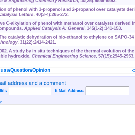
ial & Engineering Chemistry Research
, 40(25):5889-5893.
ion of phenol with 1-propanol and 2-propanol over catalysts der
Catalysis Letters
, 40(3-4):265-272.
ve C-alkylation of phenol with methanol over catalysts derived 
 compounds.
Applied Catalysis A: General
, 145(1-2):141-153.
. The catalytic dehydration of bio-ethanol to ethylene on SAPO-34
chnology
, 31(22):2414-2421.
002. A study by in situ techniques of the thermal evolution of the
ble hydroxide.
Chemical Engineering Science
, 57(15):2945-2953.
uss/Question/Opinion
mail address and a comment
ffili:
E-Mail Address:
: