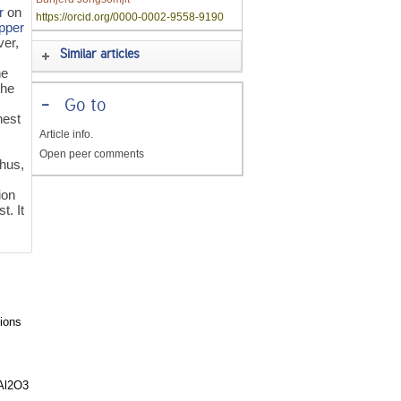
r
on
https://orcid.org/0000-0002-9558-9190
pper
ver,
Similar articles
he
the
-
Go to
hest
Article info.
Open peer comments
hus,
ion
t. It
ions
-Al2O3