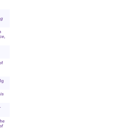
ng
n
ce
,
of
Mg
is
-
the
of