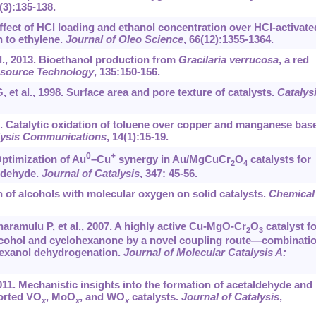
(3):135-138.
Effect of HCl loading and ethanol concentration over HCl-activate
n to ethylene.
Journal of Oleo Science
, 66(12):1355-1364.
l., 2013. Bioethanol production from
Gracilaria verrucosa
, a red
esource Technology
, 135:150-156.
 et al., 1998. Surface area and pore texture of catalysts.
Catalys
11. Catalytic oxidation of toluene over copper and manganese bas
lysis Communications
, 14(1):15-19.
0
+
 Optimization of Au
–Cu
synergy in Au/MgCuCr
O
catalysts for
2
4
aldehyde.
Journal of Catalysis
, 347: 45-56.
on of alcohols with molecular oxygen on solid catalysts.
Chemical
ramulu P, et al., 2007. A highly active Cu-MgO-Cr
O
catalyst fo
2
3
alcohol and cyclohexanone by a novel coupling route—combinati
hexanol dehydrogenation.
Journal of Molecular Catalysis A:
, 2011. Mechanistic insights into the formation of acetaldehyde and
ported VO
, MoO
, and WO
catalysts.
Journal of Catalysis
,
x
x
x