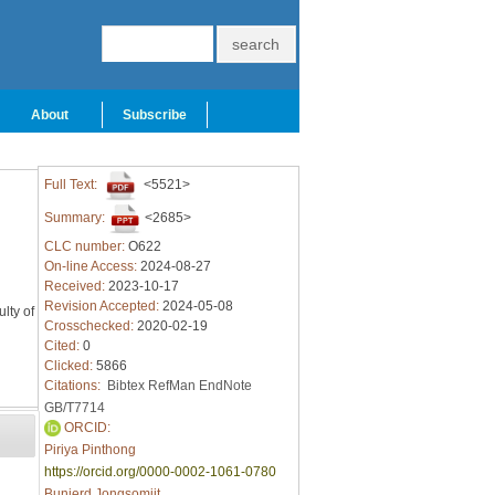
About
Subscribe
Full Text:
<5521>
Summary:
<2685>
CLC number:
O622
On-line Access:
2024-08-27
Received:
2023-10-17
Revision Accepted:
2024-05-08
lty of
Crosschecked:
2020-02-19
Cited:
0
Clicked:
5866
Citations:
Bibtex
RefMan
EndNote
GB/T7714
ORCID:
Piriya Pinthong
https://orcid.org/0000-0002-1061-0780
Bunjerd Jongsomjit