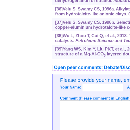
dehydrogenation of ethanol.
Industr
[36]Velu S, Swamy CS, 1996a. Alkylat
from hydrotalcite-like anionic clays.
[37]Velu S, Swamy CS, 1996b. Selecti
copper-aluminium hydrotalcite-like
[38]Wu L, Zhou T, Cui Q, et al., 2013
catalysts.
Petroleum Science and Te
[39]Yang WS, Kim Y, Liu PKT, et al., 2
structure of a Mg-Al-CO
layered dou
3
Open peer comments: Debate/Disc
Please provide your name, e
Your Name:
A
Comment (Please comment in English)