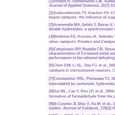
[1]Ahmed R, Sinnathambi CM, Subbarao
Journal of Applied Sciences
, 11(7):1
[2]Andrushkevich TV, Kaichev VV, Ches
based catalysts: the influence of su
[3]Aramendía MA, Avilés Y, Borau V, 
double hydroxides: a spectroscopic 
[4]Blokhina AS, Kurzina IA, Sobolev VI
silver catalysts.
Kinetics and Catalys
[5]Campisano ISP, Rodella CB, Sousa 
characteristics of Cu-based metal ox
performance in bio-ethanol dehydrog
[6]Chen GW, Li SL, Jiao FJ, et al., 20
catalysts in microchannel reactors.
C
[7]Constantino VRL, Pinnavaia TJ, 19
intercalated by carbonate, hydroxide,
[8]Dai WL, Cao Y, Ren LP, et al., 200
formation of formaldehyde from the p
[9]di Cosimo JI, Díez V, Xu M, et al.,
oxides.
Journal of Catalysis
, 178(2):