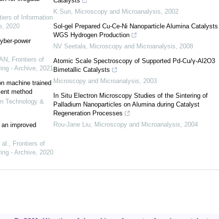
Catalysts
K Sun
,
Microscopy and Microanalysis
,
2002
tiers of Information
e
,
2020
Sol-gel Prepared Cu-Ce-Ni Nanoparticle Alumina Catalysts 
WGS Hydrogen Production
cyber-power
NV Seetala
,
Microscopy and Microanalysis
,
2008
UAN
,
Frontiers of
Atomic Scale Spectroscopy of Supported Pd-Cu/γ-Al2O3
ing - Archive
,
2021
Bimetallic Catalysts
Microscopy and Microanalysis
,
2003
on machine trained
cent method
In Situ Electron Microscopy Studies of the Sintering of
ion Technology &
Palladium Nanoparticles on Alumina during Catalyst
Regeneration Processes
Rou-Jane Liu
,
Microscopy and Microanalysis
,
2004
 an improved
al.
,
Frontiers of
ing - Archive
,
2020