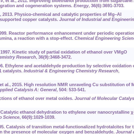
, et al., 2011. Improving bioethanol production from sugarcane:
ntegration and cogeneration systems.
Energy
, 36(6):3691-3703.
l., 2013. Physico-chemical and catalytic properties of Mg–Al
 supported copper catalysts.
Journal of Industrial and Engineeri
1999. Reactor performance enhancement under periodic operatio
umina, a reaction with a stop-effect.
Chemical Engineering Scien
997. Kinetic study of partial oxidation of ethanol over VMgO
hemistry Research
, 36(9):3468-3472.
06. Ethylene and acetaldehyde production by selective oxidation 
 catalysts.
Industrial & Engineering Chemistry Research
,
et al., 2015. High resolution NMR unraveling Cu substitution of 
pplied Catalysis A: General
, 504: 533-541.
ctions of ethanol over metal oxides.
Journal of Molecular Catalys
Catalytic ethanol dehydration to ethylene over nanocrystalline χ
o Science
, 66(9):1029-1039.
. Catalysis of transition metal-functionalized hydrotalcites for 
 in the presence of molecular oxygen and benzaldehyde.
Journal 