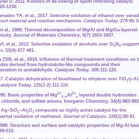
 D, 2011. Kinetics of de-coking of spent reforming catalyst.
225-1230.
alov YA, et al., 2017. Selective oxidation of ethanol over vanad
pport material and reaction mechanism.
Catalysis Today
, 279:95-1
et al., 1999. Thermal decomposition of Mg/Al and Mg/Ga layered-
study.
Journal of Materials Chemistry
, 9(7):1603-1607.
, et al., 2012. Selective oxidation of alcohols over Si
N
-suppor
3
4
is
, 53(4):477-481.
ZSB, et al., 2018. Influence of thermal treatment conditions on 
ides derived from hydrotalcite-like compounds and their
enation to acetaldehyde.
Catalysis Today
, 306:111-120.
07. Catalytic dehydration of bioethanol to ethylene over TiO
/γ-Al
2
atalysis Today
, 125(1-2):111-119.
2+
3+
95. Basic properties of Mg
Al
layered double hydroxides
1−
x
x
 chloride, and sulfate anions.
Inorganic Chemistry
, 34(4):883-892
4. Ag–SiO
–Al
O
composite as highly active catalyst for the
2
2
3
artial oxidation of methanol.
Journal of Catalysis
, 228(1):80-91.
 1998. Structure and surface and catalytic properties of Mg-Al bas
499-510.