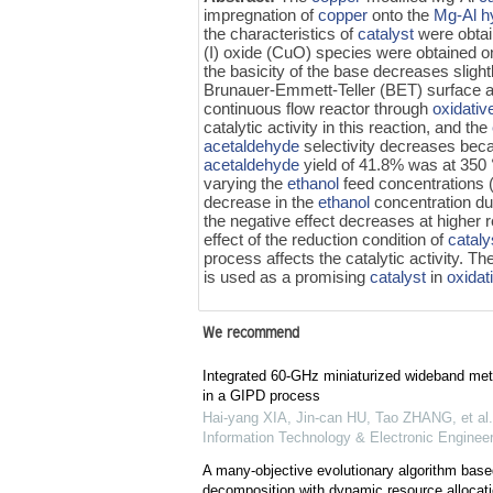
impregnation of
copper
onto the
Mg-Al hy
the characteristics of
catalyst
were obtai
(I) oxide (CuO) species were obtained on
the basicity of the base decreases slight
Brunauer-Emmett-Teller (BET) surface are
continuous flow reactor through
oxidativ
catalytic activity in this reaction, and the
acetaldehyde
selectivity decreases bec
acetaldehyde
yield of 41.8% was at 350 
varying the
ethanol
feed concentrations
decrease in the
ethanol
concentration du
the negative effect decreases at higher
effect of the reduction condition of
cataly
process affects the catalytic activity. 
is used as a promising
catalyst
in
oxidat
We recommend
Integrated 60-GHz miniaturized wideband me
in a GIPD process
Hai-yang XIA, Jin-can HU, Tao ZHANG, et al.
Information Technology & Electronic Engineer
A many-objective evolutionary algorithm base
decomposition with dynamic resource allocatio