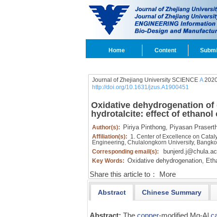
Home
Content
Submi
Journal of Zhejiang University SCIENCE
A
2020
http://doi.org/10.1631/jzus.A1900451
Oxidative dehydrogenation of 
hydrotalcite: effect of ethano
Piriya Pinthong,
Piyasan Prasert
Author(s):
Affiliation(s):
1. Center of Excellence on Catal
Engineering, Chulalongkorn University, Bangko
bunjerd.j@chula.ac
Corresponding email(s):
Oxidative dehydrogenation,
Etha
Key Words:
Share this article to：
More
Abstract
Chinese Summary
Abstract:
The
copper
-modified Mg-Al
c