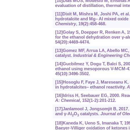
[10]Dias MOS, Modesto M, Ensinas AV
evaluation of distillation, thermal i
[11]Dixit M, Mishra M, Joshi PA, et a
hydrotalcite and Mg– Al mixed oxide
Chemistry
, 19(2):458-468.
[12]Golay S, Doepper R, Renken A, 
for the ethanol dehydration over γ-al
54(20):4469-4474.
[13]Gomez MF, Arrua LA, Abello MC, 1
catalyst.
Industrial & Engineering C
[14]Gucbilmez Y, Dogu T, Balci S, 20
ethanol using mesoporous V-MCM-41
45(10):3496-3502.
[15]Hosoglu F, Faye J, Mareseanu K, 
in hydrotalcites– ethanol reactivity.
A
[16]Idriss H, Seebauer EG, 2000. Rea
A: Chemical
, 152(1-2):201-212.
[17]Janlamool J, Jongsomjit B, 2017. 
and γ-Al
O
catalysts.
Journal of Ole
2
3
[18]Kaneda K, Ueno S, Imanaka T, 1995
Baeyer-Villiger oxidation of ketones