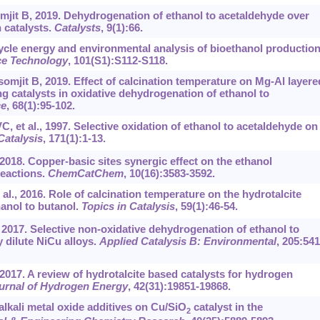
mjit B, 2019. Dehydrogenation of ethanol to acetaldehyde over
 catalysts.
Catalysts
, 9(1):66.
cycle energy and environmental analysis of bioethanol productio
ce Technology
, 101(S1):S112-S118.
omjit B, 2019. Effect of calcination temperature on Mg-Al layere
 catalysts in oxidative dehydrogenation of ethanol to
ce
, 68(1):95-102.
, et al., 1997. Selective oxidation of ethanol to acetaldehyde on
Catalysis
, 171(1):1-13.
 2018. Copper-basic sites synergic effect on the ethanol
eactions.
ChemCatChem
, 10(16):3583-3592.
l., 2016. Role of calcination temperature on the hydrotalcite
anol to butanol.
Topics in Catalysis
, 59(1):46-54.
., 2017. Selective non-oxidative dehydrogenation of ethanol to
 dilute NiCu alloys.
Applied Catalysis B: Environmental
, 205:541
2017. A review of hydrotalcite based catalysts for hydrogen
ournal of Hydrogen Energy
, 42(31):19851-19868.
alkali metal oxide additives on Cu/SiO
catalyst in the
2