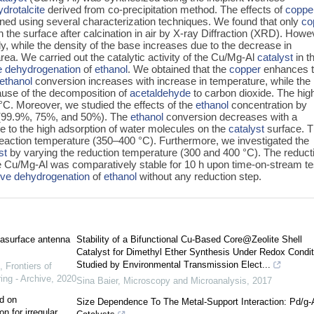
drotalcite
derived from co-precipitation method. The effects of
coppe
ned using several characterization techniques. We found that only
co
 the surface after calcination in air by X-ray Diffraction (XRD). Howe
ly, while the density of the base increases due to the decrease in
a. We carried out the catalytic activity of the Cu/Mg-Al
catalyst
in t
e dehydrogenation
of
ethanol
. We obtained that the
copper
enhances 
ethanol
conversion increases with increase in temperature, while the
ause of the decomposition of
acetaldehyde
to carbon dioxide. The hig
°C. Moreover, we studied the effects of the
ethanol
concentration by
 (99.9%, 75%, and 50%). The
ethanol
conversion decreases with a
e to the high adsorption of water molecules on the
catalyst
surface. T
 reaction temperature (350–400 °C). Furthermore, we investigated the
st
by varying the reduction temperature (300 and 400 °C). The reduct
The Cu/Mg-Al was comparatively stable for 10 h upon time-on-stream tes
ive dehydrogenation
of
ethanol
without any reduction step.
tasurface antenna
Stability of a Bifunctional Cu-Based Core@Zeolite Shell
Catalyst for Dimethyl Ether Synthesis Under Redox Condit
Studied by Environmental Transmission Elect...
,
Frontiers of
ing - Archive
,
2020
Sina Baier
,
Microscopy and Microanalysis
,
2017
d on
Size Dependence To The Metal-Support Interaction: Pd/g
n for irregular