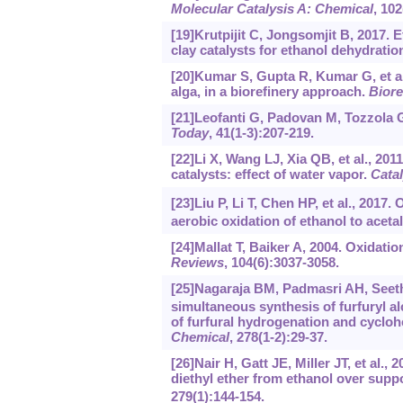
Molecular Catalysis A: Chemical
, 102
[19]Krutpijit C, Jongsomjit B, 2017. 
clay catalysts for ethanol dehydratio
[20]Kumar S, Gupta R, Kumar G, et a
alga, in a biorefinery approach.
Bior
[21]Leofanti G, Padovan M, Tozzola G,
Today
, 41(1-3):207-219.
[22]Li X, Wang LJ, Xia QB, et al., 20
catalysts: effect of water vapor.
Cata
[23]Liu P, Li T, Chen HP, et al., 2017.
aerobic oxidation of ethanol to acet
[24]Mallat T, Baiker A, 2004. Oxidati
Reviews
, 104(6):3037-3058.
[25]Nagaraja BM, Padmasri AH, Seetha
simultaneous synthesis of furfuryl 
of furfural hydrogenation and cyclo
Chemical
, 278(1-2):29-37.
[26]Nair H, Gatt JE, Miller JT, et al.
diethyl ether from ethanol over sup
279(1):144-154.