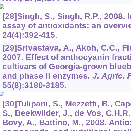
[28]Singh, S., Singh, R.P., 2008. 
assay of antioxidants: an overv
24
(4):392-415.
[29]Srivastava, A., Akoh, C.C., Fi
2007. Effect of anthocyanin frac
cultivars of Georgia-grown blue
and phase II enzymes.
J. Agric.
55
(8):3180-3185.
[30]Tulipani, S., Mezzetti, B., C
S., Beekwilder, J., de Vos, C.H.R
Bovy, A., Battino, M., 2008. Anti