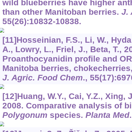
wild blueberries have higher an
than other Manitoban berries.
J.
55
(26):10832-10838.
[11]Hosseinian, F.S., Li, W., Hy
A., Lowry, L., Friel, J., Beta, T., 2
Proanthocyanidin profile and OR
Manitoba berries, chokecherries
J. Agric. Food Chem
.,
55
(17):697
[12]Huang, W.Y., Cai, Y.Z., Xing, J
2008. Comparative analysis of bio
Polygonum
species.
Planta Med