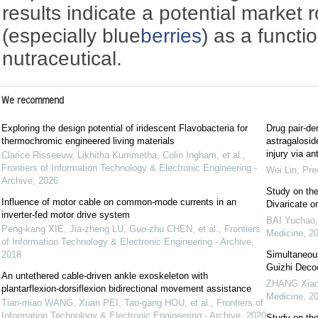
results indicate a potential market r
(especially blue
berries
) as a functi
nutraceutical.
We recommend
Exploring the design potential of iridescent Flavobacteria for
Drug pair-der
thermochromic engineered living materials
astragalosid
injury via an
Clarice Risseeuw, Likhitha Kummetha, Colin Ingham, et al.
,
Frontiers of Information Technology & Electronic Engineering -
Wei Lin
,
Pre
Archive
,
2026
Study on the
Influence of motor cable on common-mode currents in an
Divaricate o
inverter-fed motor drive system
BAI Yuchao
Peng-kang XIE, Jia-zheng LU, Guo-zhu CHEN, et al.
,
Frontiers
Medicine
,
2
of Information Technology & Electronic Engineering - Archive
,
2018
Simultaneous
Guizhi Dec
An untethered cable-driven ankle exoskeleton with
ZHANG Xiao
plantarflexion-dorsiflexion bidirectional movement assistance
Medicine
,
2
Tian-miao WANG, Xuan PEI, Tao-gang HOU, et al.
,
Frontiers of
Information Technology & Electronic Engineering - Archive
,
2020
Study on the