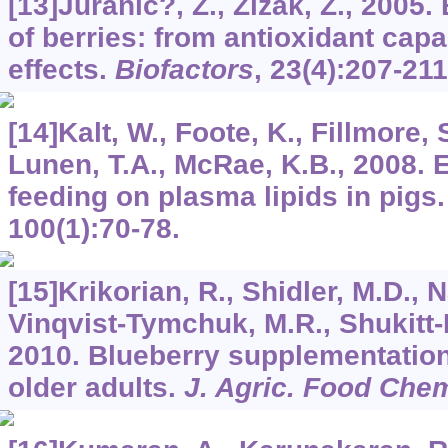
[13]Juranic?, Z., Žižak, Z., 2005. 
of berries: from antioxidant capa
effects.
Biofactors
,
23
(4):207-211
[14]Kalt, W., Foote, K., Fillmore,
Lunen, T.A., McRae, K.B., 2008. E
feeding on plasma lipids in pigs
100
(1):70-78.
[15]Krikorian, R., Shidler, M.D., N
Vinqvist-Tymchuk, M.R., Shukitt-H
2010. Blueberry supplementatio
older adults.
J. Agric. Food Che