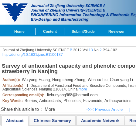
Home
Content
Submit/Guide
Reviewer
Journal of Zhejiang University SCIENCE
B
2012 Vol.
13
No.
2
P.94-102
http://doi.org/10.1631/jzus.B1100137
Survey of antioxidant capacity and phenolic compos
strawberry in Nanjing
Wu-yang Huang,
Hong-cheng Zhang,
Wen-xu Liu,
Chun-yang Li
Author(s):
Affiliation(s):
1. Department of Functional Food and Bioactive Compounds, Instit
Agricultural Sciences, Nanjing 210014, China
more
lichunyang968@hotmail.com
Corresponding email(s):
Berries,
Antioxidants,
Phenolics,
Flavonoids,
Anthocyanidins
Key Words:
Share this article to：
More
<<< Previous Article
|
Abstract
Chinese Summary
Academic Network
Re