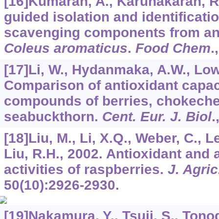
[16]Kumaran, A., Karunakaran, R.J
guided isolation and identificatio
scavenging components from an 
Coleus aromaticus
.
Food Chem
.
[17]Li, W., Hydanmaka, A.W., Lowr
Comparison of antioxidant capac
compounds of berries, chokeche
seabuckthorn.
Cent. Eur. J. Biol
.
[18]Liu, M., Li, X.Q., Weber, C., L
Liu, R.H., 2002. Antioxidant and a
activities of raspberries.
J. Agri
50
(10):2926-2930.
[19]Nakamura, Y., Tsuji, S., Tonog