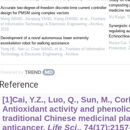
composting p
Accurate two-degree-of-freedom discrete-time current controller
medicine re
design for PMSM using complex vectors
XU Kaige
,
T
Meng WANG, Jia-qiang YANG, Xiang ZHANG, et al.
,
Frontiers
of Information Technology & Electronic Engineering - Archive
,
Synergistic 
2018
regulating a
Echinochloa c
Development of a novel autonomous lower extremity
Runze Cai, Y
exoskeleton robot for walking assistance
Protection
,
Yong HE, Nan LI, Chao WANG, et al.
,
Frontiers of Information
Technology & Electronic Engineering - Archive
Powered by
Reference
[1]Cai, Y.Z., Luo, Q., Sun, M., Cor
Antioxidant activity and phenol
traditional Chinese medicinal pl
anticancer.
Life Sci
.,
74
(17):2157