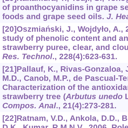
of proanthocyanidins in grape se
foods and grape seed oils.
J. He
[20]Oszmiański, J., Wojdyło, A.,
study of phenolic content and ant
strawberry puree, clear, and clo
Res. Technol
.,
228
(4):623-631.
[21]Pallauf, K., Rivas-Gonzaloa, J
M.D., Canob, M.P., de Pascual-Ter
Characterization of the antioxid
strawberry tree (
Arbutus unedo
L
Compos. Anal
.,
21
(4):273-281.
[22]Ratnam, V.D., Ankola, D.D., 
D.K., Kumar, R.M.N.V., 2006. Role