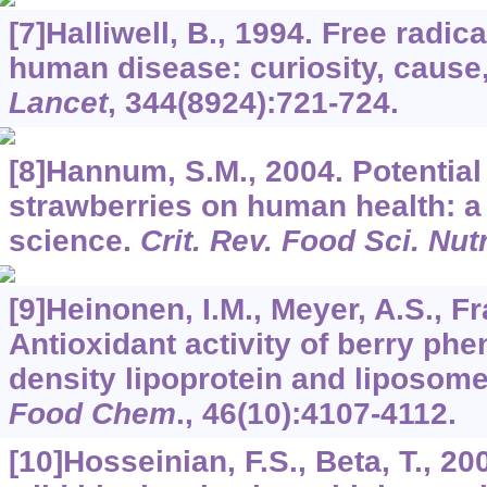
[7]Halliwell, B., 1994. Free radic
human disease: curiosity, caus
Lancet
,
344
(8924):721-724.
[8]Hannum, S.M., 2004. Potential
strawberries on human health: a 
science.
Crit. Rev. Food Sci. Nut
[9]Heinonen, I.M., Meyer, A.S., Fr
Antioxidant activity of berry ph
density lipoprotein and liposome
Food Chem
.,
46
(10):4107-4112.
[10]Hosseinian, F.S., Beta, T., 2