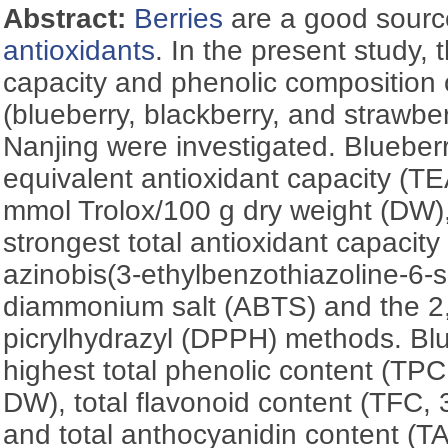
Abstract:
Berries
are a good source
antioxidants
. In the present study, 
capacity and phenolic composition of
(blueberry, blackberry, and strawber
Nanjing were investigated. Blueberr
equivalent antioxidant capacity (T
mmol Trolox/100 g dry weight (DW),
strongest total antioxidant capacity
azinobis(3-ethylbenzothiazoline-6-s
diammonium salt (ABTS) and the 2,
picrylhydrazyl (DPPH) methods. Blu
highest total phenolic content (TPC
DW), total flavonoid content (TFC,
and total anthocyanidin content (T