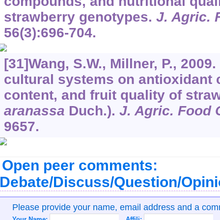
compounds, and nutritional qualit
strawberry genotypes.
J. Agric.
56
(3):696-704.
[31]Wang, S.W., Millner, P., 2009. 
cultural systems on antioxidant 
content, and fruit quality of stra
aranassa
Duch.).
J. Agric. Food
9657.
Open peer comments:
Debate/Discuss/Question/Opin
Please provide your name, email address and a co
Your Name:
Affili: