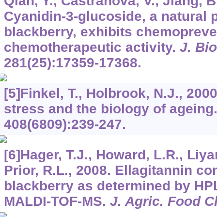
Qian, Y., Castranova, V., Jiang, B.
Cyanidin-3-glucoside, a natural 
blackberry, exhibits chemopreve
chemotherapeutic activity.
J. Bi
281
(25):17359-17368.
[5]Finkel, T., Holbrook, N.J., 200
stress and the biology of ageing
408
(6809):239-247.
[6]Hager, T.J., Howard, L.R., Liya
Prior, R.L., 2008. Ellagitannin c
blackberry as determined by H
MALDI-TOF-MS.
J. Agric. Food 