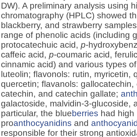
DW). A preliminary analysis using h
chromatography (HPLC) showed tha
blackberry, and strawberry samples
range of phenolic acids (including ga
protocatechuic acid,
p
-hydroxybenzo
caffeic acid,
p
-coumaric acid, ferulic
cinnamic acid) and various types o
luteolin; flavonols: rutin, myricetin,
quercetin; flavanols: gallocatechin,
catechin, and catechin gallate;
ant
galactoside, malvidin-3-glucoside, a
particular, the blue
berries
had high 
pro
anthocyanidins
and
anthocyanid
responsible for their strong antioxid