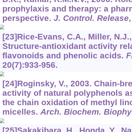
prophylaxis and therapy: a phar
perspective.
J. Control. Release
[23]Rice-Evans, C.A., Miller, N.J.
Structure-antioxidant activity rel
flavonoids and phenolic acids.
F
20
(7):933-956.
[24]Roginsky, V., 2003. Chain-br
activity of natural polyphenols 
the chain oxidation of methyl lino
micelles.
Arch. Biochem. Biophy
[25]Sakakibara, H., Honda, Y., N