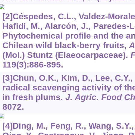
[2]Céspedes, C.L., Valdez-Morales,
Hafidi, M., Alarcón, J., Paredes-
Phytochemical profile and the ant
Chilean wild black-berry fruits,
A
(Mol.) Stuntz (Elaeocarpaceae).
119
(3):886-895.
[3]Chun, O.K., Kim, D., Lee, C.Y.
radical scavenging activity of t
in fresh plums.
J. Agric. Food C
8072.
[4]Ding, M., Feng, R., Wang, S.Y.,