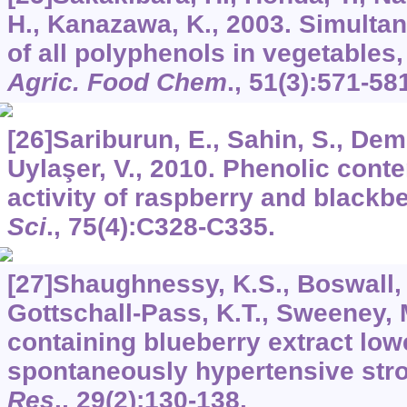
H., Kanazawa, K., 2003. Simulta
of all polyphenols in vegetables,
Agric. Food Chem
.,
51
(3):571-58
[26]Sariburun, E., Sahin, S., Demi
Uylaşer, V., 2010. Phenolic conte
activity of raspberry and blackbe
Sci
.,
75
(4):C328-C335.
[27]Shaughnessy, K.S., Boswall, I
Gottschall-Pass, K.T., Sweeney, M
containing blueberry extract low
spontaneously hypertensive stro
Res
.,
29
(2):130-138.