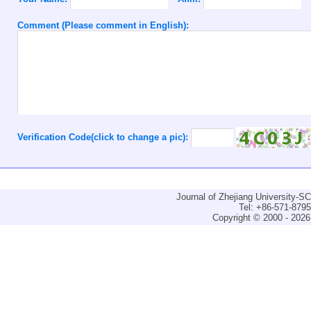
Comment (Please comment in English):
Verification Code(click to change a pic):
Journal of Zhejiang University-
Tel: +86-571-879
Copyright © 2000 - 2026