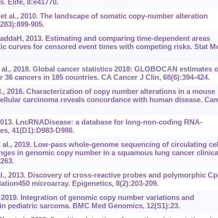
 Elife, 8:e41770.
t al., 2010. The landscape of somatic copy-number alteration
283):899-905.
GaddaH, 2013. Estimating and comparing time-dependent areas
tic curves for censored event times with competing risks. Stat M
t al., 2018. Global cancer statistics 2018: GLOBOCAN estimates o
 36 cancers in 185 countries. CA Cancer J Clin, 68(6):394-424.
l., 2016. Characterization of copy number alterations in a mouse
cellular carcinoma reveals concordance with human disease. Can
2013. LncRNADisease: a database for long-non-coding RNA-
Res, 41(D1):D983-D986.
l., 2019. Low-pass whole-genome sequencing of circulating cel
ges in genomic copy number in a squamous lung cancer clinica
2263.
l., 2013. Discovery of cross-reactive probes and polymorphic C
ation450 microarray. Epigenetics, 8(2):203-209.
 2019. Integration of genomic copy number variations and
n pediatric sarcoma. BMC Med Genomics, 12(S1):23.