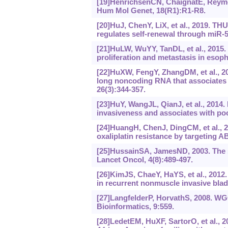
[19]HenrichsenCN, ChaignatE, Reymo
Hum Mol Genet, 18(R1):R1-R8.
[20]HuJ, ChenY, LiX, et al., 2019. T
regulates self-renewal through miR
[21]HuLW, WuYY, TanDL, et al., 2015
proliferation and metastasis in esop
[22]HuXW, FengY, ZhangDM, et al., 20
long noncoding RNA that associates 
26(3):344-357.
[23]HuY, WangJL, QianJ, et al., 20
invasiveness and associates with poo
[24]HuangH, ChenJ, DingCM, et al.,
oxaliplatin resistance by targeting A
[25]HussainSA, JamesND, 2003. The s
Lancet Oncol, 4(8):489-497.
[26]KimJS, ChaeY, HaYS, et al., 2012
in recurrent nonmuscle invasive blad
[27]LangfelderP, HorvathS, 2008. WG
Bioinformatics, 9:559.
[28]LedetEM, HuXF, SartorO, et al., 2