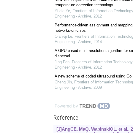
temperature correction technology
Yi-die Ye
,
Frontiers of Information Technology
Engineering - Archive
,
2012
Performance-driven assignment and mapping f
networks-on-chips
Qian-qi Le
,
Frontiers of Information Technolo
Engineering - Archive
,
2014
A GPU-based multi-resolution algorithm for si
dispersal
Jing Fan
,
Frontiers of Information Technology
Engineering - Archive
,
2012
A new scheme of coded ultrasound using Go
Cheng Jin
,
Frontiers of Information Technolog
Engineering - Archive
,
2009
Powered by
Reference
[1]AngCE, MaQ, WapinskiOL, et al., 