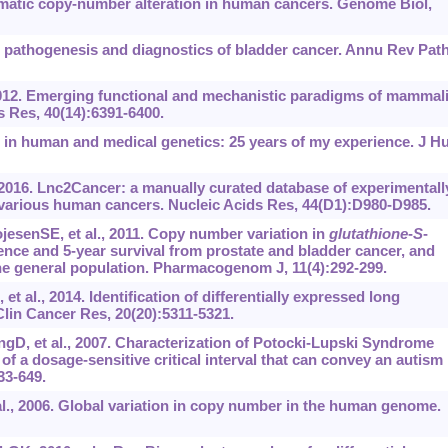
 somatic copy-number alteration in human cancers. Genome Biol,
r pathogenesis and diagnostics of bladder cancer. Annu Rev Pat
012. Emerging functional and mechanistic paradigms of mammal
 Res, 40(14):6391-6400.
 in human and medical genetics: 25 years of my experience. J H
 2016. Lnc2Cancer: a manually curated database of experimentall
various human cancers. Nucleic Acids Res, 44(D1):D980-D985.
esenSE, et al., 2011. Copy number variation in
glutathione
-
S
-
ence and 5-year survival from prostate and bladder cancer, and
the general population. Pharmacogenom J, 11(4):292-299.
 al., 2014. Identification of differentially expressed long
lin Cancer Res, 20(20):5311-5321.
gD, et al., 2007. Characterization of Potocki-Lupski Syndrome
 of a dosage-sensitive critical interval that can convey an autism
33-649.
l., 2006. Global variation in copy number in the human genome.