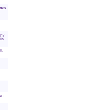
ties
,
opy
lls
l,
on