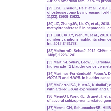
African American families with prosta
[29]LiSL, ZhengK, PeiY, et al., 201
of osteosarcoma by increasing forkh
11(23):11609-11623.
[30]LiZ, ZhangJW, LiuXY, et al., 2018
methyltransferase 5 in hepatocellul
[31]LiuD, XuXY, WenJM, et al., 2018
number variations highlights stem ce
Int, 2018:3481783.
[32]MalhotraD, SebatJ, 2012. CNVs: ha
148(6):1223-1241.
[33]Martin-DoyleW, LeowJJ, OrsolaA, e
high-grade T1 bladder cancer: a meta-
[34]Martínez-FernándezM, FeberA, Du
HOTAIR
and
ANRIL
in bladder cancer
[35]McCarrollSA, HuettA, KuballaP, e
with altered
IRGM
expression and Cro
[36]MengQT, WangKL, BrunettiT, et al
of several schizophrenia-related gene
[37]MermelCH, SchumacherSE, HillB, et