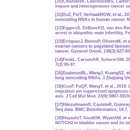
[10]CibulskisK, LawrenceMS, CarterSL,
impure and heterogeneous cancer sam
[11]DuZ, FeiT, VerhaakRGW, et al., 20
noncoding RNAs in human cancer. Nat
[12]EggersS, DeBoerKD, van den Berg
arrest in idiopathic male infertility. Fe
[13]ErriquezJ, BeccoP, OliveroM, et a
ovarian cancers to pegylated liposo
cancer. Gynecol Oncol, 138(3):627-63
[14]FeukL, CarsonAR, SchererSW, 200
7(2):85-97.
[15]GudenasBL, WangJ, KuangSZ, et a
long noncoding RNAs. J Zhejiang Uni
[16]GuoF, FuQF, WangY, et al., 2019
migration yet suppressed apoptosis 
axis. J Cell Mol Med, 23(9):5907-5919
[17]HänzelmannS, CasteloR, GuinneyJ
Seq data. BMC Bioinformatics, 14:7.
[18]HayashiT, GustKM, WyattAW, et al
NOTCH2 in bladder cancer and its imp