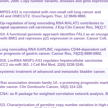
ndA, 2009. Copy number variants, diseases and gene expressio
HUMPD3-AS1 is correlated with non-small cell lung cancer and
-543 and ONECUT2. OncoTargets Ther, 12:9849-9860.
. Up-regulation of long noncoding RNA MALAT1 contributes to
hageal squamous cell carcinoma. J Exp Clin Cancer Res, 34(1):7.
14. A functional genomic approach identifies
FAL1
as an oncoge
with BMI1 and represses p21 expression in cancer. Cancer Cell,
14. Long noncoding RNA GAPLINC regulates CD44-dependent cell
r prognosis of gastric cancer. Cancer Res, 74(23):6890-6902.
 2018. LncRNA NR2F1-AS1 regulates hepatocellular carcinoma
BCC1 via miR-363. J Cell Mol Med, 22(6):3238-3245.
ystemic treatment of advanced and metastatic bladder cancer.
. Ras association domain family 1A: a promising prognostic mar
der cancer. Clin Genitourin Cancer, 10(2):114-120.
CNA: an R package for weighted correlation network analysis.
013. Characterization of germline copy number variation in high-