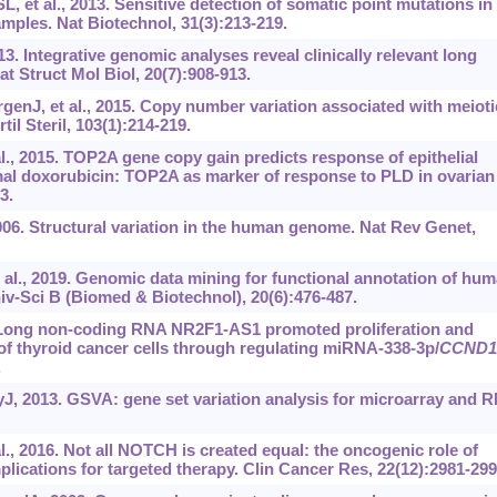
 et al., 2013. Sensitive detection of somatic point mutations in
ples. Nat Biotechnol, 31(3):213-219.
13. Integrative genomic analyses reveal clinically relevant long
 Struct Mol Biol, 20(7):908-913.
enJ, et al., 2015. Copy number variation associated with meioti
rtil Steril, 103(1):214-219.
l., 2015. TOP2A gene copy gain predicts response of epithelial
mal doxorubicin: TOP2A as marker of response to PLD in ovarian
3.
6. Structural variation in the human genome. Nat Rev Genet,
l., 2019. Genomic data mining for functional annotation of hu
v-Sci B (Biomed & Biotechnol), 20(6):476-487.
. Long non-coding RNA NR2F1-AS1 promoted proliferation and
of thyroid cancer cells through regulating miRNA-338-3p/
CCND1
.
, 2013. GSVA: gene set variation analysis for microarray and 
., 2016. Not all NOTCH is created equal: the oncogenic role of
lications for targeted therapy. Clin Cancer Res, 22(12):2981-299