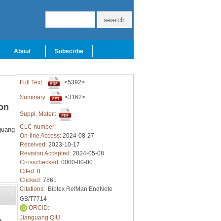
About
Subscribe
Full Text:
<5392>
Summary:
<3162>
on
Suppl. Mater.:
CLC number:
guang
On-line Access:
2024-08-27
Received:
2023-10-17
Revision Accepted:
2024-05-08
Crosschecked:
0000-00-00
Cited:
0
Clicked:
7861
Citations:
Bibtex
RefMan
EndNote
GB/T7714
ORCID:
Jianguang QIU
e