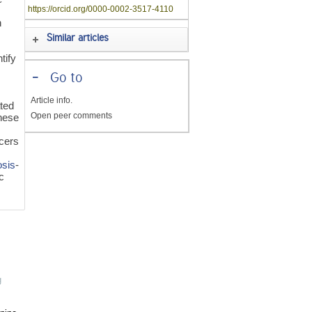
https://orcid.org/0000-0002-3517-4110
n
Similar articles
d
tify
-
Go to
Article info.
ated
Open peer comments
hese
ucers
osis
-
c
g