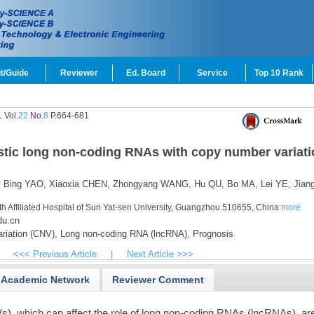
t/Guide
Reviewer
Ed. Board
Service
Top 10 Rank
 Vol.
22
No.
8
P.664-681
ostic long non-coding RNAs with copy number variati
,
Bing YAO,
Xiaoxia CHEN,
Zhongyang WANG,
Hu QU,
Bo MA,
Lei YE,
Jian
th Affiliated Hospital of Sun Yat-sen University, Guangzhou 510655, China
more
du.cn
iation (CNV),
Long non-coding RNA (lncRNA),
Prognosis
<<< Previous Article
|
Next Article >>>
Academic Network
Reviewer Comment
), which can affect the role of long non-coding RNAs (lncRNAs), ar