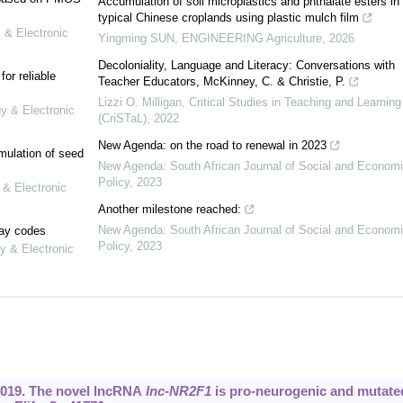
Accumulation of soil microplastics and phthalate esters in
typical Chinese croplands using plastic mulch film
 & Electronic
Yingming SUN
,
ENGINEERING Agriculture
,
2026
Decoloniality, Language and Literacy: Conversations with
or reliable
Teacher Educators, McKinney, C. & Christie, P.
Lizzi O. Milligan
,
Critical Studies in Teaching and Learning
gy & Electronic
(CriSTaL)
,
2022
New Agenda: on the road to renewal in 2023
mulation of seed
New Agenda: South African Journal of Social and Econom
Policy
,
2023
 & Electronic
Another milestone reached:
New Agenda: South African Journal of Social and Econom
lay codes
Policy
,
2023
y & Electronic
2019. The novel lncRNA
lnc-NR2F1
is pro-neurogenic and mutate