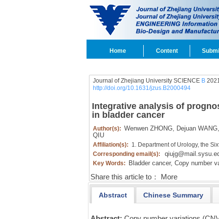
Home
Content
Submi
Journal of Zhejiang University SCIENCE
B
2021
http://doi.org/10.1631/jzus.B2000494
Integrative analysis of progn
in bladder cancer
Wenwen ZHONG,
Dejuan WANG
Author(s):
QIU
Affiliation(s):
1. Department of Urology, the Six
qiujg@mail.sysu.e
Corresponding email(s):
Bladder cancer,
Copy number var
Key Words:
Share this article to：
More
Abstract
Chinese Summary
Abstract:
Copy number variations (CNVs