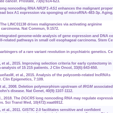
te cancer. Prostate, 73(6):614-623.
9. Long noncoding RNA
NR2F1
-
AS1
enhances the malignant proper
ead box A1 expression via sponging of microRNA-483-3p. Aging
. The LINC01138 drives malignancies via activating arginine
ar carcinoma. Nat Commun, 9:1572.
. Integrated genome-wide analysis of gene expression and DNA c
ll-related pathways in small cell esophageal carcinoma. Stem Ce
rbingers of a rare variant revolution in psychiatric genetics. Cel
t al., 2015. Improving selection criteria for early cystectomy in
analysis of 15 215 patients. J Clin Oncol, 33(6):643-650.
eñasM, et al., 2015. Analysis of the polycomb-related lncRNAs
. Clin Epigenetics, 7:109.
t al., 2008. Deletion polymorphism upstream of
IRGM
associated
hn’s disease. Nat Genet, 40(9):1107-1112.
., 2018. The
DGCR5
long noncoding RNA may regulate expressi
s. Sci Transl Med, 10(472):eaat6912.
 al., 2011. GISTIC 2.0 facilitates sensitive and confident