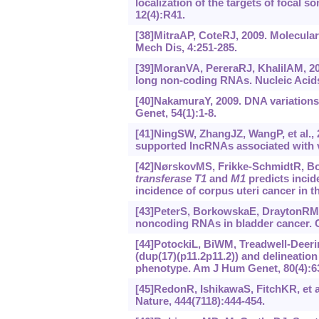
localization of the targets of focal
12(4):R41.
[38]MitraAP, CoteRJ, 2009. Molecula
Mech Dis, 4:251-285.
[39]MoranVA, PereraRJ, KhalilAM, 2
long non-coding RNAs. Nucleic Acids
[40]NakamuraY, 2009. DNA variations
Genet, 54(1):1-8.
[41]NingSW, ZhangJZ, WangP, et al.,
supported lncRNAs associated with 
[42]NørskovMS, Frikke-SchmidtR, Boj
transferase T1
and
M1
predicts incid
incidence of corpus uteri cancer in 
[43]PeterS, BorkowskaE, DraytonRM, et
noncoding RNAs in bladder cancer. C
[44]PotockiL, BiWM, Treadwell-Deerin
(dup(17)(p11.2p11.2)) and delineation
phenotype. Am J Hum Genet, 80(4):6
[45]RedonR, IshikawaS, FitchKR, et a
Nature, 444(7118):444-454.