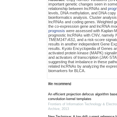
important genetic changes seen in som
relationship between lncRNAs and
prog
levels, DNA methylation, and DNA copy 
bioinformatics analysis. Cluster analysi
lncRNAs and coding genes. Weighted ge
the co-expression gene and lncRNA mod
prognosis
were assessed with Kaplan-Meie
prognostic lncRNAs with CNV, namely
TMEM147-AS1
,
and a risk-score signatu
results in another independent Gene E
results. Kyoto Encyclopedia of Genes 
activated protein kinase (MAPK) signali
and activators of transcription (JAK-STA
suggesting that imbalance in these path
related lncRNAs by analyzing the expre
biomarkers for BLCA.
We recommend
An efficient projection defocus algorithm bas
convolution kernel templates
Frontiers of Information Technology & Electro
Archive
,
2013
New Technique: A low drift current referenc