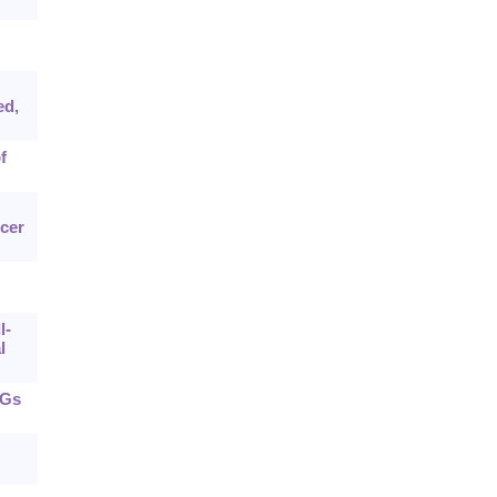
ed,
f
cer
l-
l
pGs