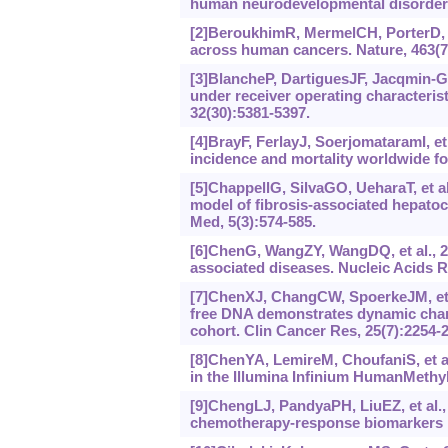
human neurodevelopmental disorders.
[2]BeroukhimR, MermelCH, PorterD, e
across human cancers. Nature, 463(7
[3]BlancheP, DartiguesJF, Jacqmin-
under receiver operating characteris
32(30):5381-5397.
[4]BrayF, FerlayJ, SoerjomataramI, e
incidence and mortality worldwide for
[5]ChappellG, SilvaGO, UeharaT, et a
model of fibrosis‐associated hepato
Med, 5(3):574-585.
[6]ChenG, WangZY, WangDQ, et al., 
associated diseases. Nucleic Acids 
[7]ChenXJ, ChangCW, SpoerkeJM, et a
free DNA demonstrates dynamic chan
cohort. Clin Cancer Res, 25(7):2254-
[8]ChenYA, LemireM, ChoufaniS, et a
in the Illumina Infinium HumanMethyl
[9]ChengLJ, PandyaPH, LiuEZ, et al.,
chemotherapy-response biomarkers i