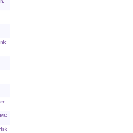
n.
nic
ker
 BMC
risk