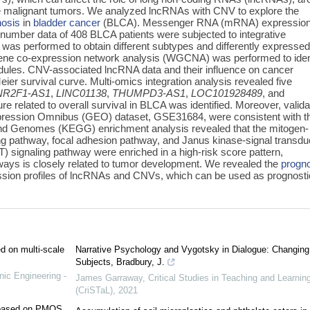
e malignant tumors. We analyzed lncRNAs with CNV to explore the
nosis
in
bladder cancer
(BLCA). Messenger RNA (mRNA) expressio
number data of 408 BLCA patients were subjected to integrative
s was performed to obtain different subtypes and differently expresse
ne co-expression network analysis (WGCNA) was performed to iden
ules. CNV-associated lncRNA data and their influence on cancer
r survival curve. Multi-omics integration analysis revealed five
NR2F1
-
AS1
,
LINC01138
,
THUMPD3-AS1
,
LOC101928489
,
and
re related to overall survival in BLCA was identified. Moreover, valid
xpression Omnibus (GEO) dataset, GSE31684, were consistent with t
and Genomes (KEGG) enrichment analysis revealed that the mitogen-
ng pathway, focal adhesion pathway, and Janus kinase-signal transd
T) signaling pathway were enriched in a high-risk score pattern,
ways is closely related to tumor development. We revealed the
progn
ssion profiles of lncRNAs and CNVs, which can be used as prognosti
ed on multi-scale
Narrative Psychology and Vygotsky in Dialogue: Changing
Subjects, Bradbury, J.
nic Engineering -
James Garraway
,
Critical Studies in Teaching and Learnin
(CriSTaL)
,
2021
e based on PMOS