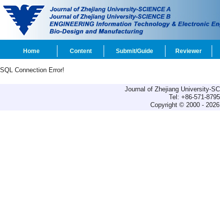
Home
Content
Submit/Guide
Reviewer
SQL Connection Error!
Journal of Zhejiang University-
Tel: +86-571-879
Copyright © 2000 - 2026