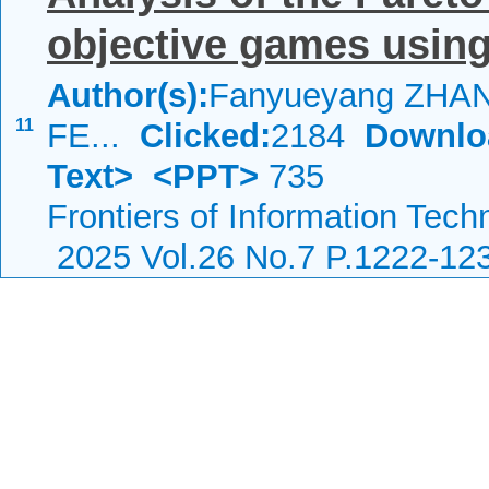
objective games usin
Author(s):
Fanyueyang ZHANG
11
FE...
Clicked:
2184
Downlo
Text>
<PPT>
735
Frontiers of Information Tech
2025 Vol.26 No.7 P.1222-12