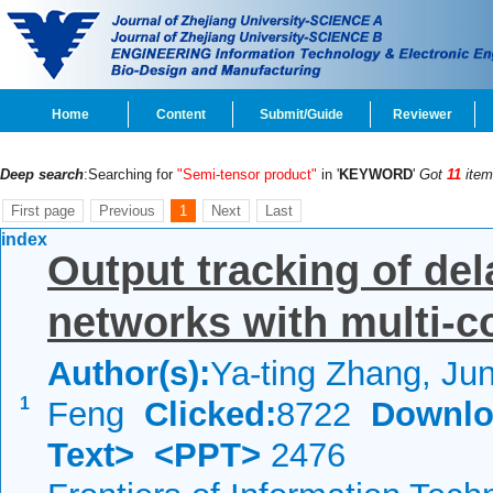
Home
Content
Submit/Guide
Reviewer
Deep search
:Searching for
"Semi-tensor product"
in '
KEYWORD
'
Got
11
item
First page
Previous
1
Next
Last
index
Output tracking of del
networks with multi-c
Author(s):
Ya-ting Zhang, Ju
1
Feng
Clicked:
8722
Downlo
Text>
<PPT>
2476