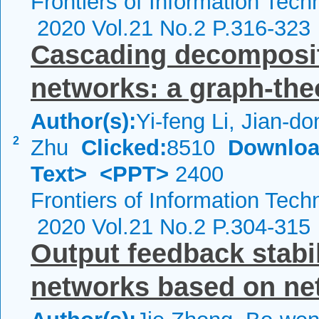
Frontiers of Information Tech
2020 Vol.21 No.2 P.316-323
Cascading decomposit
networks: a graph-the
Author(s):
Yi-feng Li, Jian-do
2
Zhu
Clicked:
8510
Downloa
Text>
<PPT>
2400
Frontiers of Information Tech
2020 Vol.21 No.2 P.304-315
Output feedback stabi
networks based on ne