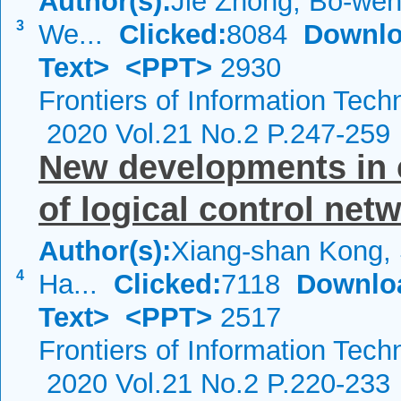
Author(s):
Jie Zhong, Bo-wen 
3
We...
Clicked:
8084
Downlo
Text>
<PPT>
2930
Frontiers of Information Tech
2020 Vol.21 No.2 P.247-259
New developments in 
of logical control net
Author(s):
Xiang-shan Kong, 
4
Ha...
Clicked:
7118
Downlo
Text>
<PPT>
2517
Frontiers of Information Tech
2020 Vol.21 No.2 P.220-233