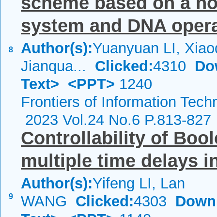
scheme based on a nov
system and DNA operat
Author(s):
Yuanyuan LI, Xia
8
Jianqua...
Clicked:
4310
Do
Text>
<PPT>
1240
Frontiers of Information Tech
2023 Vol.24 No.6 P.813-827
Controllability of Boo
multiple time delays i
Author(s):
Yifeng LI, Lan
9
WANG
Clicked:
4303
Down