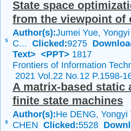
State space optimizati
from the viewpoint of 
Author(s):
Jumei Yue, Yongyi
5
C...
Clicked:
9275
Downloa
Text>
<PPT>
1817
Frontiers of Information Tech
2021 Vol.22 No.12 P.1598-1
A matrix-based static 
finite state machines
Author(s):
He DENG, Yongyi 
6
CHEN
Clicked:
5528
Downl