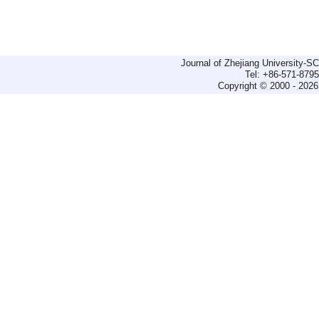
Journal of Zhejiang University-
Tel: +86-571-879
Copyright © 2000 - 2026