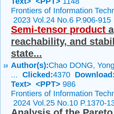
Text>
<PPT>
1148
Frontiers of Information Tech
2023 Vol.24 No.6 P.906-915
Semi-tensor
product
a
reachability, and stabil
state...
Author(s):
Chao DONG, Yongy
10
...
Clicked:
4370
Download
Text>
<PPT>
986
Frontiers of Information Tech
2024 Vol.25 No.10 P.1370-1
Analysis of the Pareto