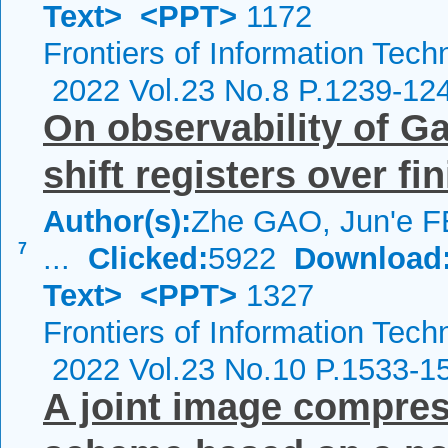
Text>
<PPT>
1172
Frontiers of Information Tech
2022 Vol.23 No.8 P.1239-12
On observability of G
shift registers over fin
Author(s):
Zhe GAO, Jun'e F
7
...
Clicked:
5922
Download
Text>
<PPT>
1327
Frontiers of Information Tech
2022 Vol.23 No.10 P.1533-1
A joint image compres