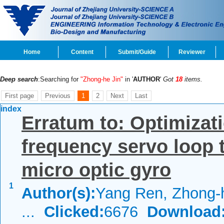
Home
Content
Submit/Guide
Reviewer
Deep search
:Searching for
"Zhong-he Jin"
in '
AUTHOR
'
Got
18
items.
First page
Previous
1
2
Next
Last
index
Erratum to: Optimizati
frequency servo loop 
micro optic gyro
1
Author(s):
Yang Ren, Zhong-h
...
Clicked:
6676
Download