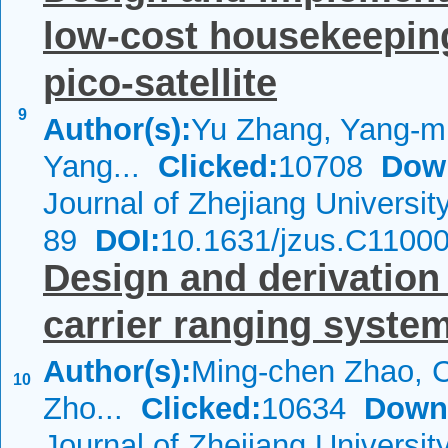
low-cost housekeepin
pico-satellite
9
Author(s):
Yu Zhang, Yang-m
Yang...
Clicked:
10708
Dow
Journal of Zhejiang Universi
89
DOI:
10.1631/jzus.C1100
Design and derivation
carrier ranging syste
Author(s):
Ming-chen Zhao, 
10
Zho...
Clicked:
10634
Down
Journal of Zhejiang Universi