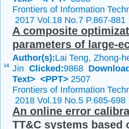
Frontiers of Information Tech
2017 Vol.18 No.7 P.867-881
A composite optimizat
parameters of large-ecc
Author(s):
Lai Teng, Zhong-h
14
Jin
Clicked:
9868
Download
Text>
<PPT>
2507
Frontiers of Information Tech
2018 Vol.19 No.5 P.685-698
An online error calibr
TT&C systems based