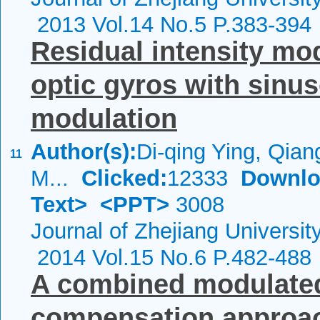
2013 Vol.14 No.5 P.383-394
Residual intensity mod
optic gyros with sinu
modulation
Author(s):
Di-qing Ying, Qiang
11
M...
Clicked:
12333
Downlo
Text>
<PPT>
3008
Journal of Zhejiang Universi
2014 Vol.15 No.6 P.482-488
A combined modulated
compensation approach