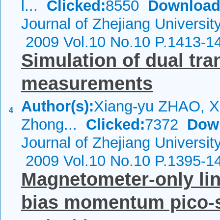
l...
Clicked:
8550
Download
Journal of Zhejiang Universit
2009 Vol.10 No.10 P.1413-1
Simulation of dual tra
measurements
Author(s):
Xiang-yu ZHAO, Xi
4
Zhong...
Clicked:
7372
Dow
Journal of Zhejiang Universit
2009 Vol.10 No.10 P.1395-1
Magnetometer-only line
bias momentum pico-sa