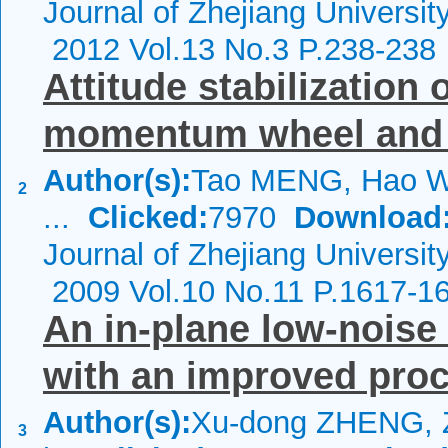
Journal of Zhejiang Universi
2012 Vol.13 No.3 P.238-238
Attitude stabilization o
momentum wheel and 
Author(s):
Tao MENG, Hao W
2
...
Clicked:
7970
Download
Journal of Zhejiang Universit
2009 Vol.10 No.11 P.1617-1
An in-plane low-noise
with an improved proc
Author(s):
Xu-dong ZHENG, Z
3