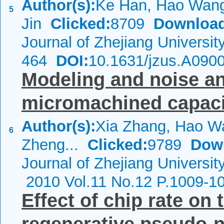
Author(s):
Ke Han, Hao Wang
5
Jin
Clicked:
8709
Download
Journal of Zhejiang Universi
464
DOI:
10.1631/jzus.A090
Modeling and noise ana
micromachined capaci
Author(s):
Xia Zhang, Hao W
6
Zheng...
Clicked:
9789
Dow
Journal of Zhejiang Universi
2010 Vol.11 No.12 P.1009-1
Effect of chip rate on