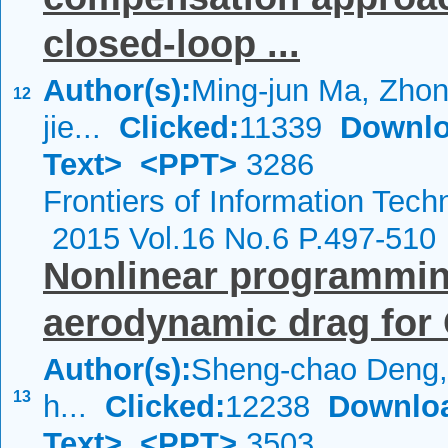
closed-loop ...
Author(s):
Ming-jun Ma, Zhong
12
jie...
Clicked:
11339
Downlo
Text>
<PPT>
3286
Frontiers of Information Tech
2015 Vol.16 No.6 P.497-510
Nonlinear programming
aerodynamic drag for 
Author(s):
Sheng-chao Deng,
13
h...
Clicked:
12238
Downlo
Text>
<PPT>
3503