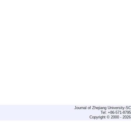
Journal of Zhejiang University-
Tel: +86-571-879
Copyright © 2000 - 2026