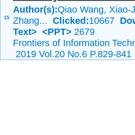
Author(s):
Qiao Wang, Xiao-J
15
Zhang...
Clicked:
10667
Do
Text>
<PPT>
2679
Frontiers of Information Tech
2019 Vol.20 No.6 P.829-841