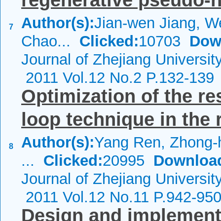
regenerative pseudo-
Author(s):
Jian-wen Jiang, We
7
Chao...
Clicked:
10703
Dow
Journal of Zhejiang Universi
2011 Vol.12 No.2 P.132-139
Optimization of the r
loop technique in the 
Author(s):
Yang Ren, Zhong-h
8
...
Clicked:
20995
Downloa
Journal of Zhejiang Universi
2011 Vol.12 No.11 P.942-95
Design and implementat