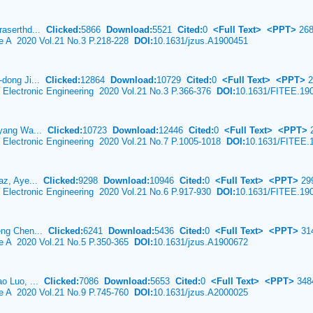
raserthd...
Clicked:
5866
Download:
5521
Cited:
0
<Full Text>
<PPT>
268
ce A 2020 Vol.21 No.3 P.218-228
DOI:
10.1631/jzus.A1900451
-dong Ji...
Clicked:
12864
Download:
10729
Cited:
0
<Full Text>
<PPT>
2
& Electronic Engineering 2020 Vol.21 No.3 P.366-376
DOI:
10.1631/FITEE.19
i-yang Wa...
Clicked:
10723
Download:
12446
Cited:
0
<Full Text>
<PPT>
2
& Electronic Engineering 2020 Vol.21 No.7 P.1005-1018
DOI:
10.1631/FITEE.
iaz, Aye...
Clicked:
9298
Download:
10946
Cited:
0
<Full Text>
<PPT>
29
& Electronic Engineering 2020 Vol.21 No.6 P.917-930
DOI:
10.1631/FITEE.19
feng Chen...
Clicked:
6241
Download:
5436
Cited:
0
<Full Text>
<PPT>
31
ce A 2020 Vol.21 No.5 P.350-365
DOI:
10.1631/jzus.A1900672
ao Luo, ...
Clicked:
7086
Download:
5653
Cited:
0
<Full Text>
<PPT>
348
ce A 2020 Vol.21 No.9 P.745-760
DOI:
10.1631/jzus.A2000025