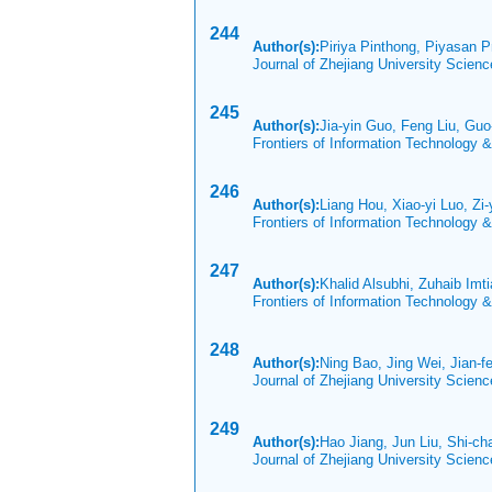
244
Author(s):
Piriya Pinthong, Piyasan P
Journal of Zhejiang University Scien
245
Author(s):
Jia-yin Guo, Feng Liu, Guo
Frontiers of Information Technology 
246
Author(s):
Liang Hou, Xiao-yi Luo, Z
Frontiers of Information Technology 
247
Author(s):
Khalid Alsubhi, Zuhaib Imt
Frontiers of Information Technology 
248
Author(s):
Ning Bao, Jing Wei, Jian-
Journal of Zhejiang University Scien
249
Author(s):
Hao Jiang, Jun Liu, Shi-ch
Journal of Zhejiang University Scien