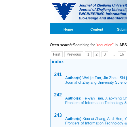
Home
Content
Submi
Deep search
:Searching for
"reduction"
in '
ABS
First
Previous
1
2
3
...
16
index
241
Author(s):
Wei-jie Fan, Jin Zhou, Shi-
Journal of Zhejiang University Scien
242
Author(s):
Fei-yan Tian, Xiao-ming 
Frontiers of Information Technology 
243
Author(s):
Xiao-xi Zhang, Ai-di Ren, 
Frontiers of Information Technology 