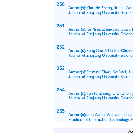
250
Author(s):
Xiao-He Zheng, lin-Lin Wa
Journal of Zhejiang University Scien
251
Author(s):
Ke Ning, Zhen-biao Guan, 
Journal of Zhejiang University Scien
252
Author(s):
Feng Sun & He Xu
Clicke
Journal of Zhejiang University Scien
253
Author(s):
Ze-ming Zhao, Kai Wei, Ju
Journal of Zhejiang University Scien
254
Author(s):
Yun-fei Zhang, Li Li, Zhen-
Journal of Zhejiang University Scien
255
Author(s):
Jing Wang, Wei-wei Liang,
Frontiers of Information Technology 
Jo