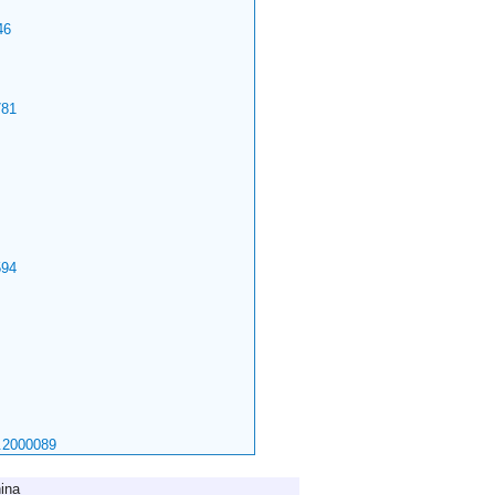
46
81
94
.2000089
ina