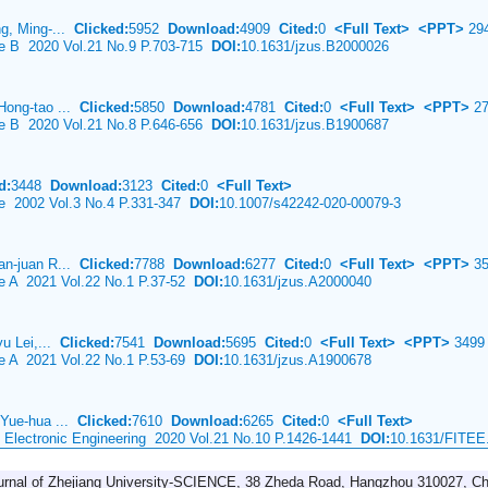
ng, Ming-...
Clicked:
5952
Download:
4909
Cited:
0
<Full Text>
<PPT>
29
ce B 2020 Vol.21 No.9 P.703-715
DOI:
10.1631/jzus.B2000026
Hong-tao ...
Clicked:
5850
Download:
4781
Cited:
0
<Full Text>
<PPT>
27
ce B 2020 Vol.21 No.8 P.646-656
DOI:
10.1631/jzus.B1900687
d:
3448
Download:
3123
Cited:
0
<Full Text>
ce 2002 Vol.3 No.4 P.331-347
DOI:
10.1007/s42242-020-00079-3
an-juan R...
Clicked:
7788
Download:
6277
Cited:
0
<Full Text>
<PPT>
35
ce A 2021 Vol.22 No.1 P.37-52
DOI:
10.1631/jzus.A2000040
yu Lei,...
Clicked:
7541
Download:
5695
Cited:
0
<Full Text>
<PPT>
3499
ce A 2021 Vol.22 No.1 P.53-69
DOI:
10.1631/jzus.A1900678
 Yue-hua ...
Clicked:
7610
Download:
6265
Cited:
0
<Full Text>
& Electronic Engineering 2020 Vol.21 No.10 P.1426-1441
DOI:
10.1631/FITEE
urnal of Zhejiang University-SCIENCE, 38 Zheda Road, Hangzhou 310027, Ch