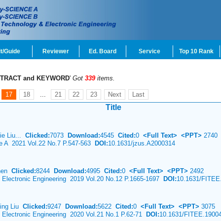
t/Guide
Reviewer
Ed. Board
Service
Top 10 Rank
TRACT and KEYWORD
'
Got
339
items.
17
18
...
21
22
23
Next
Last
Title
jie Liu...
Clicked:
7073
Download:
4545
Cited:
0
<Full Text>
<PPT>
2740
ce A 2021 Vol.22 No.7 P.547-563
DOI:
10.1631/jzus.A2000314
Chen
Clicked:
8244
Download:
4995
Cited:
0
<Full Text>
<PPT>
2492
& Electronic Engineering 2019 Vol.20 No.12 P.1665-1697
DOI:
10.1631/FITEE
Ying Liu
Clicked:
9247
Download:
5622
Cited:
0
<Full Text>
<PPT>
3075
& Electronic Engineering 2020 Vol.21 No.1 P.62-71
DOI:
10.1631/FITEE.1900