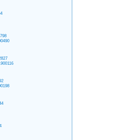
4
798
00490
827
1900116
92
00198
44
4