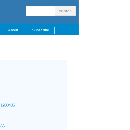
About
Subscribe
.1900405
466