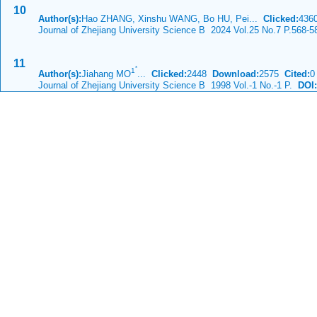
10
Author(s):
Hao ZHANG, Xinshu WANG, Bo HU, Pei...
Clicked:
43
Journal of Zhejiang University Science B 2024 Vol.25 No.7 P.568-5
11
*
1
Author(s):
Jiahang MO
...
Clicked:
2448
Download:
2575
Cited:
0
Journal of Zhejiang University Science B 1998 Vol.-1 No.-1 P.
DOI: