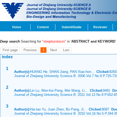
Home
Content
Submit/Guide
Reviewer
Deep search
:Searching for
"streptozotocin"
in '
ABSTRACT and KEYWORD
'
First page
Previous
1
Next
Last
index
1
Author(s):
HUANG He, SHAN Jiang, PAN Xiao-hon...
Clicked:
826
Journal of Zhejiang University Science B 2006 Vol.7 No.9 P.725-73
2
Author(s):
Lin Lu, Wen-hui Peng, Wei Wang, Li...
Clicked:
9491
Do
Journal of Zhejiang University Science B 2011 Vol.12 No.8 P.652-6
3
Author(s):
Hai-tao Yu, Juan Zhen, Bo Pang, Ji...
Clicked:
9097
Dow
Journal of Zhejiang University Science B 2015 Vol.16 No.5 P.344-3