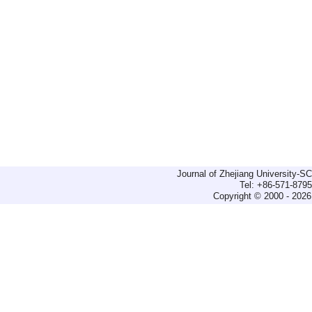
Journal of Zhejiang University-
Tel: +86-571-879
Copyright © 2000 - 2026