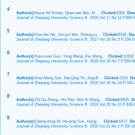
4
Author(s):
Nazar Ali Korejo, Quan-wei Wei, At...
Clicked:
6383
Dow
Journal of Zhejiang University Science B 2016 Vol.17 No.11 P.850-
5
Author(s):
Xiao-fen He, Jun-jun Wei, Sheng-yu...
Clicked:
8336
Do
Journal of Zhejiang University Science B 2017 Vol.18 No.3 P.239-2
6
Author(s):
Xiao-xuan Guo, Yong Wang, Kai Wang...
Clicked:
1018
Journal of Zhejiang University Science B 2018 Vol.19 No.7 P.559-5
7
Author(s):
Xiao-Meng Sun, Hai-Qing Ye, Jing-B...
Clicked:
7153
Do
Journal of Zhejiang University Science B 2018 Vol.19 No.10 P.764-
8
Author(s):
Zhi-Da Zhang, Hui Ren, Wei-Xi Wang...
Clicked:
6825
D
Journal of Zhejiang University Science B 2019 Vol.20 No.10 P.838-
9
Author(s):
Cheng-ming Ni, He-ping Sun, Xiang ...
Clicked:
6473
Do
Journal of Zhejiang University Science B 2020 Vol.21 No.2 P.155-1