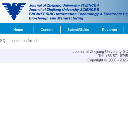
Home
Content
Submit/Guide
Reviewer
SQL connection failed.
Journal of Zhejiang University-
Tel: +86-571-879
Copyright © 2000 - 2026