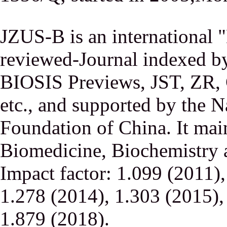
JZUS-B is an international
reviewed-Journal indexed
BIOSIS Previews, JST, ZR,
etc., and supported by the N
Foundation of China. It main
Biomedicine, Biochemistry a
Impact factor: 1.099 (2011)
1.278 (2014), 1.303 (2015),
1.879 (2018).