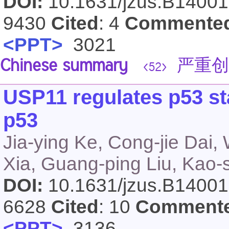
DOI:
10.1631/jzus.B1400
9430
Cited
: 4
Commente
<PPT>
3021
Chinese summary
严重创
<52>
USP11 regulates p53 sta
p53
Jia-ying Ke, Cong-jie Dai,
Xia, Guang-ping Liu, Kao-
DOI:
10.1631/jzus.B1400
6628
Cited
: 10
Comment
<PPT>
3136