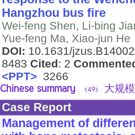
Hangzhou bus fire
Wei-feng Shen, Li-bing Ji
Yue-feng Ma, Xiao-jun He
DOI:
10.1631/jzus.B1400
8483
Cited
: 2
Commente
<PPT>
3266
Chinese summary
大规模
<49>
Case Report
Management of differen