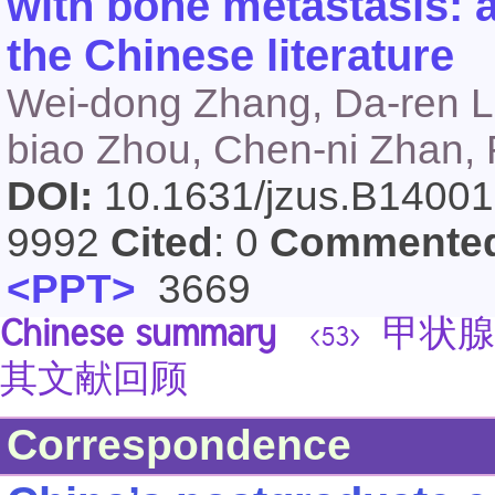
with bone metastasis: a
the Chinese literature
Wei-dong Zhang, Da-ren L
biao Zhou, Chen-ni Zhan,
DOI:
10.1631/jzus.B1400
9992
Cited
: 0
Commente
<PPT>
3669
Chinese summary
甲状腺
<53>
其文献回顾
Correspondence