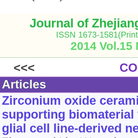
Journal of Zhejia
ISSN 1673-1581(Print
2014 Vol.15
<<<
CO
Articles
Zirconium oxide cerami
supporting biomaterial
glial cell line-derived 