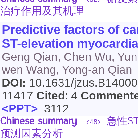
<52>
治疗作用及其机理
Predictive factors of ca
ST-elevation myocardial
Geng Qian, Chen Wu, Yun-
wen Wang, Yong-an Qian
DOI:
10.1631/jzus.B1400
11417
Cited
: 4
Comment
<PPT>
3112
Chinese summary
急性S
<48>
预测因素分析