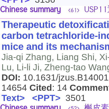
Chinese summary
USP1
<61>
Therapeutic detoxificat
carbon tetrachloride-ind
mice and its mechanis
Jia-qi Zhang, Liang Shi, X
Lu, Li-li Ji, Zheng-tao Wan
DOI:
10.1631/jzus.B1400
14654
Cited
: 14
Commen
Text>
<PPT>
3501
Chinese summary
槲皮素