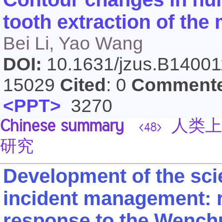
tooth extraction of the 
Bei Li, Yao Wang
DOI:
10.1631/jzus.B1400
15029
Cited
: 0
Comment
<PPT>
3270
Chinese summary
人类上
<48>
研究
Development of the sci
incident management: r
response to the Wench