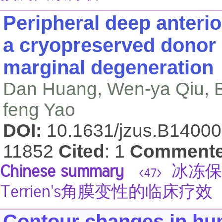
Peripheral deep anterio
a cryopreserved donor 
marginal degeneration
Dan Huang, Wen-ya Qiu, B
feng Yao
DOI:
10.1631/jzus.B1400
11852
Cited
: 1
Comment
Chinese summary
冰冻保
<47>
Terrien's角膜变性的临床疗效
Contour changes in hum