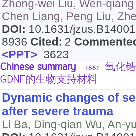
Zhong-wei Liu, Wen-qiang 
Chen Liang, Peng Liu, Zh
DOI:
10.1631/jzus.B1400
8936
Cited
: 2
Commente
<PPT>
3623
Chinese summary
氧化锆
<66>
GDNF的生物支持材料
Dynamic changes of ser
after severe trauma
Li Ba, Ding-qian Wu, An-y