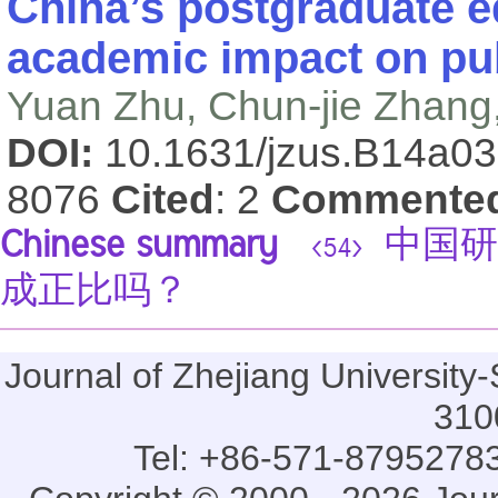
China’s postgraduate e
academic impact on publ
Yuan Zhu, Chun-jie Zhang
DOI:
10.1631/jzus.B14a0
8076
Cited
: 2
Commente
Chinese summary
中国研
<54>
成正比吗？
Journal of Zhejiang Universi
310
Tel: +86-571-87952783