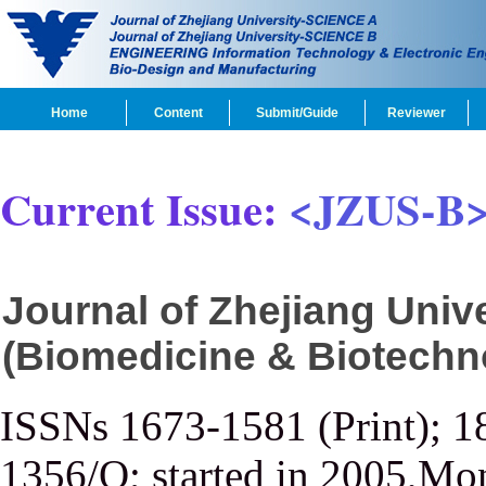
Home
Content
Submit/Guide
Reviewer
Current Issue:
<JZUS-B
Journal of Zhejiang Uni
(Biomedicine & Biotechn
ISSNs 1673-1581 (Print); 1
1356/Q; started in 2005,Mon